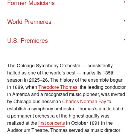
Former Musicians
World Premieres
U.S. Premieres
The Chicago Symphony Orchestra — consistently
hailed as one of the world’s best — marks its 135th
season in 2025–26. The history of the ensemble began
in 1889, when
Theodore Thomas
, the leading conductor
in America and a recognized music pioneer, was invited
by Chicago businessman
Charles Norman Fay
to
establish a symphony orchestra. Thomas’s aim to build
a permanent orchestra of the highest quality was
realized at the
first concerts
in October 1891 in the
Auditorium Theatre. Thomas served as music director