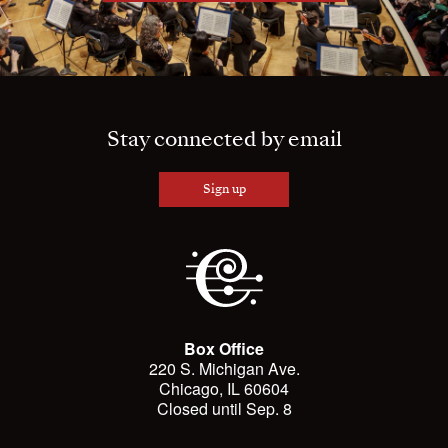
Stay connected by email
Sign up
Box Office
220 S. Michigan Ave.
Chicago, IL 60604
Closed until Sep. 8