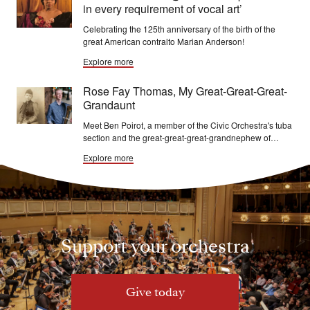
in every requirement of vocal art’
Celebrating the 125th anniversary of the birth of the
great American contralto Marian Anderson!
Explore more
Rose Fay Thomas, My Great-Great-Great-
Grandaunt
Meet Ben Poirot, a member of the Civic Orchestra's tuba
section and the great-great-great-grandnephew of
Theodore and Rose Fay Thomas!
Explore more
Support your orchestra
Give today