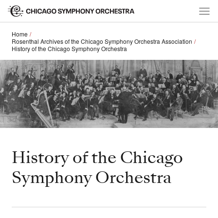
Home
Rosenthal Archives of the Chicago Symphony Orchestra Association
History of the Chicago Symphony Orchestra
History of the Chicago
Symphony Orchestra