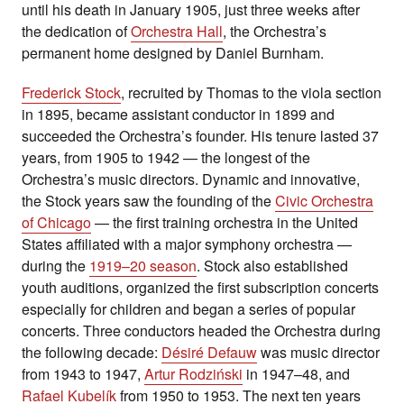
until his death in January 1905, just three weeks after
the dedication of
Orchestra Hall
, the Orchestra’s
permanent home designed by Daniel Burnham.
Frederick Stock
, recruited by Thomas to the viola section
in 1895, became assistant conductor in 1899 and
succeeded the Orchestra’s founder. His tenure lasted 37
years, from 1905 to 1942 — the longest of the
Orchestra’s music directors. Dynamic and innovative,
the Stock years saw the founding of the
Civic Orchestra
of Chicago
— the first training orchestra in the United
States affiliated with a major symphony orchestra —
during the
1919–20 season
. Stock also established
youth auditions, organized the first subscription concerts
especially for children and began a series of popular
concerts. Three conductors headed the Orchestra during
the following decade:
Désiré Defauw
was music director
from 1943 to 1947,
Artur Rodziński
in 1947–48, and
Rafael Kubelík
from 1950 to 1953. The next ten years