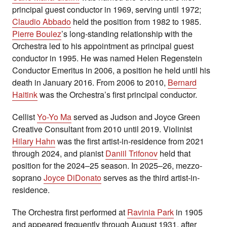
principal guest conductor in 1969, serving until 1972;
Claudio Abbado
held the position from 1982 to 1985.
Pierre Boulez
’s long-standing relationship with the
Orchestra led to his appointment as principal guest
conductor in 1995. He was named Helen Regenstein
Conductor Emeritus in 2006, a position he held until his
death in January 2016. From 2006 to 2010,
Bernard
Haitink
was the Orchestra’s first principal conductor.
Cellist
Yo-Yo Ma
served as Judson and Joyce Green
Creative Consultant from 2010 until 2019. Violinist
Hilary Hahn
was the first artist-in-residence from 2021
through 2024, and pianist
Daniil Trifonov
held that
position for the 2024–25 season. In 2025–26, mezzo-
soprano
Joyce DiDonato
serves as the third artist-in-
residence.
The Orchestra first performed at
Ravinia Park
in 1905
and appeared frequently through August 1931, after