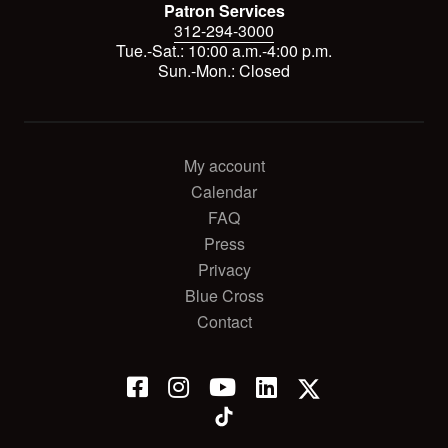
Patron Services
312-294-3000
Tue.-Sat.: 10:00 a.m.-4:00 p.m.
Sun.-Mon.: Closed
My account
Calendar
FAQ
Press
Privacy
Blue Cross
Contact