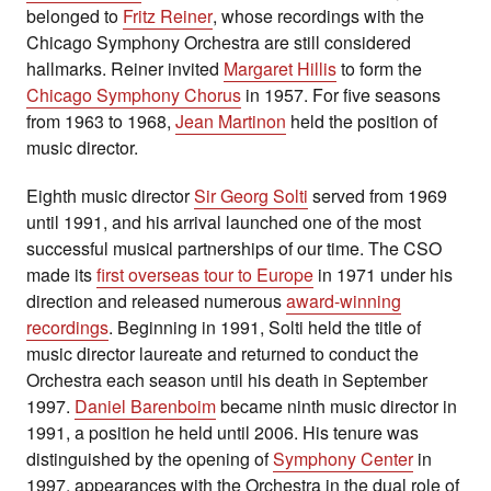
belonged to
Fritz Reiner
, whose recordings with the
Chicago Symphony Orchestra are still considered
hallmarks. Reiner invited
Margaret Hillis
to form the
Chicago Symphony Chorus
in 1957. For five seasons
from 1963 to 1968,
Jean Martinon
held the position of
music director.
Eighth music director
Sir Georg Solti
served from 1969
until 1991, and his arrival launched one of the most
successful musical partnerships of our time. The CSO
made its
first overseas tour to Europe
in 1971 under his
direction and released numerous
award-winning
recordings
. Beginning in 1991, Solti held the title of
music director laureate and returned to conduct the
Orchestra each season until his death in September
1997.
Daniel Barenboim
became ninth music director in
1991, a position he held until 2006. His tenure was
distinguished by the opening of
Symphony Center
in
1997, appearances with the Orchestra in the dual role of