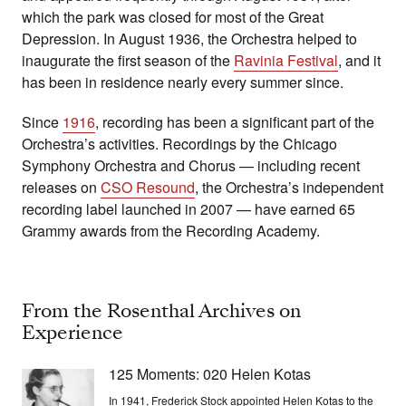
which the park was closed for most of the Great
Depression. In August 1936, the Orchestra helped to
inaugurate the first season of the
Ravinia Festival
, and it
has been in residence nearly every summer since.
Since
1916
, recording has been a significant part of the
Orchestra’s activities. Recordings by the Chicago
Symphony Orchestra and Chorus — including recent
releases on
CSO Resound
, the Orchestra’s independent
recording label launched in 2007 — have earned 65
Grammy awards from the Recording Academy.
From the Rosenthal Archives on
Experience
125 Moments: 020 Helen Kotas
In 1941, Frederick Stock appointed Helen Kotas to the