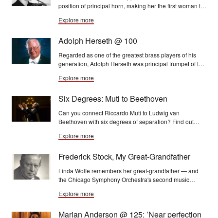
position of principal horn, making her the first woman to
hold a rostered position in the Chicago Symphony
Explore more
Orchestra.
Adolph Herseth @ 100
Regarded as one of the greatest brass players of his
generation, Adolph Herseth was principal trumpet of the
Chicago Symphony Orchestra for more than 50 years.
Explore more
Six Degrees: Muti to Beethoven
Can you connect Riccardo Muti to Ludwig van
Beethoven with six degrees of separation? Find out
here . . .
Explore more
Frederick Stock, My Great-Grandfather
Linda Wolfe remembers her great-grandfather — and
the Chicago Symphony Orchestra's second music
director — Frederick Stock on the occasion of his 150th
Explore more
birthday
Marian Anderson @ 125: ’Near perfection