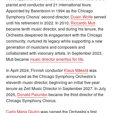
pianist and conductor and 21 international tours.
Appointed by Barenboim in 1994 as the Chicago
Symphony Chorus’ second director,
Duain Wolfe
served
until his retirement in 2022. In 2010,
Riccardo Muti
became tenth music director, and during his tenure, the
Orchestra deepened its engagement with the Chicago
community, nurtured its legacy while supporting a new
generation of musicians and composers and
collaborated with visionary artists. In September 2023,
Muti became
music director emeritus for life
.
In April 2024, Finnish conductor
Klaus Mäkelä
was
announced as the Chicago Symphony Orchestra’s
eleventh music director, beginning an initial five-year
tenure as Zell Music Director in September 2027. In July
2025,
Donald Palumbo
became the third director of the
Chicago Symphony Chorus.
Carlo Maria Giulini
was named the Orchestra’s first