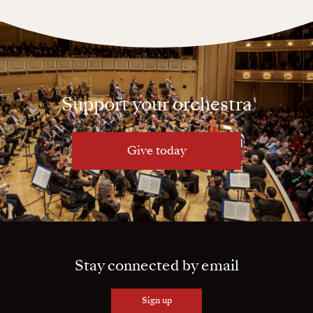
Support your orchestra
Give today
Stay connected by email
Sign up