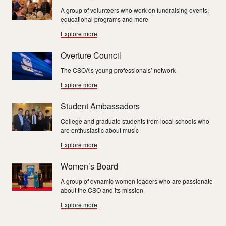
A group of volunteers who work on fundraising events,
educational programs and more
Explore more
Overture Council
The CSOA’s young professionals’ network
Explore more
Student Ambassadors
College and graduate students from local schools who
are enthusiastic about music
Explore more
Women’s Board
A group of dynamic women leaders who are passionate
about the CSO and its mission
Explore more