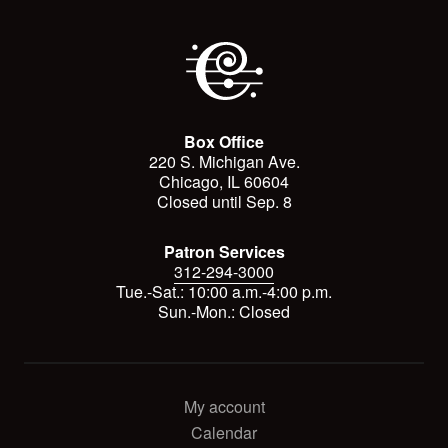
Box Office
220 S. Michigan Ave.
Chicago, IL 60604
Closed until Sep. 8
Patron Services
312-294-3000
Tue.-Sat.: 10:00 a.m.-4:00 p.m.
Sun.-Mon.: Closed
My account
Calendar