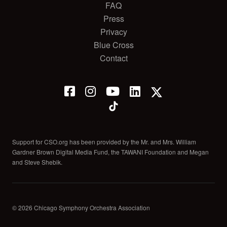
FAQ
Press
Privacy
Blue Cross
Contact
Support for CSO.org has been provided by the Mr. and Mrs. William
Gardner Brown Digital Media Fund, the TAWANI Foundation and Megan
and Steve Shebik.
© 2026 Chicago Symphony Orchestra Association