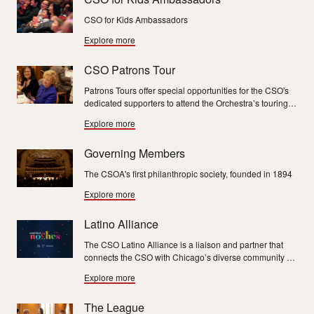
CSO for Kids Ambassadors
Explore more
CSO Patrons Tour
Patrons Tours offer special opportunities for the CSO's
dedicated supporters to attend the Orchestra’s touring
performances, interact with musicians and sight-see in
Explore more
beautiful travel destinations.
Governing Members
The CSOA's first philanthropic society, founded in 1894
Explore more
Latino Alliance
The CSO Latino Alliance is a liaison and partner that
connects the CSO with Chicago’s diverse community by
creating awareness, sharing insights and building
Explore more
relationships for generations to come.
The League