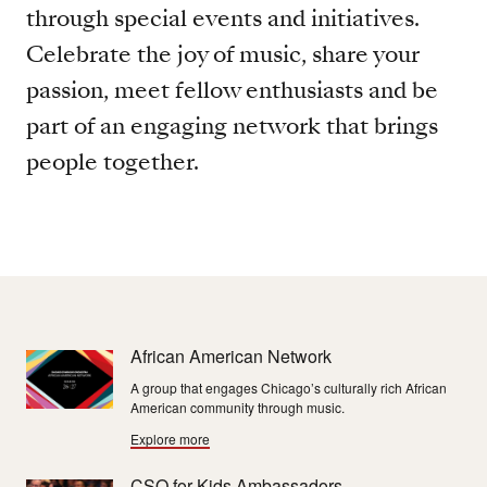
through special events and initiatives.
Celebrate the joy of music, share your
passion, meet fellow enthusiasts and be
part of an engaging network that brings
people together.
African American Network
A group that engages Chicago’s culturally rich African
American community through music.
Explore more
CSO for Kids Ambassadors