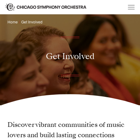
Home
Get Involved
Get Involved
Discover vibrant communities of music
lovers and build lasting connections