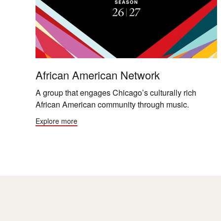
African American Network
A group that engages Chicago’s culturally rich
African American community through music.
Explore more