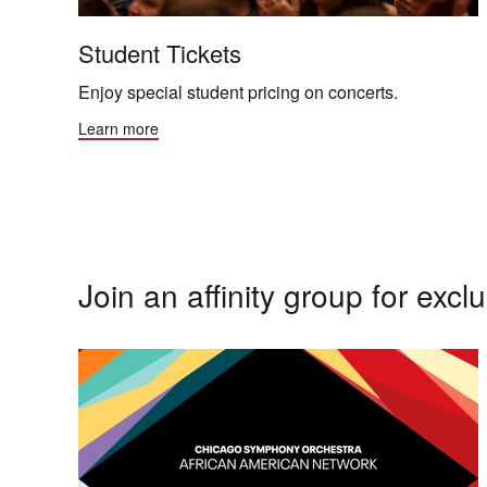
Student Tickets
Enjoy special student pricing on concerts.
Learn more
Join an affinity group for exclu