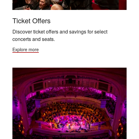
Ticket Offers
Discover ticket offers and savings for select
concerts and seats.
Explore more