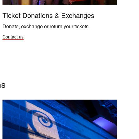
Ticket Donations & Exchanges
Donate, exchange or return your tickets.
Contact us
ns