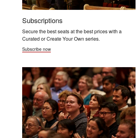
Subscriptions
Secure the best seats at the best prices with a
Curated or Create Your Own series.
Subscribe now