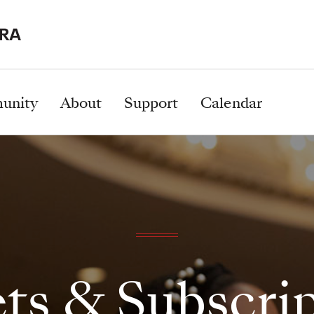
unity
About
Support
Calendar
ts & Subscri