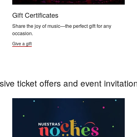
Gift Certificates
Share the joy of music—the perfect gift for any
occasion.
Give a gift
sive ticket offers and event invitatio