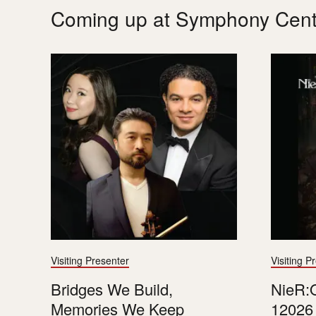
Coming up at Symphony Cent
Visiting Presenter
Visiting P
Bridges We Build,
NieR:O
Memories We Keep
12026 