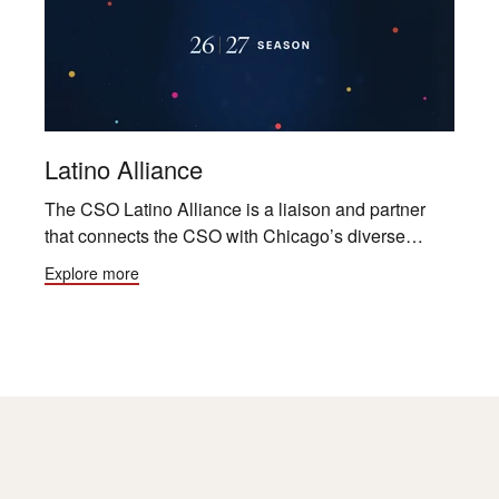
Latino Alliance
The CSO Latino Alliance is a liaison and partner
that connects the CSO with Chicago’s diverse
community by creating awareness, sharing insights
Explore more
and building relationships for generations to come.