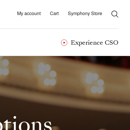
My account
Cart
Symphony Store
Experience CSO
ptions