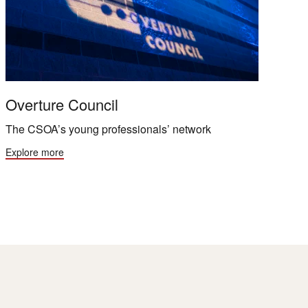
Overture Council
The CSOA’s young professionals’ network
Explore more