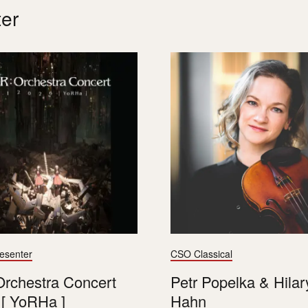
er
resenter
CSO Classical
rchestra Concert
Petr Popelka & Hilar
[ YoRHa ]
Hahn