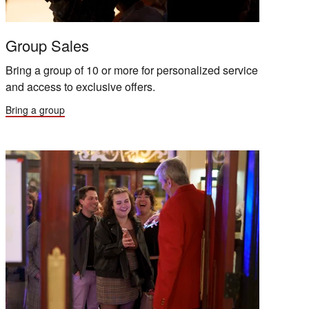
Group Sales
Bring a group of 10 or more for personalized service
and access to exclusive offers.
Bring a group