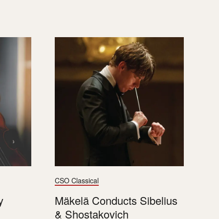
CSO Classical
y
Mäkelä Conducts Sibelius
& Shostakovich