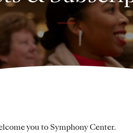
welcome you to Symphony Center.