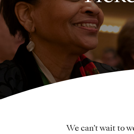
We can’t wait to 