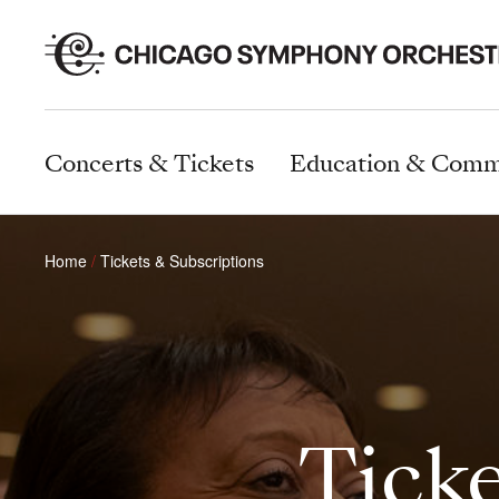
Concerts & Tickets
Education & Comm
Home
Tickets & Subscriptions
Ticke