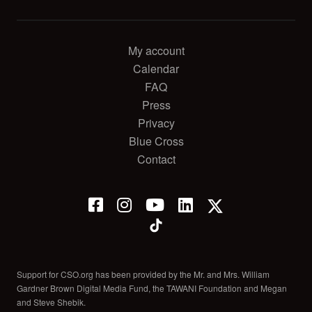
My account
Calendar
FAQ
Press
Privacy
Blue Cross
Contact
Support for CSO.org has been provided by the Mr. and Mrs. William
Gardner Brown Digital Media Fund, the TAWANI Foundation and Megan
and Steve Shebik.