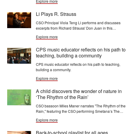
Explore more
four will compete in the YAC final round on Jan. 17.
Li Plays R. Strauss
CSO Principal Viola Teng Li performs and discusses
excerpts from Richard Strauss' Don Juan in this
Orchestral Excerpt Insights video.
Explore more
CPS music educator reflects on his path to
teaching, building a community
CPS music educator reflects on his path to teaching,
building a community.
Explore more
A child discovers the wonder of nature in
‘The Rhythm of the Rain’
CSO bassoon Miles Maner narrates "The Rhythm of the
Rain," featuring the CSO performing Smetana’s The
Moldau,
Explore more
Back-to-school playlist for all ages