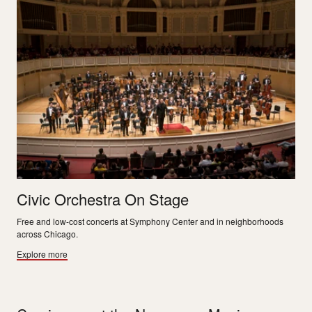
Civic Orchestra On Stage
Free and low-cost concerts at Symphony Center and in neighborhoods
across Chicago.
Explore more