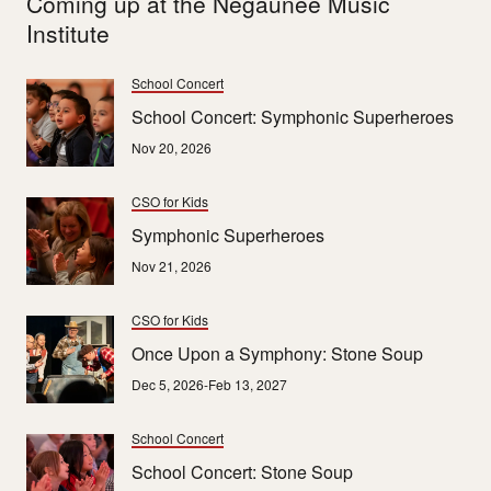
Coming up at the Negaunee Music
Institute
School Concert
School Concert: Symphonic Superheroes
Nov 20, 2026
CSO for Kids
Symphonic Superheroes
Nov 21, 2026
CSO for Kids
Once Upon a Symphony: Stone Soup
Dec 5, 2026-Feb 13, 2027
School Concert
School Concert: Stone Soup