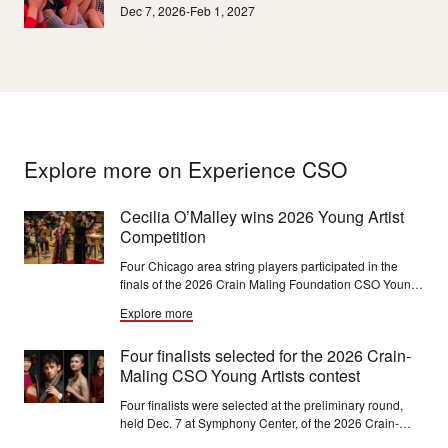
Dec 7, 2026-Feb 1, 2027
Explore more on Experience CSO
Cecilia O’Malley wins 2026 Young Artist
Competition
Four Chicago area string players participated in the
finals of the 2026 Crain Maling Foundation CSO Young
Artist Competition on January 17, 2026 with violinist
Explore more
Cecilia O'Malley winning this year's competition.
O'Malley will perform in CSO Youth concerts in March
Four finalists selected for the 2026 Crain-
2027.
Maling CSO Young Artists contest
Four finalists were selected at the preliminary round,
held Dec. 7 at Symphony Center, of the 2026 Crain-
Maling Foundation CSO Young Artists Competition. The