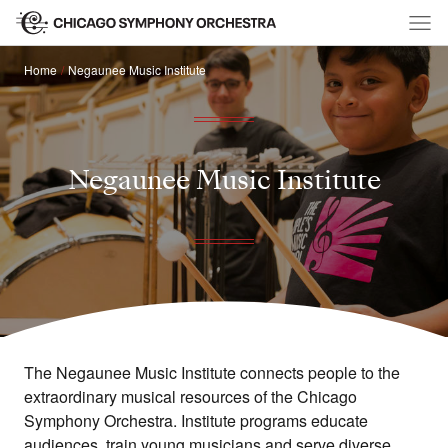
Home
Negaunee Music Institute
Negaunee Music Institute
The Negaunee Music Institute connects people to the
extraordinary musical resources of the Chicago
Symphony Orchestra. Institute programs educate
audiences, train young musicians and serve diverse