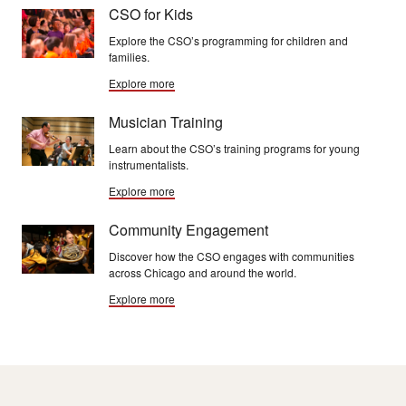
CSO for Kids
Explore the CSO’s programming for children and
families.
Explore more
Musician Training
Learn about the CSO’s training programs for young
instrumentalists.
Explore more
Community Engagement
Discover how the CSO engages with communities
across Chicago and around the world.
Explore more