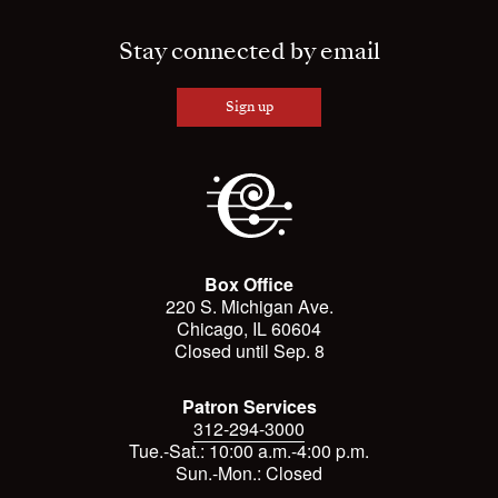
Stay connected by email
Sign up
Box Office
220 S. Michigan Ave.
Chicago, IL 60604
Closed until Sep. 8
Patron Services
312-294-3000
Tue.-Sat.: 10:00 a.m.-4:00 p.m.
Sun.-Mon.: Closed