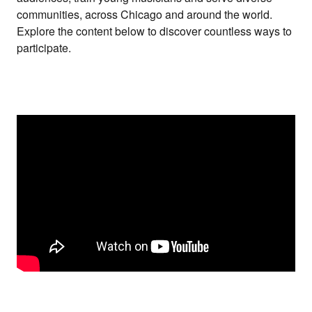
communities, across Chicago and around the world.
Explore the content below to discover countless ways to
participate.