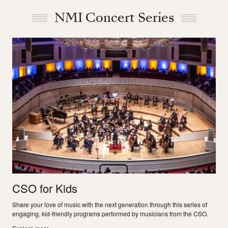
NMI Concert Series
CSO for Kids
Share your love of music with the next generation through this series of
engaging, kid-friendly programs performed by musicians from the CSO.