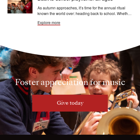
As autumn approaches, it’s time for the annual ritual
known the world over: heading back to school. Whether
you’re a student aged 6 or 60, the process goes more
Explore more
smoothly with a song — or a segment of symphonic
music.
Foster appreciation for music
Give today