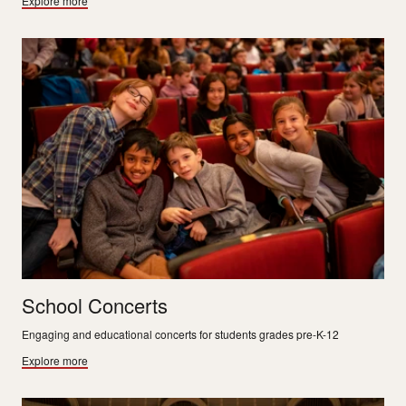
Explore more
School Concerts
Engaging and educational concerts for students grades pre-K-12
Explore more