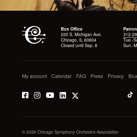
Box Office
Patron
220 S. Michigan Ave.
312-29
Chicago, IL 60604
Tue.-Sa
Closed until Sep. 8
Sun.-M
My account
Calendar
FAQ
Press
Privacy
Blu
© 2026 Chicago Symphony Orchestra Association