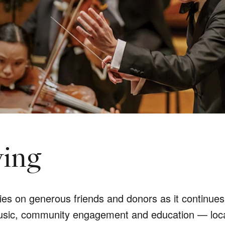
ving
 on generous friends and donors as it continues t
usic, community engagement and education — locally