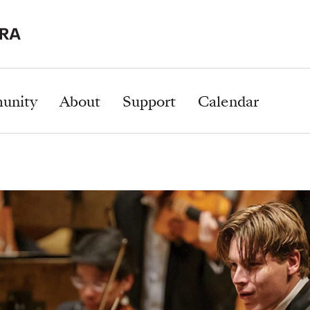
unity
About
Support
Calendar