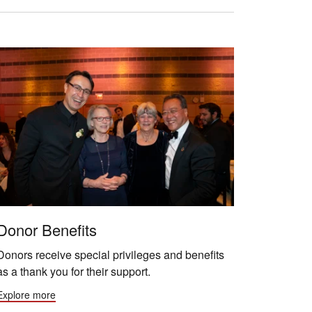
Donor Benefits
Donors receive special privileges and benefits
as a thank you for their support.
Explore more