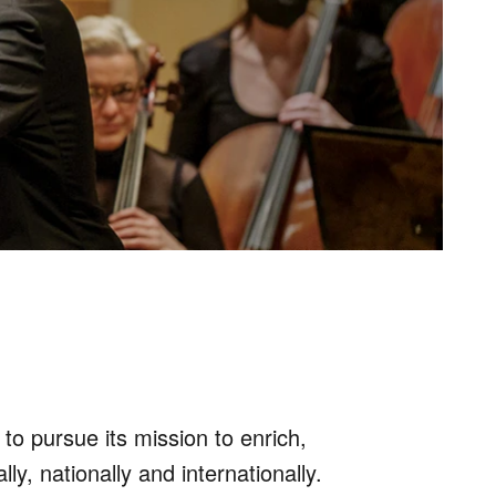
o pursue its mission to enrich,
, nationally and internationally.