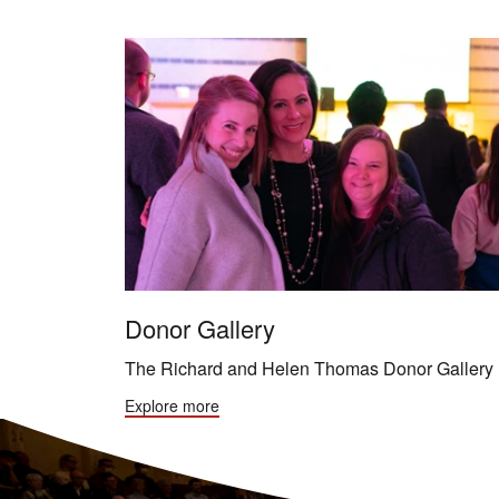
Donor Gallery
The Richard and Helen Thomas Donor Gallery
Explore more