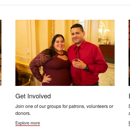
Get Involved
Join one of our groups for patrons, volunteers or
donors.
Explore more