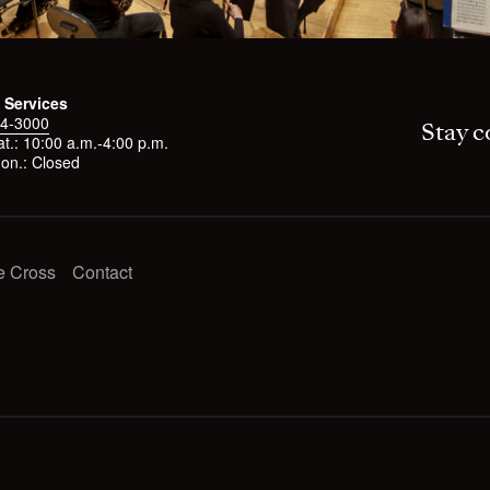
 Services
4-3000
Stay c
t.: 10:00 a.m.-4:00 p.m.
on.: Closed
e Cross
Contact