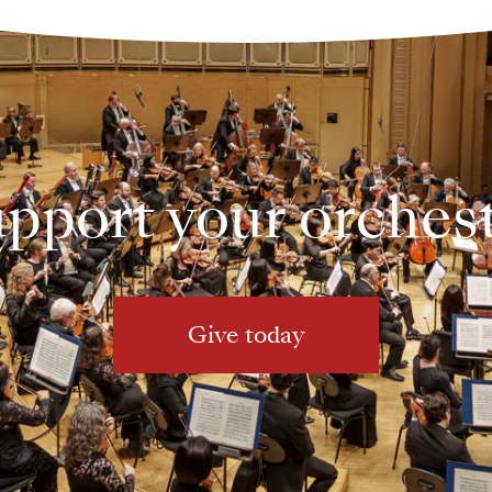
pport your orches
Give today