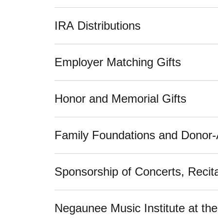
IRA Distributions
Employer Matching Gifts
Honor and Memorial Gifts
Family Foundations and Donor
Sponsorship of Concerts, Recita
Negaunee Music Institute at t