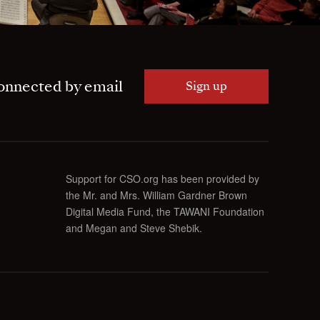
onnected by email
Sign up
Support for CSO.org has been provided by
the Mr. and Mrs. William Gardner Brown
Digital Media Fund, the TAWANI Foundation
and Megan and Steve Shebik.