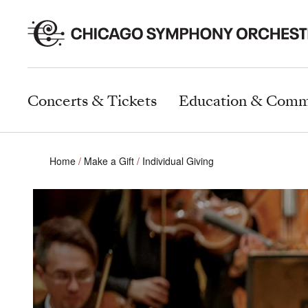
Concerts & Tickets
Education & Comm
Home
Make a Gift
Individual Giving