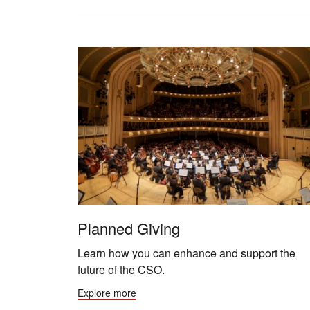
Planned Giving
Learn how you can enhance and support the
future of the CSO.
Explore more