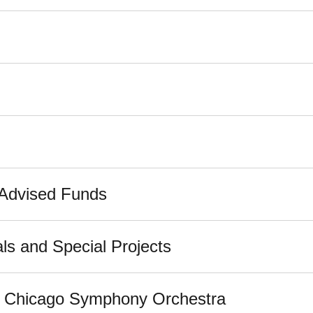
-Advised Funds
ls and Special Projects
he Chicago Symphony Orchestra