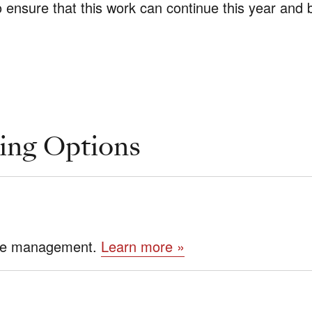
o ensure that this work can continue this year and
ing Options
tate management.
Learn more »