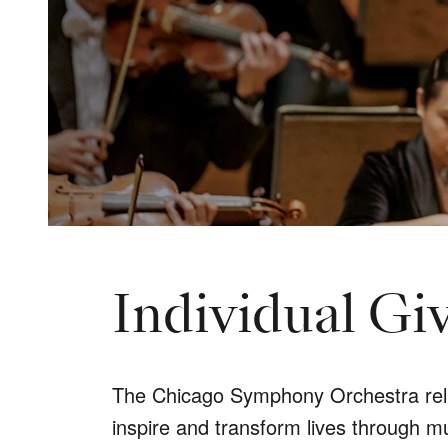
Individual Gi
The Chicago Symphony Orchestra relies
inspire and transform lives through m