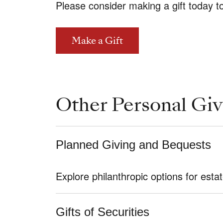
Please consider making a gift today t
Make a Gift
Other Personal Giv
Planned Giving and Bequests
Explore philanthropic options for es
Gifts of Securities