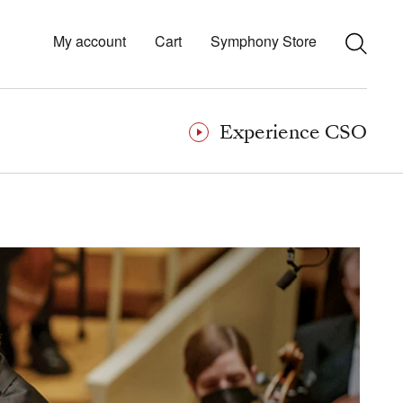
My account
Cart
Symphony Store
Experience CSO