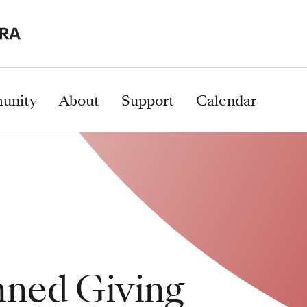
unity
About
Support
Calendar
nned Giving