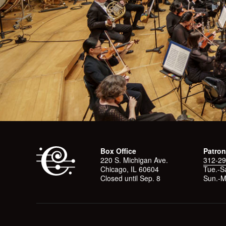
Box Office
Patron
220 S. Michigan Ave.
312-29
Chicago, IL 60604
Tue.-Sa
Closed until Sep. 8
Sun.-M