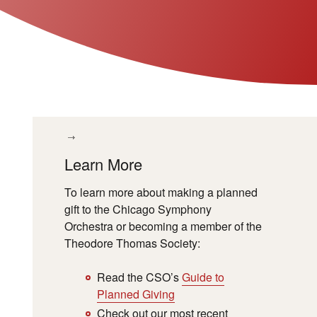
Learn More
To learn more about making a planned
gift to the Chicago Symphony
Orchestra or becoming a member of the
Theodore Thomas Society:
Read the CSO
’
s
Guide to
Planned Giving
Check out our most recent