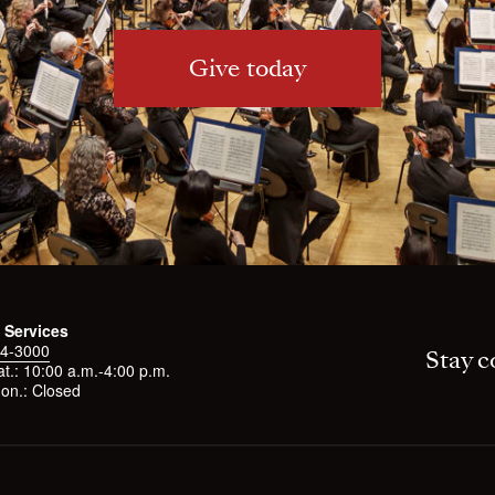
Give today
 Services
4-3000
Stay c
t.: 10:00 a.m.-4:00 p.m.
on.: Closed