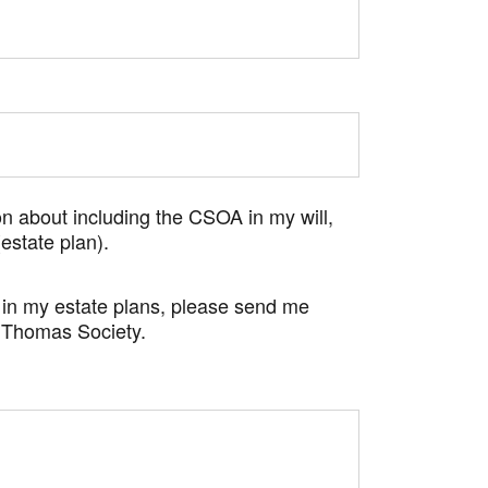
n about including the CSOA in my will,
(estate plan).
in my estate plans, please send me
 Thomas Society.