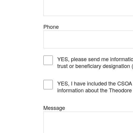
Phone
YES, please send me informatio
trust or beneficiary designation 
YES, I have included the CSOA 
information about the Theodore
Message