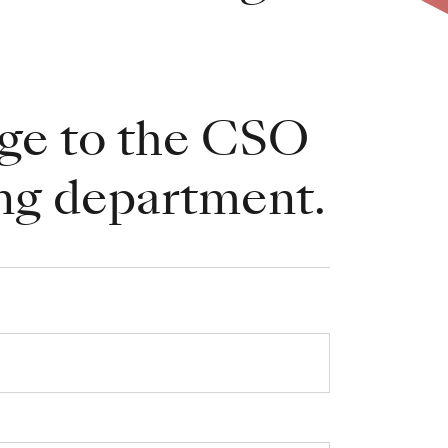
ge to the CSO
ng department.