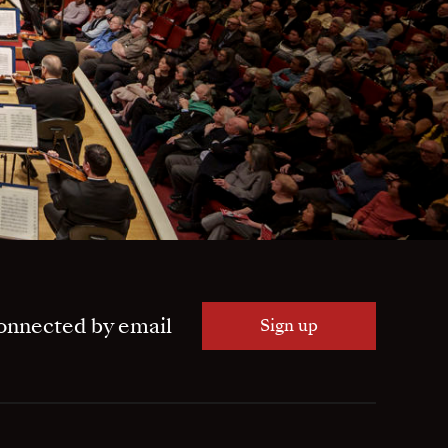
onnected by email
Sign up