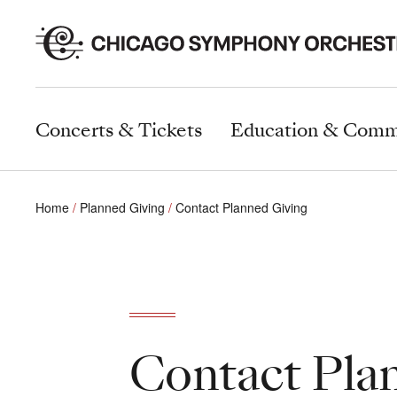
Concerts & Tickets
Education & Comm
Home
Planned Giving
Contact Planned Giving
Contact Pla