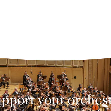
pport your orches