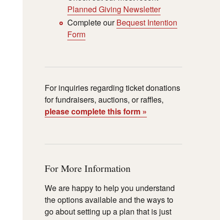
Planned Giving Newsletter
Complete our
Bequest Intention
Form
For inquiries regarding ticket donations
for fundraisers, auctions, or raffles,
please complete this form »
For More Information
We are happy to help you understand
the options available and the ways to
go about setting up a plan that is just