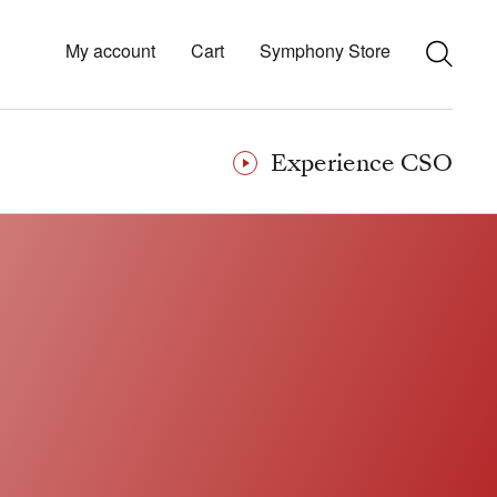
My account
Cart
Symphony Store
Experience CSO