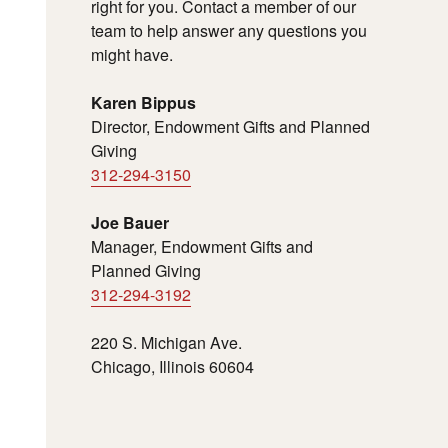
right for you. Contact a member of our
team to help answer any questions you
might have.
Karen Bippus
Director, Endowment Gifts and Planned
Giving
312-294-3150
Joe Bauer
Manager, Endowment Gifts and
Planned Giving
312-294-3192
220 S. Michigan Ave.
Chicago, Illinois 60604