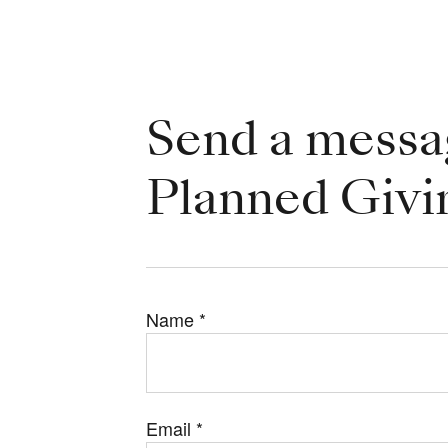
Send a messa
Planned Givi
Name
*
Email
*