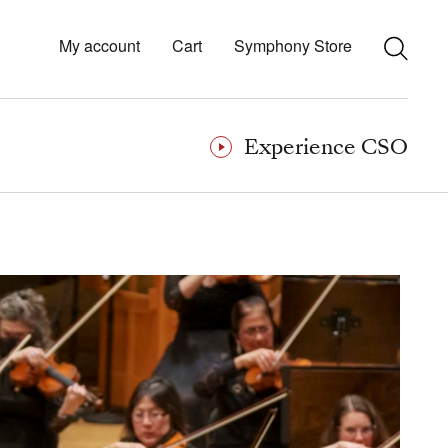
My account
Cart
Symphony Store
Experience CSO