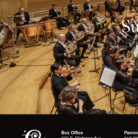
Su
Box Office
Patron