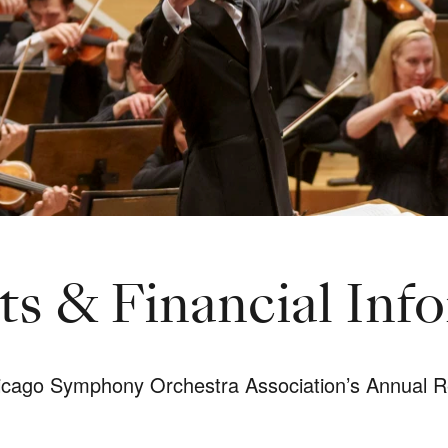
s & Financial Inf
hicago Symphony Orchestra Association’s Annual R