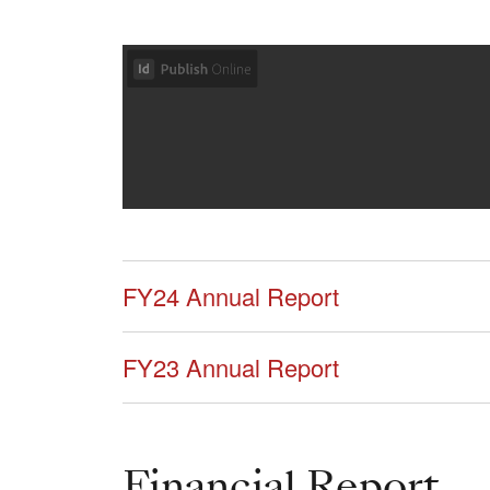
FY24 Annual Report
FY23 Annual Report
Financial Report