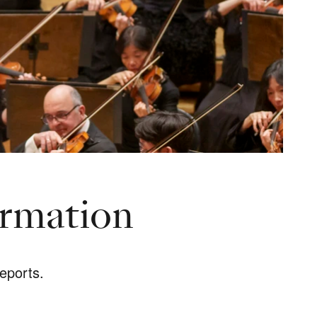
ormation
eports.