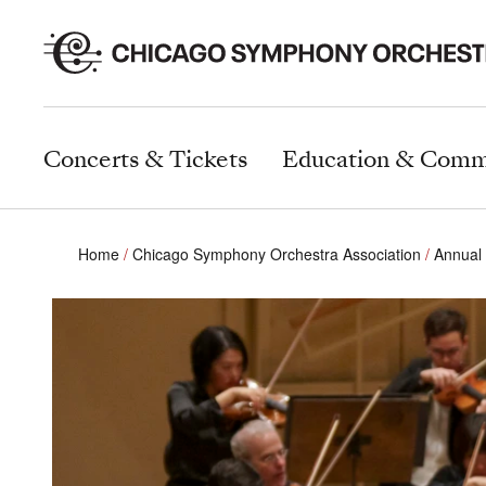
Concerts & Tickets
Education & Comm
Home
Chicago Symphony Orchestra Association
Annual 