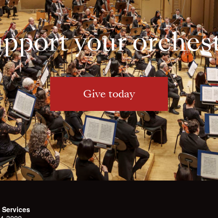
pport your orches
Give today
 Services