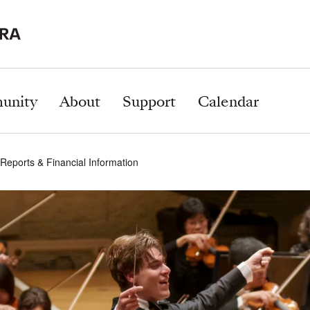
unity
About
Support
Calendar
Reports & Financial Information