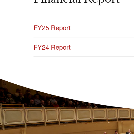
FY25 Report
FY24 Report