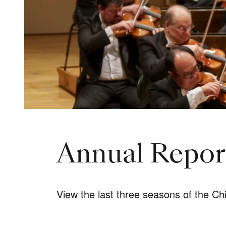
Annual Report
View the last three seasons of the C