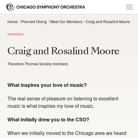
Home
Planned Giving
Meet Our Members
Craig and Rosalind Moore
Craig and Rosalind Moore
Theodore Thomas Society members
What inspires your love of music?
The real sense of pleasure on listening to excellent
music is what inspires my love of music.
What initially drew you to the CSO?
When we initially moved to the Chicago area we heard