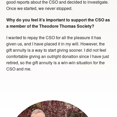
good reports about the CSO and decided to investigate.
Once we started, we never stopped.
Why do you feel it’s important to support the CSO as
a member of the Theodore Thomas Society?
I wanted to repay the CSO for all the pleasure it has
given us, and I have placed it in my will. However, the
gift annuity is a way to start giving sooner. I did not feel
comfortable giving an outright donation since I have just
retired, so the gift annuity is a win-win situation for the
CSO and me.