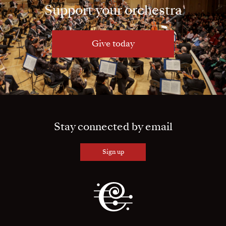
Support your orchestra
Give today
Stay connected by email
Sign up