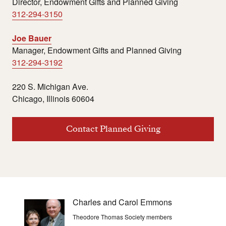
Director, Endowment Gifts and Planned Giving
312-294-3150
Joe Bauer
Manager, Endowment Gifts and Planned Giving
312-294-3192
220 S. Michigan Ave.
Chicago, Illinois 60604
Contact Planned Giving
Charles and Carol Emmons
Theodore Thomas Society members