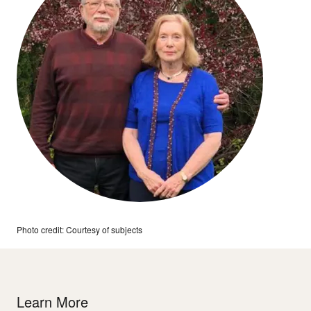
Photo credit: Courtesy of subjects
Learn More