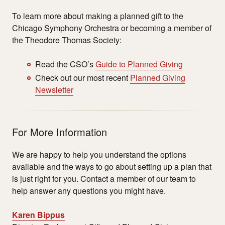
To learn more about making a planned gift to the
Chicago Symphony Orchestra or becoming a member of
the Theodore Thomas Society:
Read the CSO
’
s
Guide to Planned Giving
Check out our most recent
Planned Giving
Newsletter
For More Information
We are happy to help you understand the options
available and the ways to go about setting up a plan that
is just right for you. Contact a member of our team to
help answer any questions you might have.
Karen Bippus