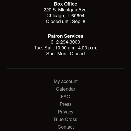
Box Office
220 S. Michigan Ave.
Chicago, IL 60604
Closed until Sep. 8
Patron Services
312-294-3000
Tue.-Sat.: 10:00 a.m.-4:00 p.m.
Sun.-Mon.: Closed
My account
Calendar
FAQ
Press
Privacy
Blue Cross
Contact