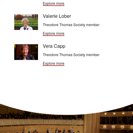
Explore more
Valerie Lober
Theodore Thomas Society member
Explore more
Vera Capp
Theodore Thomas Society member
Explore more