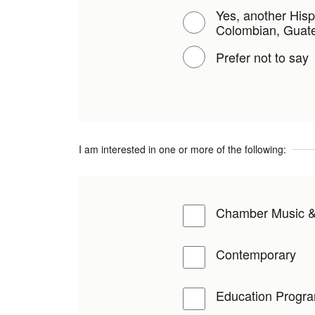
Yes, another Hisp
Colombian, Guate
Prefer not to say
I am interested in one or more of the following:
Chamber Music &
Contemporary
Education Progr