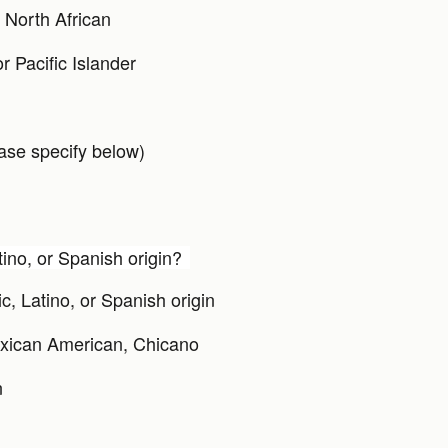
 North African
r Pacific Islander
ase specify below)
tino, or Spanish origin?
c, Latino, or Spanish origin
xican American, Chicano
n