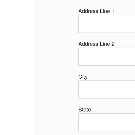
Address Line 1
Address Line 2
City
State