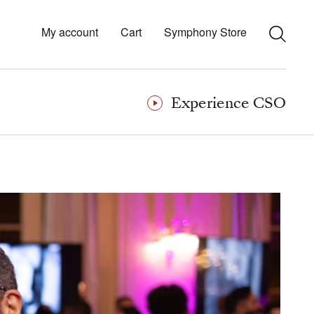
My account
Cart
Symphony Store
Experience CSO