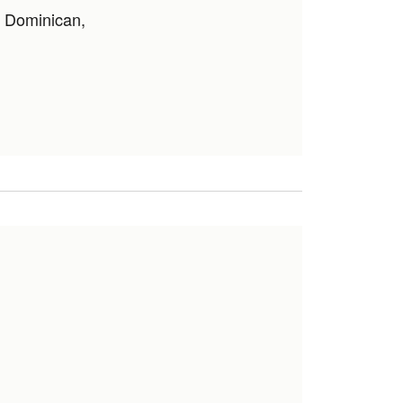
, Dominican,