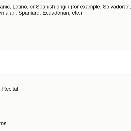
anic, Latino, or Spanish origin (for example, Salvadoran
malan, Spaniard, Ecuadorian, etc.)
 Recital
ams