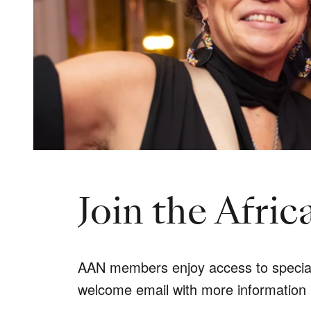
Join the Afri
AAN members enjoy access to special t
welcome email with more information 