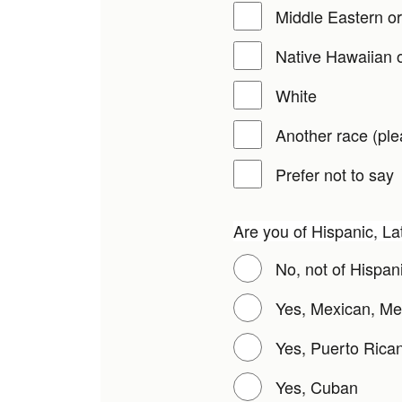
Middle Eastern or
Native Hawaiian o
White
Another race (ple
Prefer not to say
Are you of Hispanic, La
No, not of Hispani
Yes, Mexican, Me
Yes, Puerto Rica
Yes, Cuban