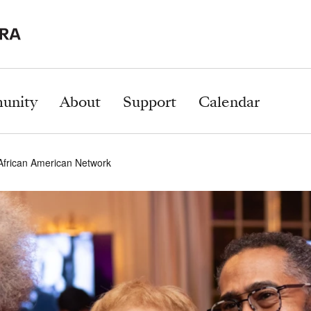
unity
About
Support
Calendar
 African American Network