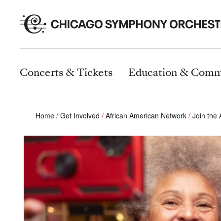
Concerts & Tickets
Education & Comm
Home
Get Involved
African American Network
Join the