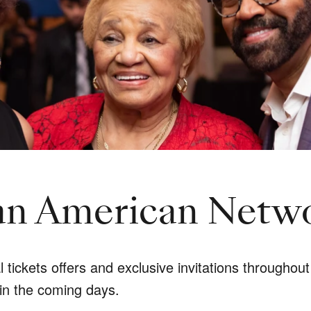
can American Netw
ickets offers and exclusive invitations throughout 
in the coming days.