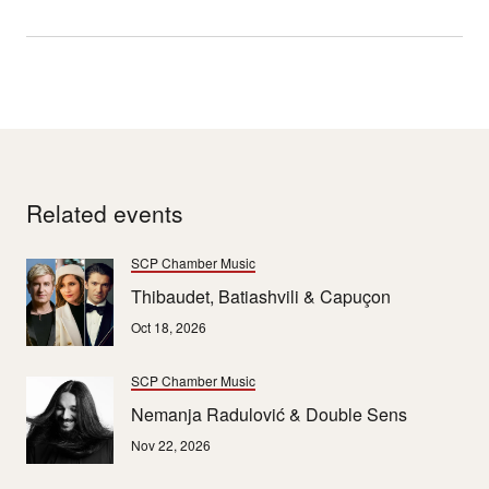
Related events
SCP Chamber Music
Thibaudet, Batiashvili & Capuçon
Oct 18, 2026
SCP Chamber Music
Nemanja Radulović & Double Sens
Nov 22, 2026