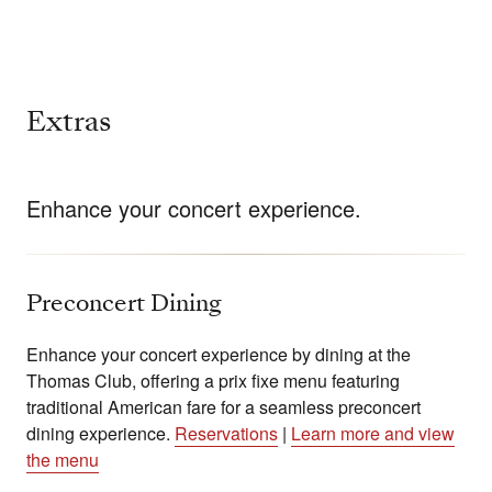
Extras
Enhance your concert experience.
Preconcert Dining
Enhance your concert experience by dining at the
Thomas Club, offering a prix fixe menu featuring
traditional American fare for a seamless preconcert
dining experience.
Reservations
|
Learn more and view
the menu