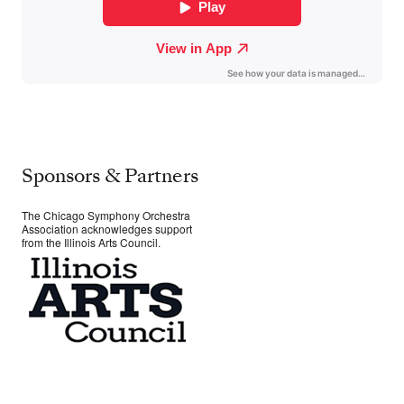
Sponsors & Partners
The Chicago Symphony Orchestra
Association acknowledges support
from the Illinois Arts Council.