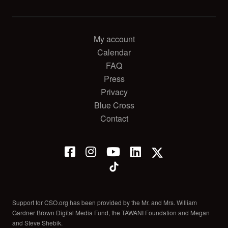
My account
Calendar
FAQ
Press
Privacy
Blue Cross
Contact
Support for CSO.org has been provided by the Mr. and Mrs. William
Gardner Brown Digital Media Fund, the TAWANI Foundation and Megan
and Steve Shebik.