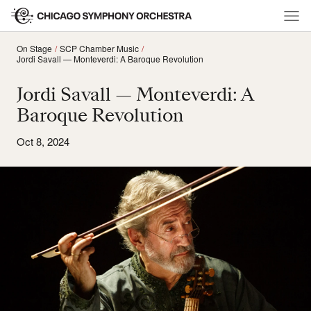
On Stage
SCP Chamber Music
Jordi Savall — Monteverdi: A Baroque Revolution
Jordi Savall — Monteverdi: A
Baroque Revolution
Oct 8, 2024