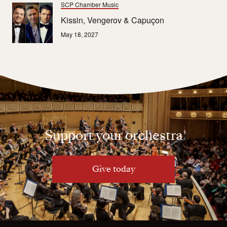
SCP Chamber Music
Kissin, Vengerov & Capuçon
May 18, 2027
Support your orchestra
Give today