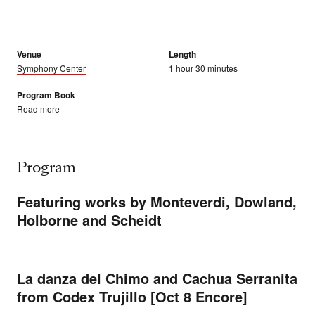
Venue
Length
Symphony Center
1 hour 30 minutes
Program Book
Read more
Program
Featuring works by Monteverdi, Dowland,
Holborne and Scheidt
La danza del Chimo and Cachua Serranita
from Codex Trujillo [Oct 8 Encore]