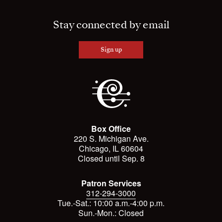
Stay connected by email
Sign up
Box Office
220 S. Michigan Ave.
Chicago, IL 60604
Closed until Sep. 8
Patron Services
312-294-3000
Tue.-Sat.: 10:00 a.m.-4:00 p.m.
Sun.-Mon.: Closed