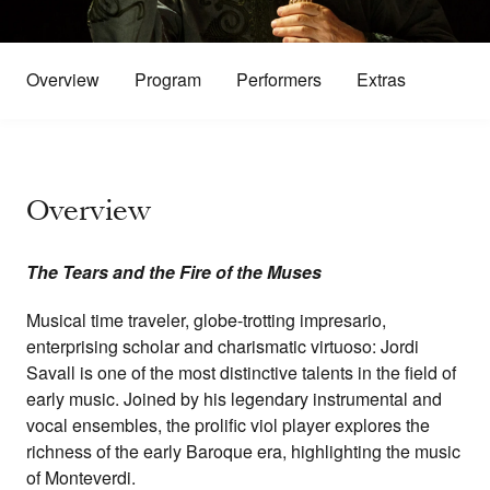
Overview
Program
Performers
Extras
Overview
The Tears and the Fire of the Muses
Musical time traveler, globe-trotting impresario,
enterprising scholar and charismatic virtuoso: Jordi
Savall is one of the most distinctive talents in the field of
early music. Joined by his legendary instrumental and
vocal ensembles, the prolific viol player explores the
richness of the early Baroque era, highlighting the music
of Monteverdi.