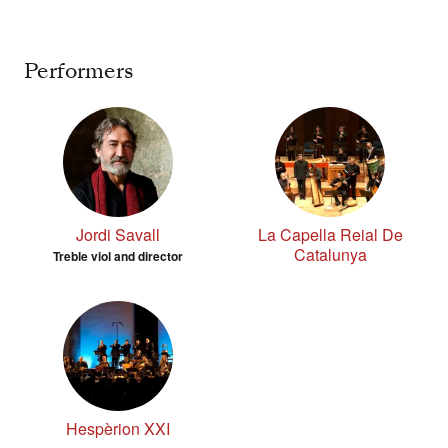
Performers
Jordi Savall
La Capella Reial De
Catalunya
Treble viol and director
Hespèrion XXI