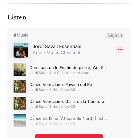
Listen