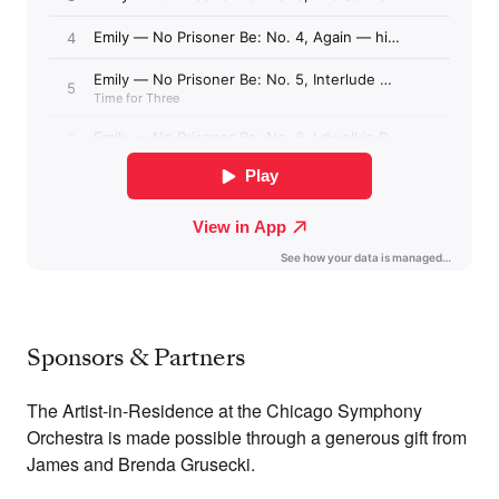
Sponsors & Partners
The Artist-in-Residence at the Chicago Symphony
Orchestra is made possible through a generous gift from
James and Brenda Grusecki.