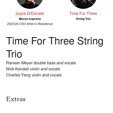
Joyce DiDonato
Time For Three
Mezzo-soprano
String Trio
2025/26 CSO Artist-in-Residence
Time For Three String
Trio
Ranaan Meyer
double bass and vocals
Nick Kendall
violin and vocals
Charles Yang
violin and vocals
Extras