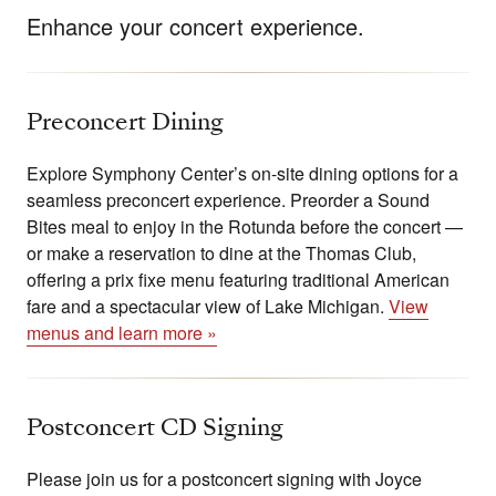
Enhance your concert experience.
Preconcert Dining
Explore Symphony Center’s on-site dining options for a
seamless preconcert experience. Preorder a Sound
Bites meal to enjoy in the Rotunda before the concert —
or make a reservation to dine at the Thomas Club,
offering a prix fixe menu featuring traditional American
fare and a spectacular view of Lake Michigan.
View
menus and learn more »
Postconcert CD Signing
Please join us for a postconcert signing with Joyce