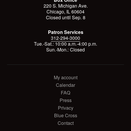
220 S. Michigan Ave.
Chicago, IL 60604
Closed until Sep. 8
Patron Services
312-294-3000
Tue.-Sat.: 10:00 a.m.-4:00 p.m.
Sun.-Mon.: Closed
My account
Calendar
FAQ
Press
Privacy
Blue Cross
Contact