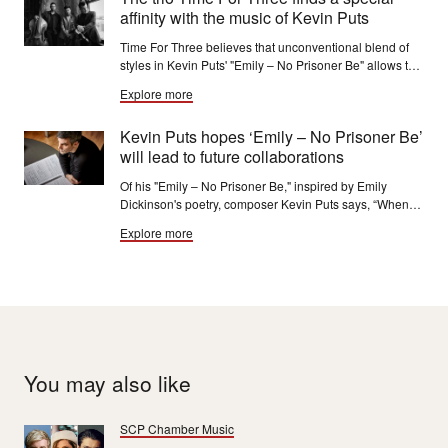
affinity with the music of Kevin Puts
Time For Three believes that unconventional blend of
styles in Kevin Puts' "Emily – No Prisoner Be" allows the
music to express the “absolute freedom” that 19th-
Explore more
century poet Emily Dickinson found in her writing.
Kevin Puts hopes ‘Emily – No Prisoner Be’
will lead to future collaborations
Of his "Emily – No Prisoner Be," inspired by Emily
Dickinson's poetry, composer Kevin Puts says, “When
you actually read this poetry, it’s astounding how
Explore more
powerful it is and really how musical it is.”
You may also like
SCP Chamber Music