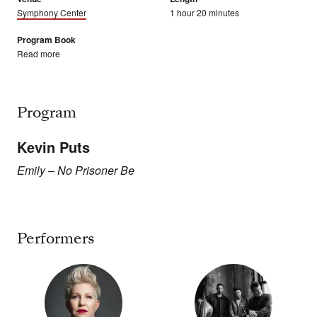
Symphony Center
1 hour 20 minutes
Program Book
Read more
Program
Kevin Puts
Emily – No Prisoner Be
Performers