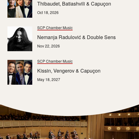
Thibaudet, Batiashvili & Capuçon
Oct 18, 2026
SCP Chamber Music
Nemanja Radulović & Double Sens
Nov 22, 2026
SCP Chamber Music
Kissin, Vengerov & Capuçon
May 18, 2027