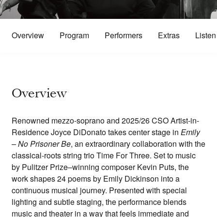
Overview
Program
Performers
Extras
Listen
Overview
Renowned mezzo-soprano and 2025/26 CSO Artist-in-
Residence Joyce DiDonato takes center stage in
Emily
– No Prisoner Be
, an extraordinary collaboration with the
classical-roots string trio Time For Three. Set to music
by Pulitzer Prize–winning composer Kevin Puts, the
work shapes 24 poems by Emily Dickinson into a
continuous musical journey. Presented with special
lighting and subtle staging, the performance blends
music and theater in a way that feels immediate and