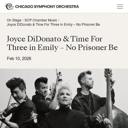
On Stage
SCP Chamber Music
Joyce DiDonato & Time For Three in Emily – No Prisoner Be
Joyce DiDonato & Time For
Three in Emily – No Prisoner Be
Feb 10, 2026