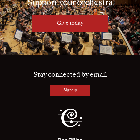
Support your orchestra
Give today
Stay connected by email
Sign up
Box Office