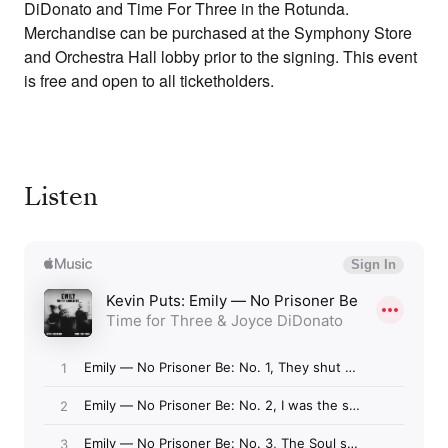
DiDonato and Time For Three in the Rotunda.
Merchandise can be purchased at the Symphony Store
and Orchestra Hall lobby prior to the signing. This event
is free and open to all ticketholders.
Listen