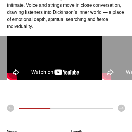
intimate. Voice and strings move in close conversation,
drawing listeners into Dickinson’s inner world — a place
of emotional depth, spiritual searching and fierce
individuality.
Venue
Length