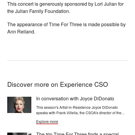
This concert is generously sponsored by Lori Julian for
the Julian Family Foundation.
The appearance of Time For Three is made possible by
Ann Reiland.
Discover more on Experience CSO
In conversation with Joyce DiDonato
This season's Artist-in-Residence Joyce DiDonato
speaks with Frank Villella, the CSOA's director of the
Rosenthal Archives, for a wide-ranging conversation.
Explore more
The trio Time For Three finds a special