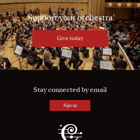
Support your orchestra
Give today
Stay connected by email
Sign up