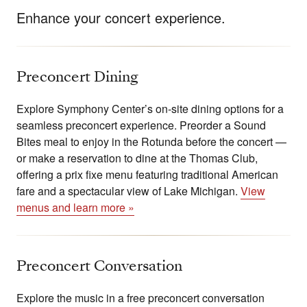
Enhance your concert experience.
Preconcert Dining
Explore Symphony Center’s on-site dining options for a
seamless preconcert experience. Preorder a Sound
Bites meal to enjoy in the Rotunda before the concert —
or make a reservation to dine at the Thomas Club,
offering a prix fixe menu featuring traditional American
fare and a spectacular view of Lake Michigan.
View
menus and learn more »
Preconcert Conversation
Explore the music in a free preconcert conversation