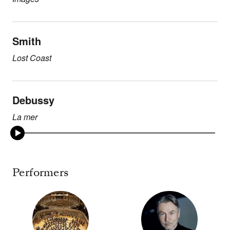
Smith
Lost Coast
Debussy
La mer
Performers