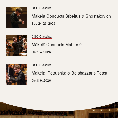
CSO Classical
Mäkelä Conducts Sibelius & Shostakovich
Sep 24-26, 2026
CSO Classical
Mäkelä Conducts Mahler 9
Oct 1-4, 2026
CSO Classical
Mäkelä, Petrushka & Belshazzar’s Feast
Oct 8-9, 2026