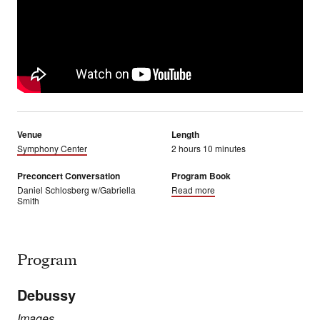
Venue
Length
Symphony Center
2 hours 10 minutes
Preconcert Conversation
Program Book
Daniel Schlosberg w/Gabriella
Read more
Smith
Program
Debussy
Images