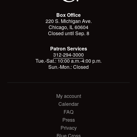
Box Office
220 S. Michigan Ave.
Chicago, IL 60604
Closed until Sep. 8
Patron Services
312-294-3000
Tue.-Sat.: 10:00 a.m.-4:00 p.m.
Sun.-Mon.: Closed
My account
Calendar
FAQ
Press
Privacy
Blue Cross