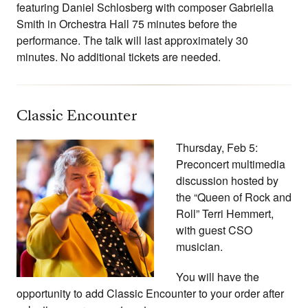
featuring Daniel Schlosberg with composer Gabriella
Smith in Orchestra Hall 75 minutes before the
performance. The talk will last approximately 30
minutes. No additional tickets are needed.
Classic Encounter
Thursday, Feb 5:
Preconcert multimedia
discussion hosted by
the “Queen of Rock and
Roll” Terri Hemmert,
with guest CSO
musician.
You will have the
opportunity to add Classic Encounter to your order after