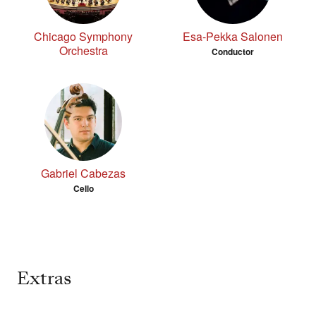
Chicago Symphony
Esa-Pekka Salonen
Orchestra
Conductor
Gabriel Cabezas
Cello
Extras