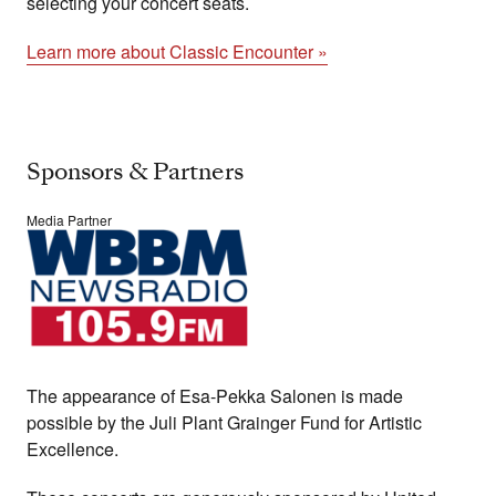
selecting your concert seats.
Learn more about Classic Encounter »
Sponsors & Partners
Media Partner
The appearance of Esa-Pekka Salonen is made
possible by the Juli Plant Grainger Fund for Artistic
Excellence.