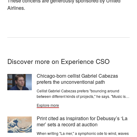
These concerts are generously sponsored by United
Airlines.
Discover more on Experience CSO
Chicago-born cellist Gabriel Cabezas
prefers the unconventional path
Cellist Gabriel Cabezas prefers "bouncing around
between different kinds of projects," he says. "Music is
always fresh to me, whatever I’m doing. I don’t feel
Explore more
trapped in any one thing.”
Print cited as inspiration for Debussy’s ‘La
mer’ sets a record at auction
When writing "La mer," a symphonic ode to wind, waves