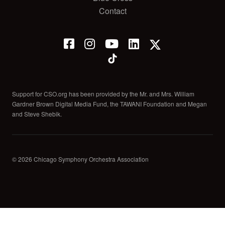
Contact
Support for CSO.org has been provided by the Mr. and Mrs. William
Gardner Brown Digital Media Fund, the TAWANI Foundation and Megan
and Steve Shebik.
© 2026 Chicago Symphony Orchestra Association