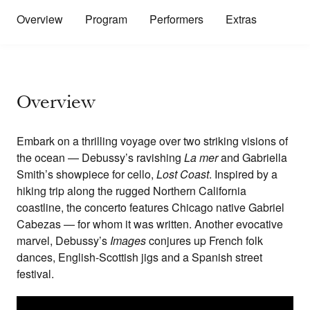
Overview
Program
Performers
Extras
Overview
Embark on a thrilling voyage over two striking visions of
the ocean — Debussy’s ravishing
La mer
and Gabriella
Smith’s showpiece for cello,
Lost Coast
. Inspired by a
hiking trip along the rugged Northern California
coastline, the concerto features Chicago native Gabriel
Cabezas — for whom it was written. Another evocative
marvel, Debussy’s
Images
conjures up French folk
dances, English-Scottish jigs and a Spanish street
festival.