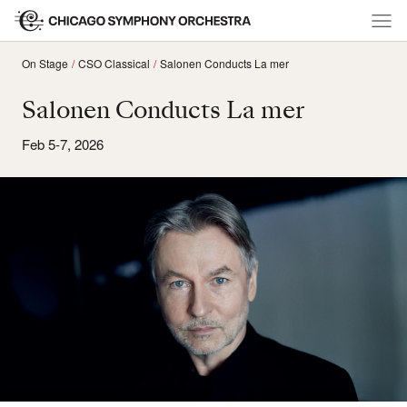
On Stage
CSO Classical
Salonen Conducts La mer
Salonen Conducts La mer
Feb 5-7, 2026