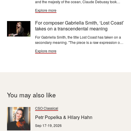
and the majesty of the ocean, Claude Debussy took
inspiration from famous seascapes, including "The
Explore more
Great Wave" by Katsushika Hokusai.
For composer Gabriella Smith, ‘Lost Coast’
takes on a transcendental meaning
For Gabriella Smith, the title Lost Coast has taken on a
secondary meaning. "The piece is a raw expression of
the grief, loss, rage and fear triggered by climate
Explore more
change, as well as the joy, beauty and wonder of the
world’s last wild places."
You may also like
CSO Classical
Petr Popelka & Hilary Hahn
Sep 17-19, 2026