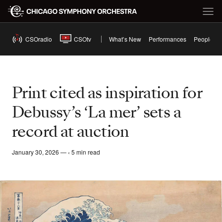
CSOradio
CSOtv
What’s New
Performances
People
Print cited as inspiration for
Debussy’s ‘La mer’ sets a
record at auction
January 30, 2026 — ‹ 5 min read