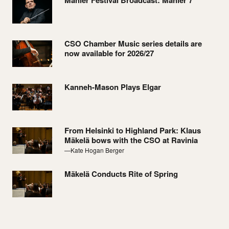
Mahler Festival Broadcast: Mahler 7
CSO Chamber Music series details are
now available for 2026/27
Kanneh-Mason Plays Elgar
From Helsinki to Highland Park: Klaus
Mäkelä bows with the CSO at Ravinia
—Kate Hogan Berger
Mäkelä Conducts Rite of Spring