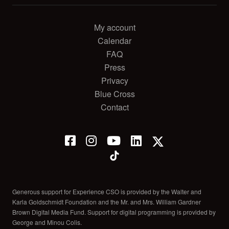
My account
Calendar
FAQ
Press
Privacy
Blue Cross
Contact
Generous support for Experience CSO is provided by the Walter and
Karla Goldschmidt Foundation and the Mr. and Mrs. William Gardner
Brown Digital Media Fund. Support for digital programming is provided by
George and Minou Colis.