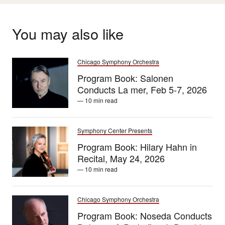
You may also like
Chicago Symphony Orchestra
Program Book: Salonen
Conducts La mer, Feb 5-7, 2026
— 10 min read
Symphony Center Presents
Program Book: Hilary Hahn in
Recital, May 24, 2026
— 10 min read
Chicago Symphony Orchestra
Program Book: Noseda Conducts