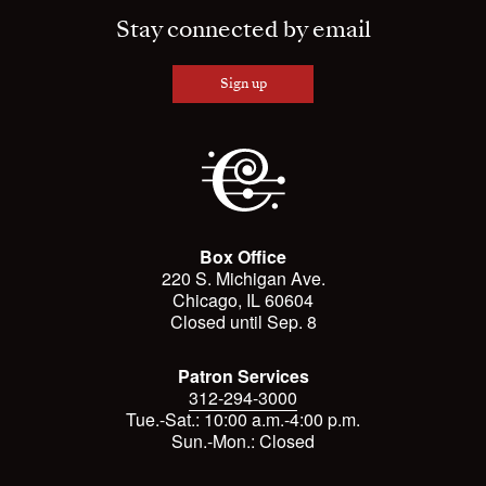
Stay connected by email
Sign up
Box Office
220 S. Michigan Ave.
Chicago, IL 60604
Closed until Sep. 8
Patron Services
312-294-3000
Tue.-Sat.: 10:00 a.m.-4:00 p.m.
Sun.-Mon.: Closed