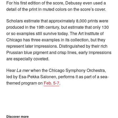
For his first edition of the score, Debussy even used a
detail of the print in muted colors on the score’s cover.
Scholars estimate that approximately 8,000 prints were
produced in the 19th century, but estimate that only 130
or so examples still survive today. The Art Institute of
Chicago has three examples in its collection, but they
represent later impressions.
Distinguished by their rich
Prussian blue pigment and crisp lines, early impressions
are especially coveted.
Hear
La mer
when the Chicago Symphony Orchestra,
led by Esa-Pekka Salonen, performs it as part of a sea-
themed program on
Feb. 5-7
.
Discover more