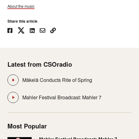
About the music
Share this article
Latest from CSOradio
Mäkelä Conducts Rite of Spring
Mahler Festival Broadcast: Mahler 7
Most Popular