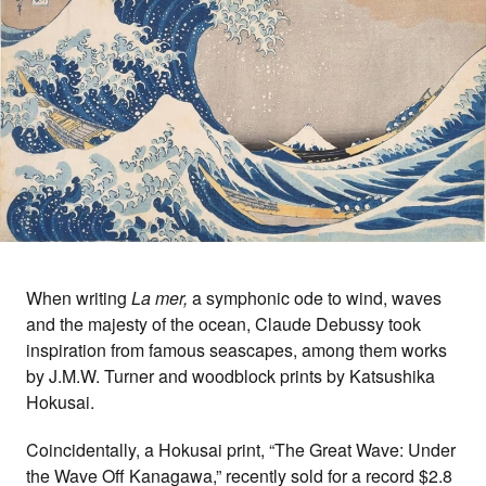
When writing
La mer,
a symphonic ode to wind, waves
and the majesty of the ocean, Claude Debussy took
inspiration from famous seascapes, among them works
by J.M.W. Turner and woodblock prints by Katsushika
Hokusai.
Coincidentally, a Hokusai print, “The Great Wave: Under
the Wave Off Kanagawa,” recently sold for a record $2.8