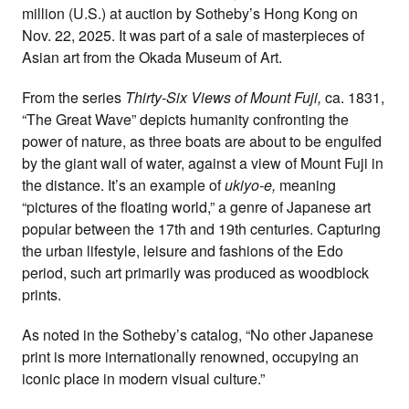
million (U.S.) at auction by Sotheby’s Hong Kong on
Nov. 22, 2025. It was part of a sale of masterpieces of
Asian art from the Okada Museum of Art.
From the series
Thirty-Six Views of Mount Fuji,
ca. 1831,
“The Great Wave” depicts humanity confronting the
power of nature, as three boats are about to be engulfed
by the giant wall of water, against a view of Mount Fuji in
the distance. It’s an example of
u
kiyo-e,
meaning
“pictures of the floating world,” a genre of Japanese art
popular between the 17th and 19th centuries. Capturing
the urban lifestyle, leisure and fashions of the Edo
period, such art primarily was produced as woodblock
prints.
As noted in the Sotheby’s catalog, “No other Japanese
print is more internationally renowned, occupying an
iconic place in modern visual culture.”