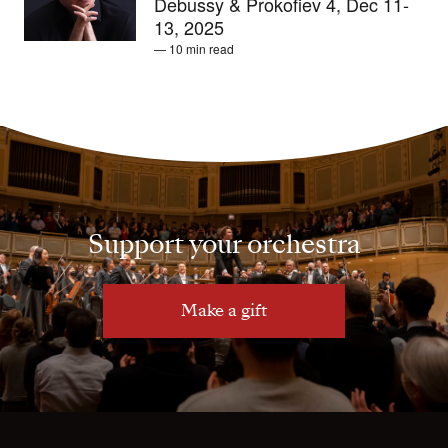
Debussy & Prokofiev 4, Dec 11-
13, 2025
— 10 min read
Support your orchestra
Make a gift