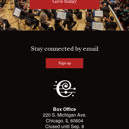
Give today
Stay connected by email
Sign up
Box Office
220 S. Michigan Ave.
Chicago, IL 60604
Closed until Sep. 8