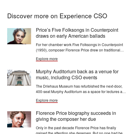
Discover more on Experience CSO
Price’s Five Folksongs in Counterpoint
draws on early American ballads
For her chamber work Five Folksongs in Counterpoint
(1950), composer Florence Price drew on traditional
ballads of early America, including Black spirituals.
Explore more
Murphy Auditorium back as a venue for
music, including CSO events
The Driehaus Museum has refurbished the next-door,
400-seat Murphy Auditorium as a space for lectures and
programs, as well as concerts, meetings and events
Explore more
presented by visiting groups, including the CSO.
Florence Price biography succeeds in
giving the composer her due
Only in the past decade Florence Price has finally
gained the attention she deserves. But no one had been