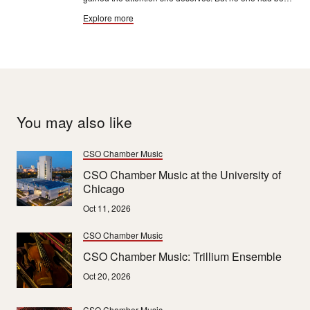
a bigger or longer champion of Price and her music
Explore more
than professor and author Rae Linda Brown.
You may also like
CSO Chamber Music
CSO Chamber Music at the University of
Chicago
Oct 11, 2026
CSO Chamber Music
CSO Chamber Music: Trillium Ensemble
Oct 20, 2026
CSO Chamber Music