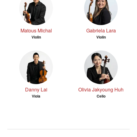
Matous Michal
Gabriela Lara
Violin
Violin
Danny Lai
Olivia Jakyoung Huh
Viola
Cello