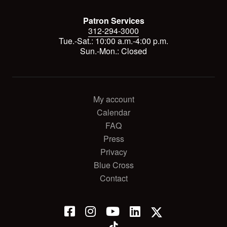
Patron Services
312-294-3000
Tue.-Sat.: 10:00 a.m.-4:00 p.m.
Sun.-Mon.: Closed
My account
Calendar
FAQ
Press
Privacy
Blue Cross
Contact