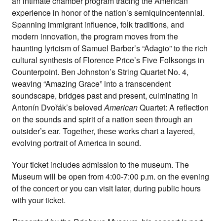
an intimate chamber program tracing the American
experience in honor of the nation’s semiquincentennial.
Spanning immigrant influence, folk traditions, and
modern innovation, the program moves from the
haunting lyricism of Samuel Barber’s “Adagio” to the rich
cultural synthesis of Florence Price’s Five Folksongs in
Counterpoint. Ben Johnston’s String Quartet No. 4,
weaving “Amazing Grace” into a transcendent
soundscape, bridges past and present, culminating in
Antonín Dvořák’s beloved
American
Quartet: A reflection
on the sounds and spirit of a nation seen through an
outsider’s ear. Together, these works chart a layered,
evolving portrait of America in sound.
Your ticket includes admission to the museum. The
Museum will be open from 4:00-7:00 p.m. on the evening
of the concert or you can visit later, during public hours
with your ticket.