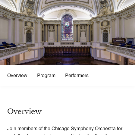
Overview
Program
Performers
Overview
Join members of the Chicago Symphony Orchestra for