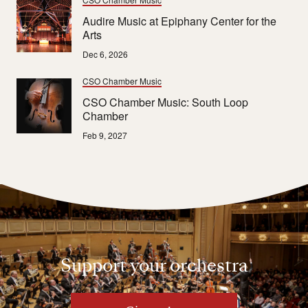
Audire Music at Epiphany Center for the
Arts
Dec 6, 2026
CSO Chamber Music
CSO Chamber Music: South Loop
Chamber
Feb 9, 2027
Support your orchestra