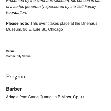
Presented by the Driehaus Museum, his concert is part
of a series generously sponsored by the Zell Family
Foundation.
Please note:
This event takes place at the Driehaus
Museum,
50 E. Erie St., Chicago
Venue
Community Venue
Program
Barber
Adagio from String Quartet in B Minor, Op. 11