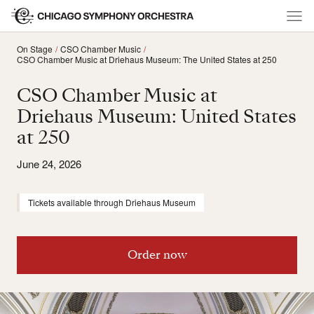
On Stage
CSO Chamber Music
CSO Chamber Music at Driehaus Museum: The United States at 250
CSO Chamber Music at
Driehaus Museum: United States
at 250
June 24, 2026
Tickets available through Driehaus Museum
Order now