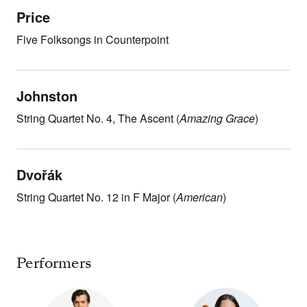
Price
Five Folksongs in Counterpoint
Johnston
String Quartet No. 4, The Ascent (
Amazing Grace
)
Dvořák
String Quartet No. 12 in F Major (
American
)
Performers