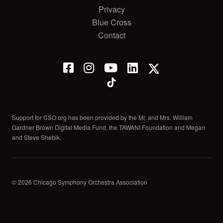
Privacy
Blue Cross
Contact
Support for CSO.org has been provided by the Mr. and Mrs. William
Gardner Brown Digital Media Fund, the TAWANI Foundation and Megan
and Steve Shebik.
© 2026 Chicago Symphony Orchestra Association