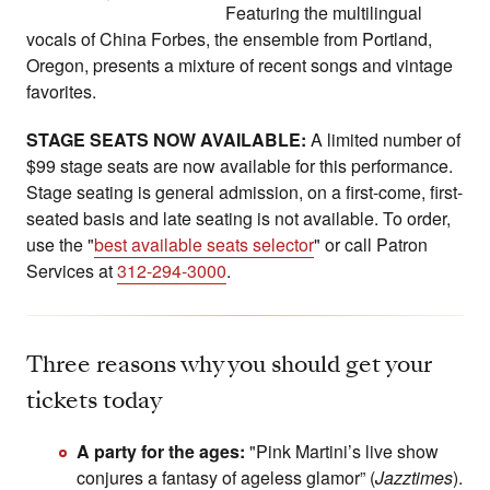
Featuring the multilingual
vocals of China Forbes, the ensemble from Portland,
Oregon, presents a mixture of recent songs and vintage
favorites.
STAGE SEATS NOW AVAILABLE:
A limited number of
$99 stage seats are now available for this performance.
Stage seating is general admission, on a first-come, first-
seated basis and late seating is not available. To order,
use the "
best available seats selector
" or call Patron
Services at
312-294-3000
.
Three reasons why you should get your
tickets today
A party for the ages:
"Pink Martini’s live show
conjures a fantasy of ageless glamor” (
Jazztimes
).