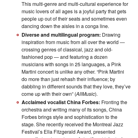
This multi-genre and multi-cultural experience for
music lovers of all ages is a joyful party that gets
people up out of their seats and sometimes even
dancing down the aisles in a conga line.
Diverse and multilingual program:
Drawing
inspiration from music from all over the world —
crossing genres of classical, jazz and old-
fashioned pop — and featuring a dozen
musicians with songs in 25 languages, a Pink
Martini concert is unlike any other. “Pink Martini
do more than just rehash their influence; by
dabbling in different sounds that they love, they’ve
come up with their own” (
AllMusic
).
Acclaimed vocalist China Forbes:
Fronting the
orchestra and writing many of its songs, China
Forbes brings style and sophistication to the
stage. She recently received the Montreal Jazz
Festival’s Ella Fitzgerald Award, presented