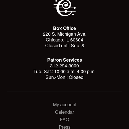
Box Office
220 S. Michigan Ave.
Chicago, IL 60604
Closed until Sep. 8
Patron Services
312-294-3000
Tue.-Sat.: 10:00 a.m.-4:00 p.m.
Sun.-Mon.: Closed
My account
Calendar
FAQ
Press