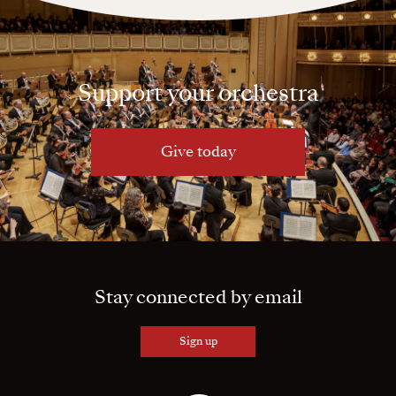
Support your orchestra
Give today
Stay connected by email
Sign up