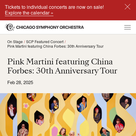
Tickets to individual concerts are now on sale!
Explore the calendar »
On Stage
SCP Featured Concert
Pink Martini featuring China Forbes: 30th Anniversary Tour
Pink Martini featuring China
Forbes: 30th Anniversary Tour
Feb 28, 2025