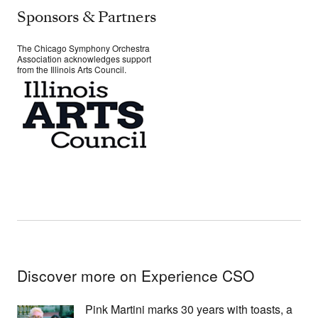
Sponsors & Partners
The Chicago Symphony Orchestra
Association acknowledges support
from the Illinois Arts Council.
Discover more on Experience CSO
Pink Martini marks 30 years with toasts, a