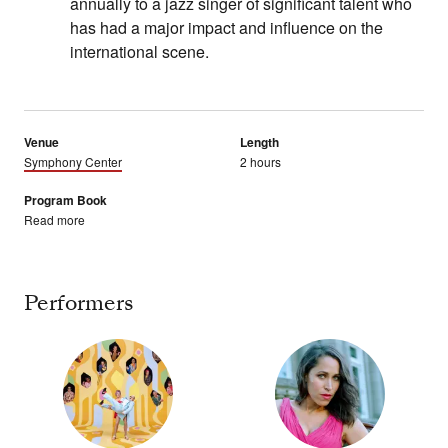
annually to a jazz singer of significant talent who
has had a major impact and influence on the
international scene.
Venue
Length
Symphony Center
2 hours
Program Book
Read more
Performers