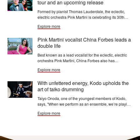
tour and an upcoming release
Formed by pianist Thomas Lauderdale, the eclectic,
electric orchestra Pink Martini is celebrating its 30th
anniversary from July 2024 to July 2025. The band is
Explore more
currently at work on a new studio album, due this year.
Pink Martini vocalist China Forbes leads a
double life
Best known as a lead vocalist for the eclectic, electric
orchestra Pink Martini, China Forbes also has
deveoped a solo career as a singer-songwriter. Her
Explore more
second solo disc "The Road" came out in May. But she
will be singing and swinging with Pink Martini when she
With unfettered energy, Kodo upholds the
returns this winter.
art of taiko drumming
Taiyo Onoda, one of the youngest members of Kodo,
says, "When we perform as an ensemble, we’re playing
as one. So we’re opening our ears and eyes. And we’re
Explore more
kind of making a physical and mental connection
between all of us."