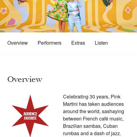
Overview
Performers
Extras
Listen
Overview
Celebrating 30 years, Pink
Martini has taken audiences
around the world, sashaying
between French café music,
Brazilian sambas, Cuban
rumbas and a dash of jazz.