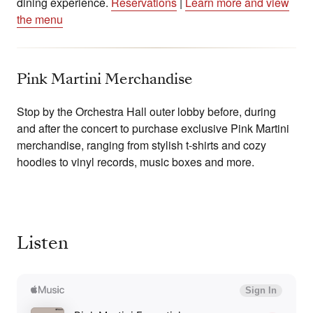
dining experience.
Reservations
|
Learn more and view
the menu
Pink Martini Merchandise
Stop by the Orchestra Hall outer lobby before, during
and after the concert to purchase exclusive Pink Martini
merchandise, ranging from stylish t-shirts and cozy
hoodies to vinyl records, music boxes and more.
Listen