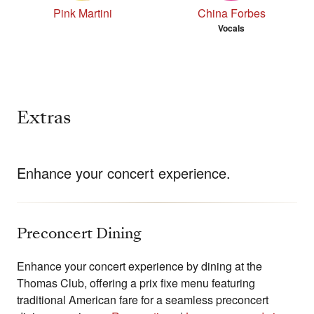
Pink Martini
China Forbes
Vocals
Extras
Enhance your concert experience.
Preconcert Dining
Enhance your concert experience by dining at the
Thomas Club, offering a prix fixe menu featuring
traditional American fare for a seamless preconcert