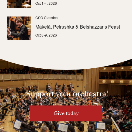
Oct 1-4, 2026
CSO Classical
Mäkelä, Petrushka & Belshazzar’s Feast
Oct 8-9, 2026
Support your orchestra
Give today