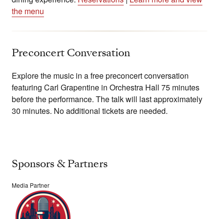
the menu
Preconcert Conversation
Explore the music in a free preconcert conversation
featuring Carl Grapentine in Orchestra Hall 75 minutes
before the performance. The talk will last approximately
30 minutes. No additional tickets are needed.
Sponsors & Partners
Media Partner