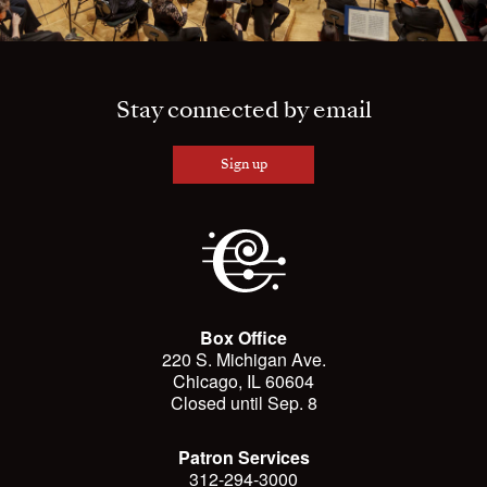
Stay connected by email
Sign up
Box Office
220 S. Michigan Ave.
Chicago, IL 60604
Closed until Sep. 8
Patron Services
312-294-3000