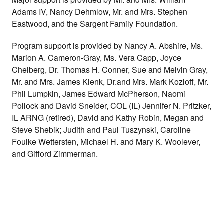
Adams IV, Nancy Dehmlow, Mr. and Mrs. Stephen
Eastwood, and the Sargent Family Foundation.
Program support is provided by Nancy A. Abshire, Ms.
Marion A. Cameron-Gray,
Ms. Vera Capp, Joyce
Chelberg, Dr. Thomas H. Conner, Sue and Melvin Gray,
Mr. and Mrs. James Klenk, Dr.and Mrs. Mark Kozloff, Mr.
Phil Lumpkin, James Edward McPherson, Naomi
Pollock and David Sneider, COL (IL) Jennifer N. Pritzker,
IL ARNG (retired),
David and Kathy Robin, Megan and
Steve Shebik;
Judith and Paul Tuszynski, Caroline
Foulke Wettersten,
Michael H. and Mary K. Woolever,
and Gifford Zimmerman.