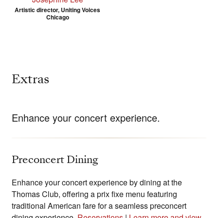
Artistic director, Uniting Voices
Chicago
Extras
Enhance your concert experience.
Preconcert Dining
Enhance your concert experience by dining at the
Thomas Club, offering a prix fixe menu featuring
traditional American fare for a seamless preconcert
dining experience.
Reservations
|
Learn more and view