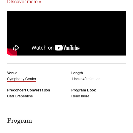
Discover more »
Venue
Length
Symphony Center
1 hour 40 minutes
Preconcert Conversation
Program Book
Carl Grapentine
Read more
Program