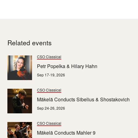
Related events
CSO Classical
Petr Popelka & Hilary Hahn
Sep 17-19, 2026
CSO Classical
Mäkelä Conducts Sibelius & Shostakovich
Sep 24-26, 2026
CSO Classical
Mäkelä Conducts Mahler 9