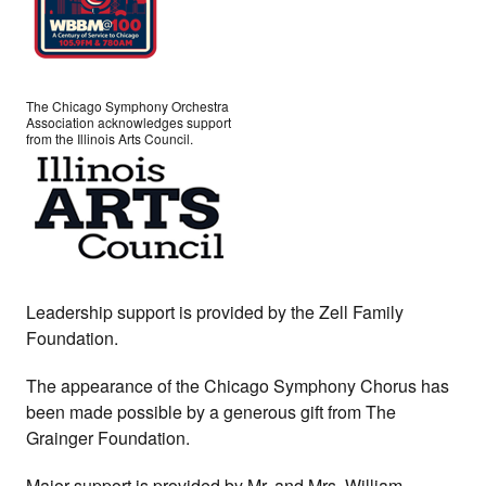
The Chicago Symphony Orchestra
Association acknowledges support
from the Illinois Arts Council.
Leadership support is provided by the Zell Family
Foundation.
The appearance of the Chicago Symphony Chorus has
been made possible by a generous gift from The
Grainger Foundation.
Major support is provided by Mr. and Mrs. William