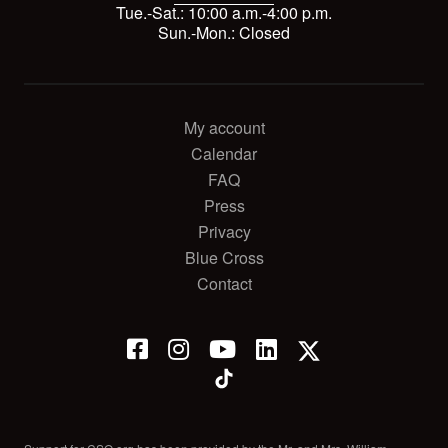
Tue.-Sat.: 10:00 a.m.-4:00 p.m.
Sun.-Mon.: Closed
My account
Calendar
FAQ
Press
Privacy
Blue Cross
Contact