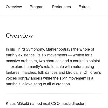
Overview
Program
Performers
Extras
Overview
In his Third Symphony, Mahler portrays the whole of
earthly existence. Its six movements — written for a
massive orchestra, two choruses and a contralto soloist
— explore humanity’s relationship with nature using
fanfares, marches, folk dances and bird calls. Children’s
voices portray angels while the sixth movement is a
pantheistic love song to all of creation.
Klaus Mäkelä named next CSO music director |