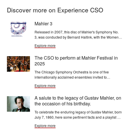
Discover more on Experience CSO
Mahler 3
Released in 2007, this disc of Mahler's Symphony No.
3, was conducted by Bernard Haitink, with the Women
of the Chicago Symphony Chorus, mezzo-soprano
Explore more
Michelle DeYoung and the Chicago Children's Choir.
The CSO to perform at Mahler Festival in
2025
The Chicago Symphony Orchestra is one of five
internationally acclaimed ensembles invited to
participate in the third-ever Mahler Festival, running
Explore more
May 9-18, 2025, at the Royal Concertgebouw in
Amsterdam.
A salute to the legacy of Gustav Mahler, on
the occasion of his birthday.
To celebrate the enduring legacy of Gustav Mahler, born
July 7, 1860, here some pertinent facts and a playlist of
memorable CSO performances of his works.
Explore more