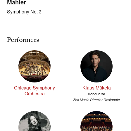
Mahler
Symphony No. 3
Performers
Chicago Symphony
Klaus Mäkelä
Orchestra
Conductor
Zell Music Director Designate