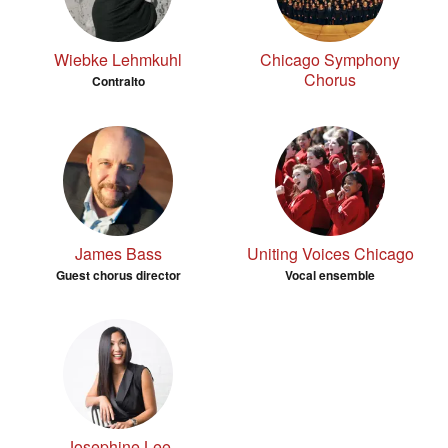
Wiebke Lehmkuhl
Chicago Symphony
Chorus
Contralto
James Bass
Uniting Voices Chicago
Guest chorus director
Vocal ensemble
Josephine Lee