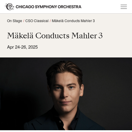
On Stage
CSO Classical
Mäkelä Conducts Mahler 3
Mäkelä Conducts Mahler 3
Apr 24-26, 2025