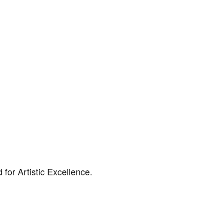
for Artistic Excellence.