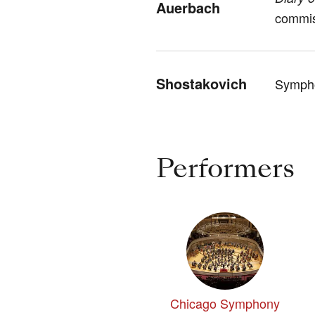
Auerbach
commis
Shostakovich
Sympho
Performers
Chicago Symphony