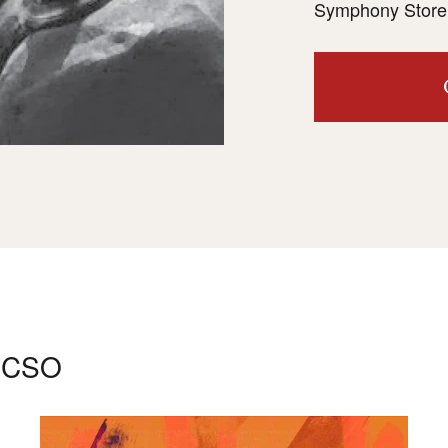
Symphony Store 
e CSO