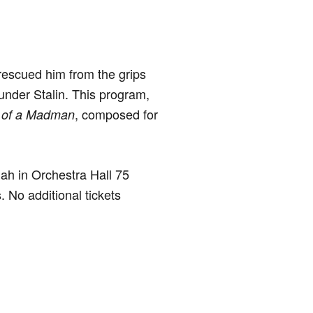
rescued him from the grips
e under Stalin. This program,
, composed for
 of a Madman
hah in Orchestra Hall 75
 No additional tickets