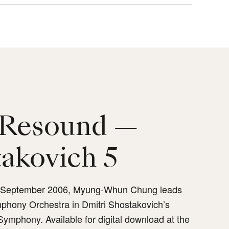
Resound —
akovich 5
n September 2006, Myung-Whun Chung leads
phony Orchestra in Dmitri Shostakovich’s
 Symphony. Available for digital download at the