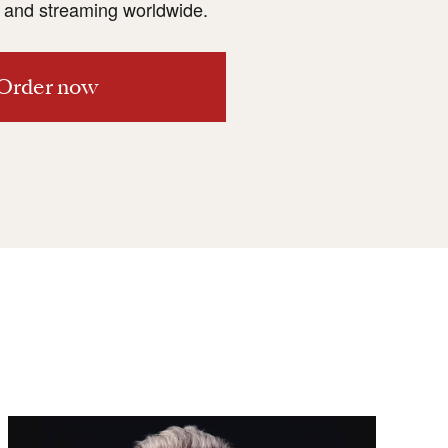
and streaming worldwide.
Order now