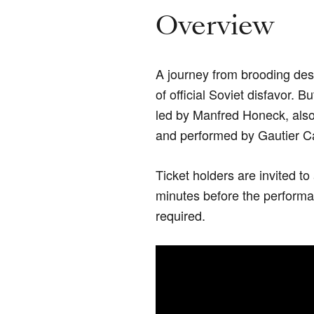
Overview
A journey from brooding des
of official Soviet disfavor. B
led by Manfred Honeck, als
and performed by Gautier 
Ticket holders are invited t
minutes before the performan
required.