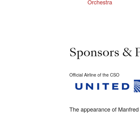
Orchestra
Sponsors & P
Official Airline of the CSO
The appearance of Manfred H