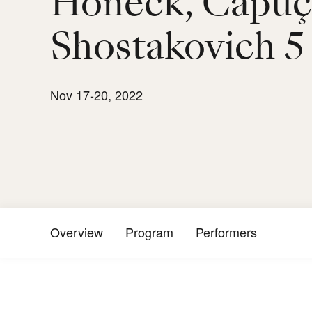
Honeck, Capu
Shostakovich 5
Nov 17-20, 2022
Overview
Program
Performers