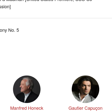
sion]
ny No. 5
Manfred Honeck
Gautier Capuçon