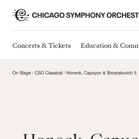
Concerts & Tickets
Education & Comm
On Stage
CSO Classical
Honeck, Capuçon & Shostakovich 5