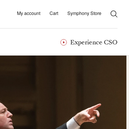
My account
Cart
Symphony Store
Experience CSO