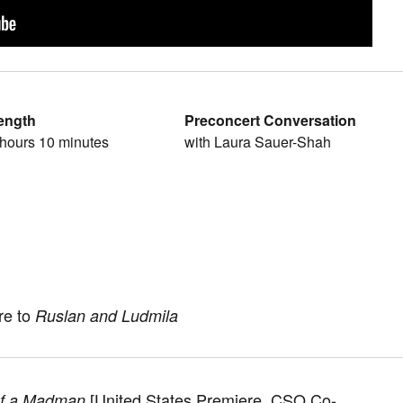
ength
Preconcert Conversation
 hours 10 minutes
with Laura Sauer-Shah
re to
Ruslan and Ludmila
[United States Premiere, CSO Co-
of a Madman