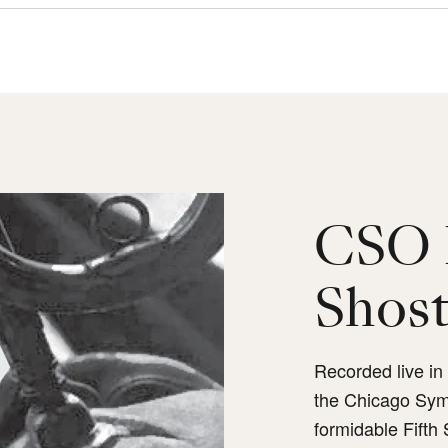
CSO 
Shost
Recorded live i
the Chicago Sym
formidable Fifth