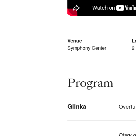
Venue
L
Symphony Center
2
Program
Glinka
Overtu
Diary 