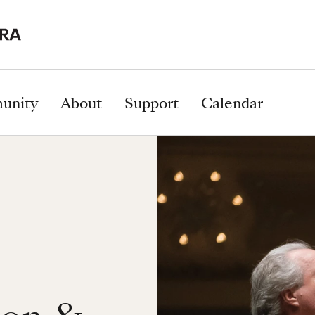
unity
About
Support
Calendar