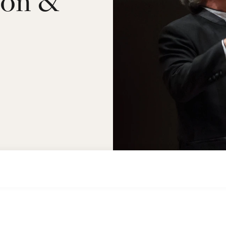
çon &