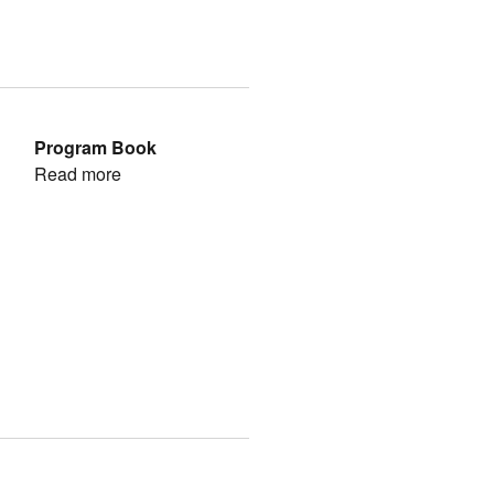
Program Book
Read more