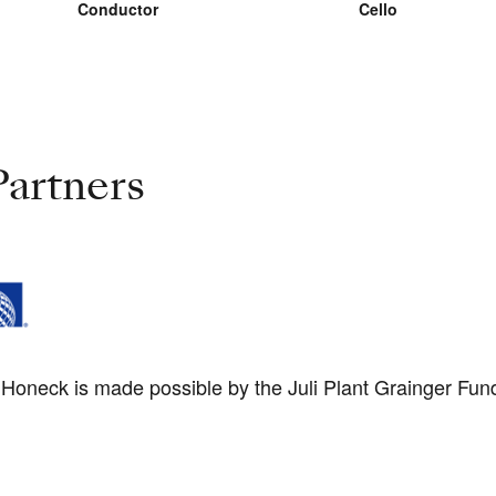
Conductor
Cello
artners
oneck is made possible by the Juli Plant Grainger Fund 