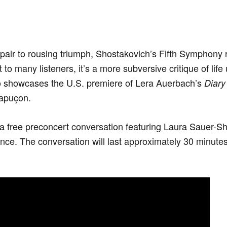
pair to rousing triumph, Shostakovich’s Fifth Symphony 
ut to many listeners, it’s a more subversive critique of lif
o showcases the U.S. premiere of Lera Auerbach’s
Diary
Capuçon.
o a free preconcert conversation featuring Laura Sauer-S
ce. The conversation will last approximately 30 minutes.