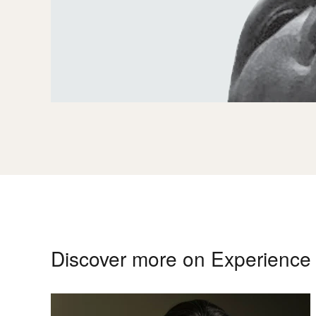
Discover more on Experienc