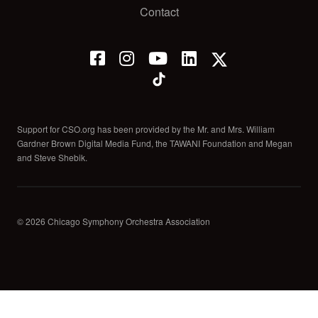
Contact
Support for CSO.org has been provided by the Mr. and Mrs. William
Gardner Brown Digital Media Fund, the TAWANI Foundation and Megan
and Steve Shebik.
© 2026 Chicago Symphony Orchestra Association