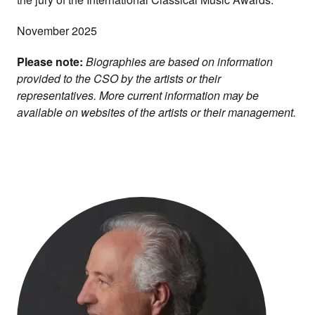
November 2025
Please note:
Biographies are based on information
provided to the CSO by the artists or their
representatives. More current information may be
available on websites of the artists or their management.