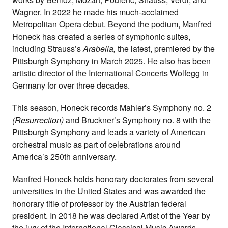
Wagner. In 2022 he made his much-acclaimed
Metropolitan Opera debut. Beyond the podium, Manfred
Honeck has created a series of symphonic suites,
including Strauss’s
Arabella,
the latest, premiered by the
Pittsburgh Symphony in March 2025. He also has been
artistic director of the International Concerts Wolfegg in
Germany for over three decades.
This season, Honeck records Mahler’s Symphony no. 2
(Resurrection)
and Bruckner’s Symphony no. 8 with the
Pittsburgh Symphony and leads a variety of American
orchestral music as part of celebrations around
America’s 250th anniversary.
Manfred Honeck holds honorary doctorates from several
universities in the United States and was awarded the
honorary title of professor by the Austrian federal
president. In 2018 he was declared Artist of the Year by
the jury of the International Classical Music Awards.