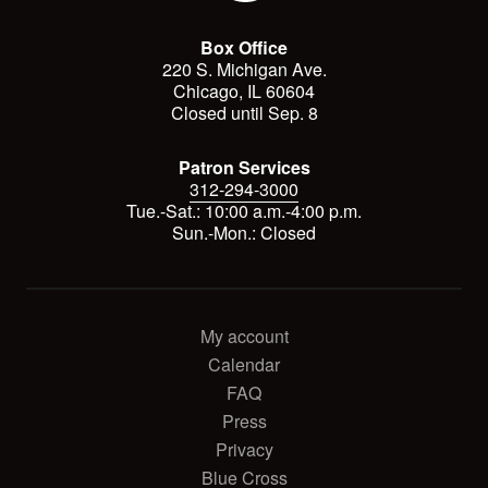
Box Office
220 S. Michigan Ave.
Chicago, IL 60604
Closed until Sep. 8
Patron Services
312-294-3000
Tue.-Sat.: 10:00 a.m.-4:00 p.m.
Sun.-Mon.: Closed
My account
Calendar
FAQ
Press
Privacy
Blue Cross