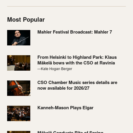
Most Popular
Mahler Festival Broadcast: Mahler 7
From Helsinki to Highland Park: Klaus
Mäkelä bows with the CSO at Ravinia
—Kate Hogan Berger
CSO Chamber Music series details are
now available for 2026/27
Kanneh-Mason Plays Elgar
Mäkelä Conducts Rite of Spring