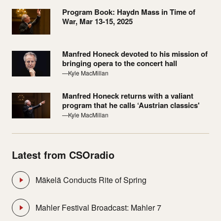
Program Book: Haydn Mass in Time of
War, Mar 13-15, 2025
Manfred Honeck devoted to his mission of
bringing opera to the concert hall
—Kyle MacMillan
Manfred Honeck returns with a valiant
program that he calls ‘Austrian classics'
—Kyle MacMillan
Latest from CSOradio
Mäkelä Conducts Rite of Spring
Mahler Festival Broadcast: Mahler 7