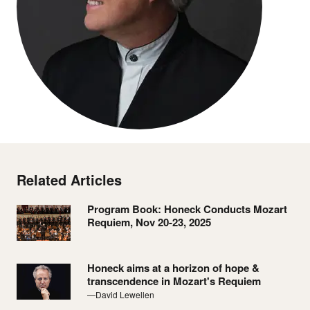
Related Articles
Program Book: Honeck Conducts Mozart
Requiem, Nov 20-23, 2025
Honeck aims at a horizon of hope &
transcendence in Mozart's Requiem
—David Lewellen