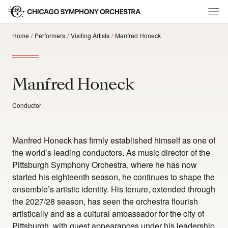
Home
Performers
Visiting Artists
Manfred Honeck
Manfred Honeck
Conductor
Manfred Honeck has firmly established himself as one of
the world’s leading conductors. As music director of the
Pittsburgh Symphony Orchestra, where he has now
started his eighteenth season, he continues to shape the
ensemble’s artistic identity. His tenure, extended through
the 2027/28 season, has seen the orchestra flourish
artistically and as a cultural ambassador for the city of
Pittsburgh, with guest appearances under his leadership