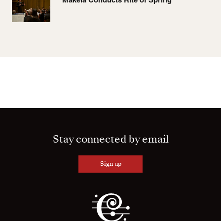
Stay connected by email
Sign up