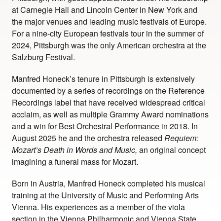
at Carnegie Hall and Lincoln Center in New York and
the major venues and leading music festivals of Europe.
For a nine-city European festivals tour in the summer of
2024, Pittsburgh was the only American orchestra at the
Salzburg Festival.
Manfred Honeck’s tenure in Pittsburgh is extensively
documented by a series of recordings on the Reference
Recordings label that have received widespread critical
acclaim, as well as multiple Grammy Award nominations
and a win for Best Orchestral Performance in 2018. In
August 2025 he and the orchestra released
Requiem:
Mozart’s Death in Words and Music,
an original concept
imagining a funeral mass for Mozart.
Born in Austria, Manfred Honeck completed his musical
training at the University of Music and Performing Arts
Vienna. His experiences as a member of the viola
section in the Vienna Philharmonic and Vienna State