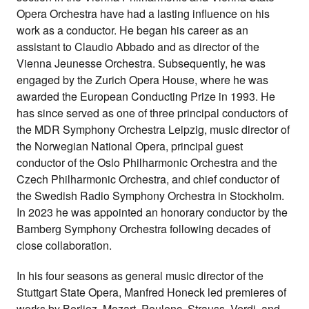
Opera Orchestra have had a lasting influence on his
work as a conductor. He began his career as an
assistant to Claudio Abbado and as director of the
Vienna Jeunesse Orchestra. Subsequently, he was
engaged by the Zurich Opera House, where he was
awarded the European Conducting Prize in 1993. He
has since served as one of three principal conductors of
the MDR Symphony Orchestra Leipzig, music director of
the Norwegian National Opera, principal guest
conductor of the Oslo Philharmonic Orchestra and the
Czech Philharmonic Orchestra, and chief conductor of
the Swedish Radio Symphony Orchestra in Stockholm.
In 2023 he was appointed an honorary conductor by the
Bamberg Symphony Orchestra following decades of
close collaboration.
In his four seasons as general music director of the
Stuttgart State Opera, Manfred Honeck led premieres of
works by Berlioz, Mozart, Poulenc, Strauss, Verdi, and