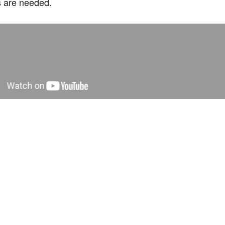
ts are needed.