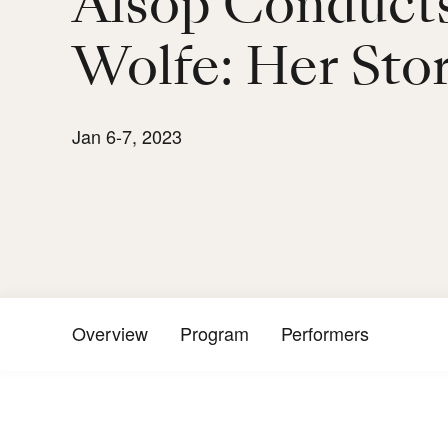
Alsop Conduct
Wolfe: Her Sto
Jan 6-7, 2023
Overview
Program
Performers