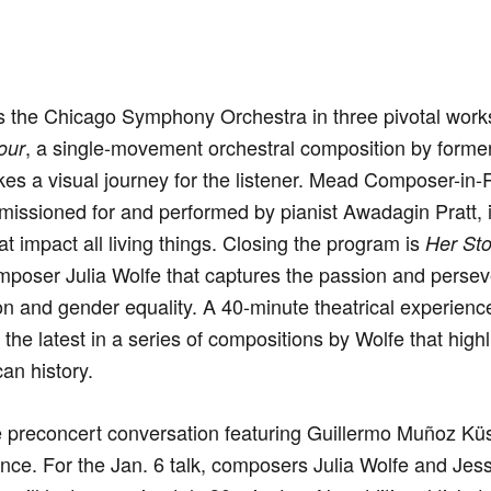
s the Chicago Symphony Orchestra in three pivotal wor
, a single-movement orchestral composition by form
our
s a visual journey for the listener. Mead Composer-in-
missioned for and performed by pianist Awadagin Pratt, i
at impact all living things. Closing the program is
Her Sto
omposer Julia Wolfe that captures the passion and per
tion and gender equality. A 40-minute theatrical experien
 the latest in a series of compositions by Wolfe that hi
an history.
 preconcert conversation featuring Guillermo Muñoz Küs
nce. For the Jan. 6 talk, composers Julia Wolfe and Jes