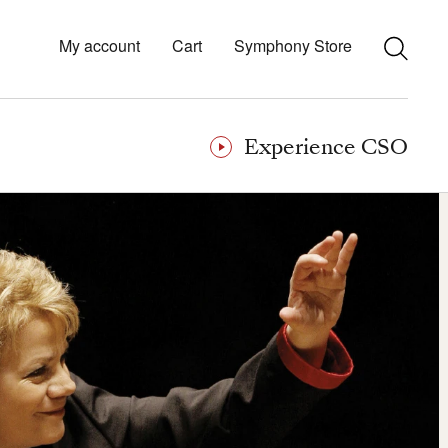
My account
Cart
Symphony Store
Experience CSO