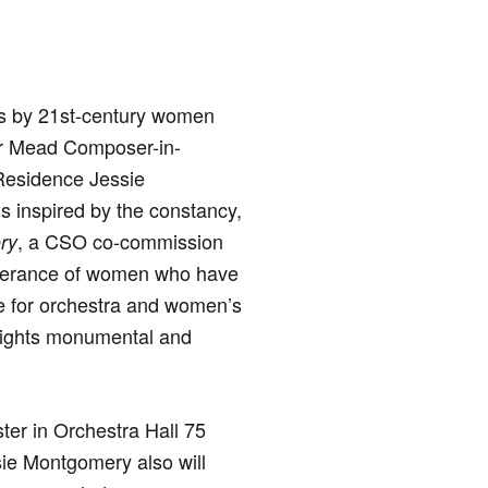
ks by 21st-century women
er Mead Composer-in-
Residence Jessie
s inspired by the constancy,
, a CSO co-commission
ry
severance of women who have
ce for orchestra and women’s
ghlights monumental and
ter in Orchestra Hall 75
sie Montgomery also will