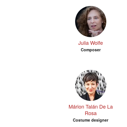
Julia Wolfe
Composer
Márion Talán De La
Rosa
Costume designer