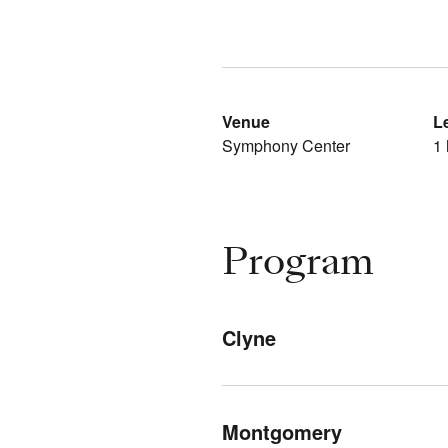
Venue
L
Symphony Center
1 
Program
Clyne
Montgomery