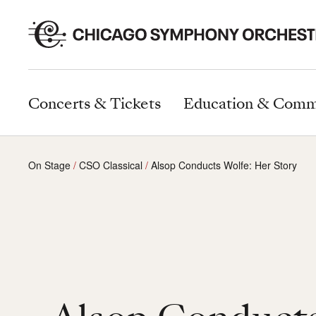
Concerts & Tickets
Education & Comm
On Stage
CSO Classical
Alsop Conducts Wolfe: Her Story