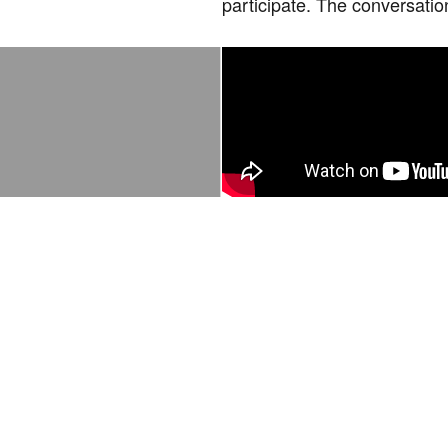
participate. The conversatio