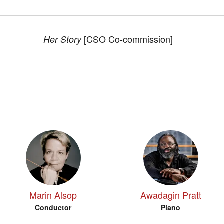
[CSO Co-commission]
Her Story
Marin Alsop
Awadagin Pratt
Conductor
Piano