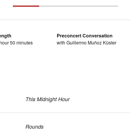
ength
Preconcert Conversation
hour 50 minutes
with Guillermo Muñoz Küster
This Midnight Hour
Rounds