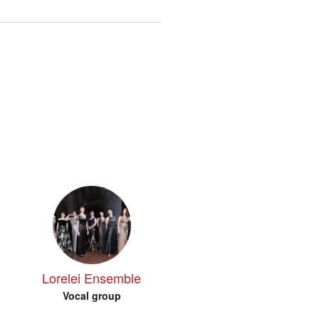
Lorelei Ensemble
Vocal group