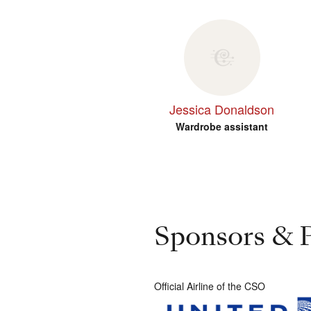
Jessica Donaldson
Wardrobe assistant
Sponsors & P
Official Airline of the CSO