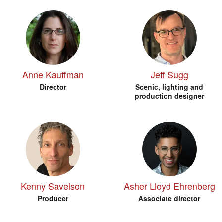
Anne Kauffman
Jeff Sugg
Director
Scenic, lighting and
production designer
Kenny Savelson
Asher Lloyd Ehrenberg
Producer
Associate director