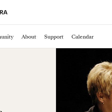
unity
About
Support
Calendar