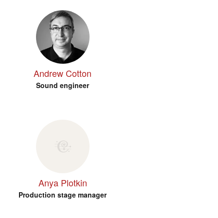
Andrew Cotton
Sound engineer
Anya Plotkin
Production stage manager