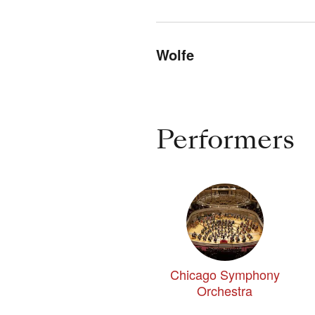
Wolfe
Performers
Chicago Symphony
Orchestra