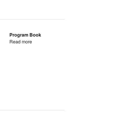
Program Book
Read more