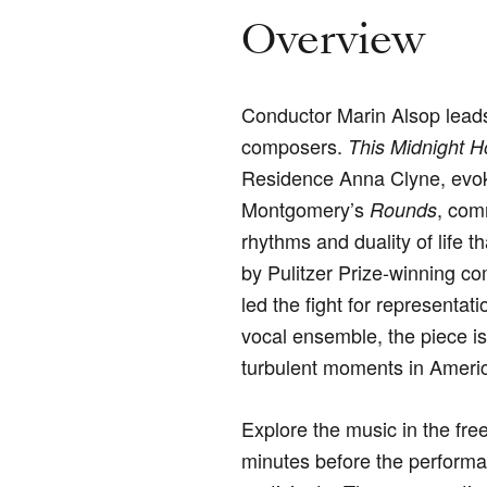
Overview
Conductor Marin Alsop lead
composers.
This Midnight H
Residence Anna Clyne, evoke
Montgomery’s
, com
Rounds
rhythms and duality of life th
by Pulitzer Prize-winning c
led the fight for representa
vocal ensemble, the piece is
turbulent moments in Americ
Explore the music in the
free
minutes before the performa