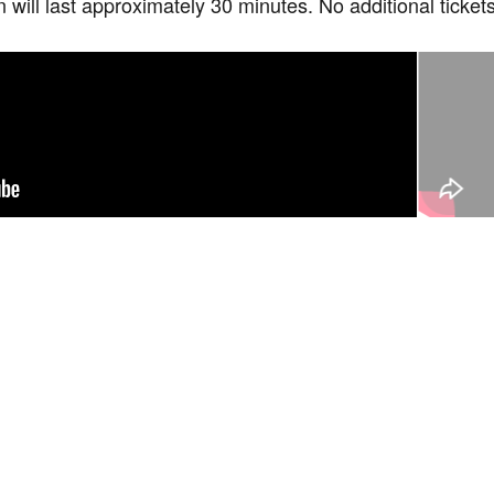
n will last approximately 30 minutes. No additional ticke