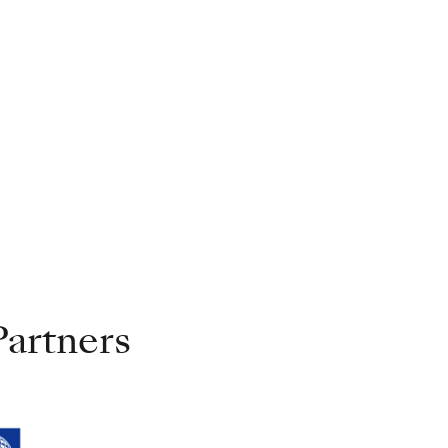
artners