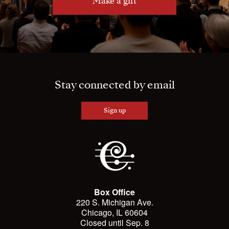
Make a gift
Stay connected by email
Sign up
Box Office
220 S. Michigan Ave.
Chicago, IL 60604
Closed until Sep. 8