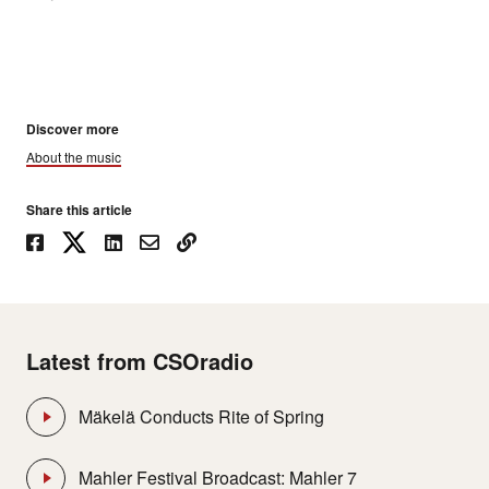
Discover more
About the music
Share this article
Latest from CSOradio
Mäkelä Conducts Rite of Spring
Mahler Festival Broadcast: Mahler 7