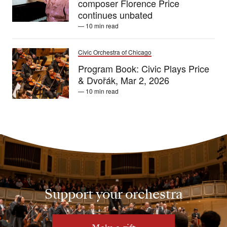
composer Florence Price
continues unbated
— 10 min read
Civic Orchestra of Chicago
Program Book: Civic Plays Price
& Dvořák, Mar 2, 2026
— 10 min read
Support your orchestra