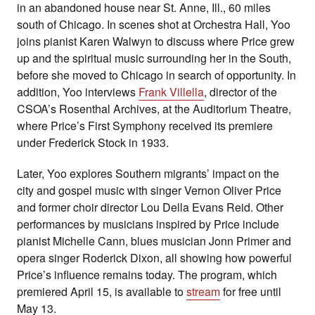
in an abandoned house near St. Anne, Ill., 60 miles
south of Chicago.
In scenes shot at Orchestra Hall, Yoo
joins pianist Karen Walwyn to discuss where Price grew
up and the spiritual music surrounding her in the South,
before she moved to Chicago in search of opportunity. In
addition,
Yoo interviews
Frank Villella
, director of the
CSOA’s Rosenthal Archives, at the Auditorium Theatre,
where Price’s First Symphony received its premiere
under Frederick Stock in 1933.
Later, Yoo explores Southern migrants’ impact on the
city and gospel music with singer Vernon Oliver Price
and former choir director Lou Della Evans Reid. Other
performances by musicians inspired by Price include
pianist Michelle Cann, blues musician Jonn Primer and
opera singer Roderick Dixon, all showing how powerful
Price’s influence remains today. The program, which
premiered April 15, is available to
stream
for free until
May 13.