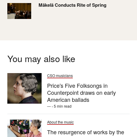
Mäkelä Conducts Rite of Spring
You may also like
CSO musicians
Price's Five Folksongs in
Counterpoint draws on early
American ballads
— ‹ 5 min read
About the music
The resurgence of works by the