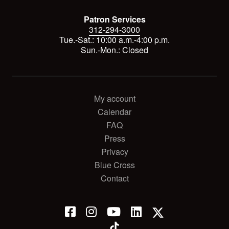
Patron Services
312-294-3000
Tue.-Sat.: 10:00 a.m.-4:00 p.m.
Sun.-Mon.: Closed
My account
Calendar
FAQ
Press
Privacy
Blue Cross
Contact