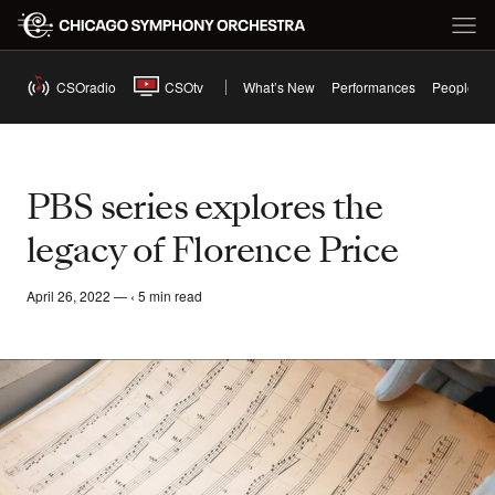
CSOradio
CSOtv
What’s New
Performances
People
PBS series explores the
legacy of Florence Price
April 26, 2022 — ‹ 5 min read