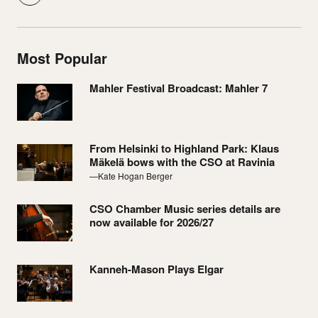
Most Popular
Mahler Festival Broadcast: Mahler 7
From Helsinki to Highland Park: Klaus
Mäkelä bows with the CSO at Ravinia
—Kate Hogan Berger
CSO Chamber Music series details are
now available for 2026/27
Kanneh-Mason Plays Elgar