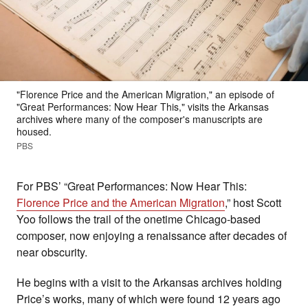
"Florence Price and the American Migration," an episode of
"Great Performances: Now Hear This," visits the Arkansas
archives where many of the composer's manuscripts are
housed.
PBS
For PBS’ “Great Performances: Now Hear This:
Florence Price and the American Migration
,” host Scott
Yoo follows the trail of the onetime Chicago-based
composer, now enjoying a renaissance after decades of
near obscurity.
He begins with a visit to the Arkansas archives holding
Price’s works, many of which were found 12 years ago