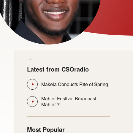
Latest from CSOradio
Mäkelä Conducts Rite of Spring
Mahler Festival Broadcast:
Mahler 7
Most Popular