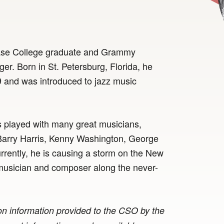
hase College graduate and Grammy
r. Born in St. Petersburg, Florida, he
 and was introduced to jazz music
s played with many great musicians,
Barry Harris, Kenny Washington, George
rently, he is causing a storm on the New
a musician and composer along the never-
n information provided to the CSO by the