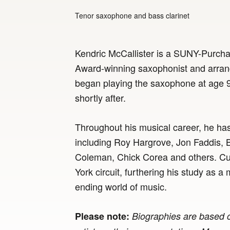
Tenor saxophone and bass clarinet
Kendric McCallister is a SUNY-Purc
Award-winning saxophonist and arrange
began playing the saxophone at age 9
shortly after.
Throughout his musical career, he ha
including Roy Hargrove, Jon Faddis, 
Coleman, Chick Corea and others. Cur
York circuit, furthering his study as 
ending world of music.
Please note:
Biographies are based o