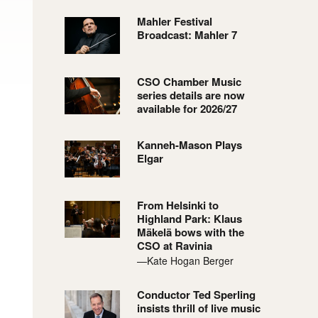
Mahler Festival
Broadcast: Mahler 7
CSO Chamber Music
series details are now
available for 2026/27
Kanneh-Mason Plays
Elgar
From Helsinki to
Highland Park: Klaus
Mäkelä bows with the
CSO at Ravinia
—Kate Hogan Berger
Conductor Ted Sperling
insists thrill of live music