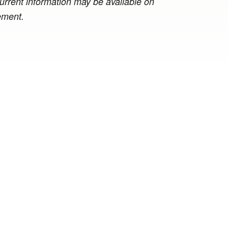
 current information may be available on
ement.