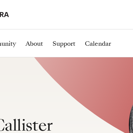
unity
About
Support
Calendar
allister