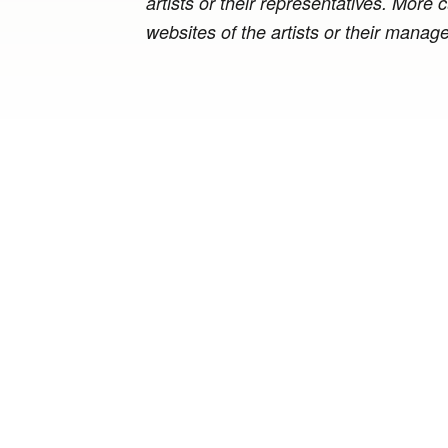
artists or their representatives. More
websites of the artists or their manag