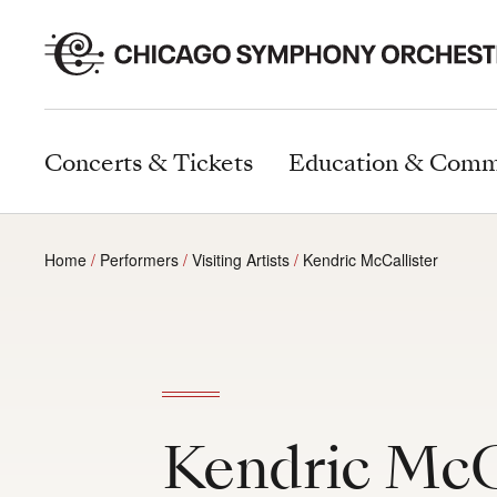
Concerts & Tickets
Education & Comm
Home
Performers
Visiting Artists
Kendric McCallister
Kendric McC