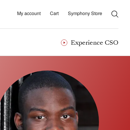
My account
Cart
Symphony Store
Experience CSO