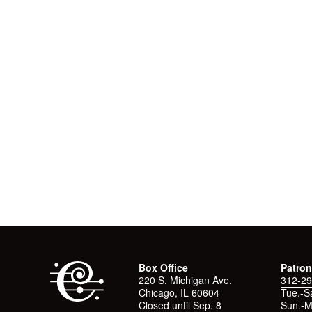
Box Office
Patron
220 S. Michigan Ave.
312-29
Chicago, IL 60604
Tue.-Sa
Closed until Sep. 8
Sun.-M