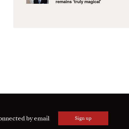
remains ‘truly magical'
onnected by email
Sign up