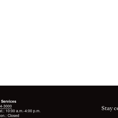
 Services
4-3000
Stay c
t.: 10:00 a.m.-4:00 p.m.
on.: Closed