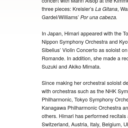
concert with Marin Alsop at the Kimm
three pieces: Kreisler’s
, W
La Gitana
Gardel/Williams’
Por una cabeza.
In Japan, Himari appeared with the T
Nippon Symphony Orchestra and Kyo
Sibelius’ Violin Concerto as soloist o
Romande. In addition, she made a reci
Suzuki and Akiko Mimata.
Since making her orchestral soloist d
with orchestras such as the NHK Sy
Philharmonic, Tokyo Symphony Orches
Kanagawa Philharmonic Orchestra 
others. Himari has performed recitals
Switzerland, Austria, Italy, Belgium, 