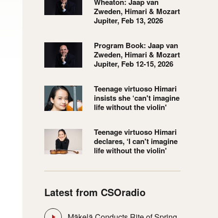
Wheaton: Jaap van
Zweden, Himari & Mozart
Jupiter, Feb 13, 2026
Program Book: Jaap van
Zweden, Himari & Mozart
Jupiter, Feb 12-15, 2026
Teenage virtuoso Himari
insists she ‘can't imagine
life without the violin'
Teenage virtuoso Himari
declares, ‘I can't imagine
life without the violin'
Latest from CSOradio
Mäkelä Conducts Rite of Spring