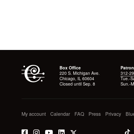
Box Office
Patron
220 S. Michigan Ave.
312-29
Chicago, IL 60604
Tue.-Sa
Closed until Sep. 8
Sun.-M
My account
Calendar
FAQ
Press
Privacy
Blu