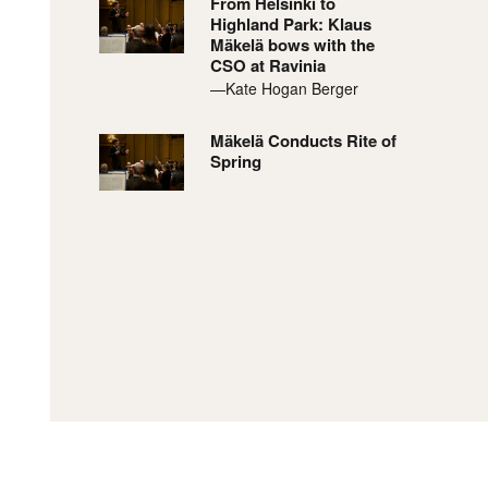
From Helsinki to
Highland Park: Klaus
Mäkelä bows with the
CSO at Ravinia
—Kate Hogan Berger
Mäkelä Conducts Rite of
Spring