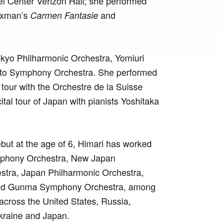
el Center Verizon Hall; she performed
axman’s
and
Carmen Fantasie
okyo Philharmonic Orchestra, Yomiuri
to Symphony Orchestra. She performed
n tour with the Orchestre de la Suisse
tal tour of Japan with pianists Yoshitaka
ebut at the age of 6, Himari has worked
mphony Orchestra, New Japan
tra, Japan Philharmonic Orchestra,
and Gunma Symphony Orchestra, among
 across the United States, Russia,
Ukraine and Japan.