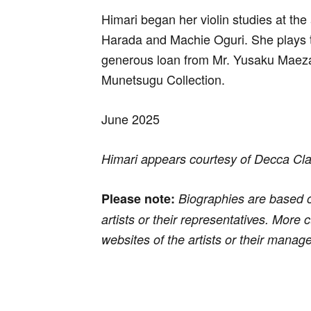
Himari began her violin studies at the
Harada and Machie Oguri. She plays 
generous loan from Mr. Yusaku Maeza
Munetsugu Collection.
June 2025
Himari appears courtesy of Decca Cl
Please note:
Biographies are based o
artists or their representatives. More
websites of the artists or their manag