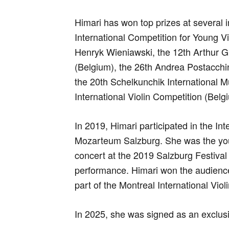
Himari has won top prizes at several i
International Competition for Young Vi
Henryk Wieniawski, the 12th Arthur Gr
(Belgium), the 26th Andrea Postacchini
the 20th Schelkunchik International 
International Violin Competition (Belg
In 2019, Himari participated in the 
Mozarteum Salzburg. She was the you
concert at the 2019 Salzburg Festival
performance. Himari won the audience 
part of the Montreal International Viol
In 2025, she was signed as an exclusi