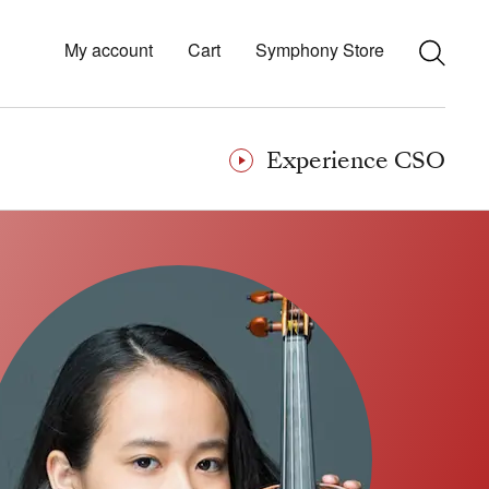
My account
Cart
Symphony Store
Experience CSO