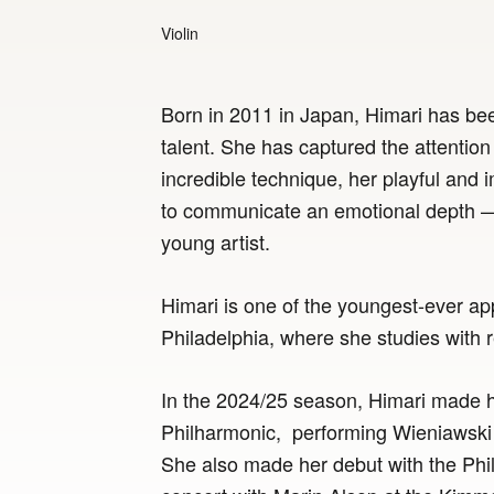
Violin
Born in 2011 in Japan, Himari has be
talent. She has captured the attention
incredible technique, her playful and i
to communicate an emotional depth — a
young artist.
Himari is one of the youngest-ever appl
Philadelphia, where she studies with
In the 2024/25 season, Himari made h
Philharmonic, performing Wieniawski 
She also made her debut with the Phil