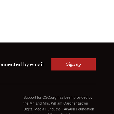
onnected by email
Sign up
Support for CSO.org has been provided by
the Mr. and Mrs. William Gardner Brown
Digital Media Fund, the TAWANI Foundation