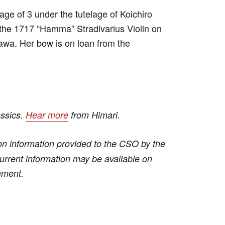
 age of 3 under the tutelage of Koichiro
the 1717 “Hamma” Stradivarius Violin on
wa. Her bow is on loan from the
assics.
Hear more
from Himari.
n information provided to the CSO by the
 current information may be available on
ement.