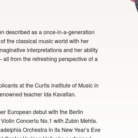
en described as a once-in-a-generation
 of the classical music world with her
maginative interpretations and her ability
ll from the refreshing perspective of a
icants at the Curtis Institute of Music in
 renowned teacher Ida Kavafian.
er European debut with the Berlin
Violin Concerto No.1 with Zubin Mehta.
adelphia Orchestra in its New Year’s Eve