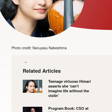
Photo credit: Naruyasu Nabeshima
Related Articles
Teenage virtuoso Himari
asserts she ‘can't
imagine life without the
violin'
Program Book: CSO at