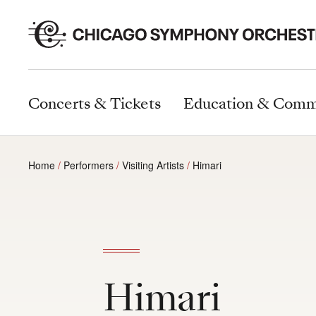
Concerts & Tickets
Education & Comm
Home
Performers
Visiting Artists
Himari
Himari