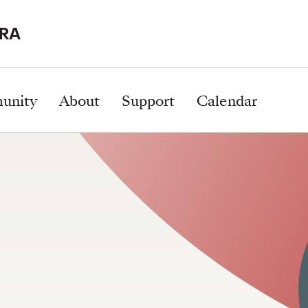
unity
About
Support
Calendar