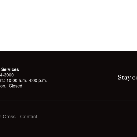
 Services
4-3000
Stay c
t.: 10:00 a.m.-4:00 p.m.
on.: Closed
e Cross
Contact