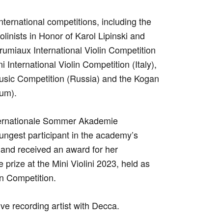
nternational competitions, including the
olinists in Honor of Karol Lipinski and
umiaux International Violin Competition
 International Violin Competition (Italy),
Music Competition (Russia) and the Kogan
ium).
Internationale Sommer Akademie
ngest participant in the academy’s
 and received an award for her
prize at the Mini Violini 2023, held as
in Competition.
ve recording artist with Decca.