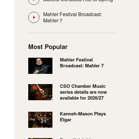
Mahler Festival Broadcast:
Mahler 7
Most Popular
Mahler Festival
Broadcast: Mahler 7
CSO Chamber Music
series details are now
available for 2026/27
Kanneh-Mason Plays
Elgar