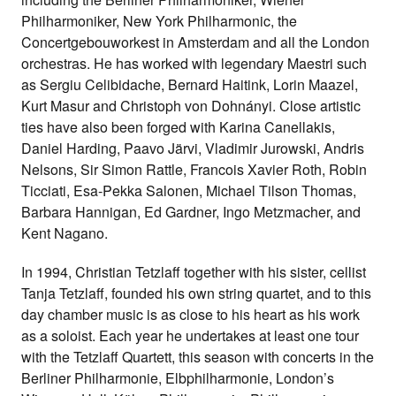
Philharmoniker, New York Philharmonic, the
Concertgebouworkest in Amsterdam and all the London
orchestras. He has worked with legendary Maestri such
as Sergiu Celibidache, Bernard Haitink, Lorin Maazel,
Kurt Masur and Christoph von Dohnányi. Close artistic
ties have also been forged with Karina Canellakis,
Daniel Harding, Paavo Järvi, Vladimir Jurowski, Andris
Nelsons, Sir Simon Rattle, Francois Xavier Roth, Robin
Ticciati, Esa-Pekka Salonen, Michael Tilson Thomas,
Barbara Hannigan, Ed Gardner, Ingo Metzmacher, and
Kent Nagano.
In 1994, Christian Tetzlaff together with his sister, cellist
Tanja Tetzlaff, founded his own string quartet, and to this
day chamber music is as close to his heart as his work
as a soloist. Each year he undertakes at least one tour
with the Tetzlaff Quartett, this season with concerts in the
Berliner Philharmonie, Elbphilharmonie, London’s