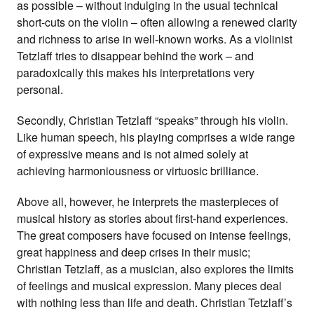
as possible – without indulging in the usual technical
short-cuts on the violin – often allowing a renewed clarity
and richness to arise in well-known works. As a violinist
Tetzlaff tries to disappear behind the work – and
paradoxically this makes his interpretations very
personal.
Secondly, Christian Tetzlaff “speaks” through his violin.
Like human speech, his playing comprises a wide range
of expressive means and is not aimed solely at
achieving harmoniousness or virtuosic brilliance.
Above all, however, he interprets the masterpieces of
musical history as stories about first-hand experiences.
The great composers have focused on intense feelings,
great happiness and deep crises in their music;
Christian Tetzlaff, as a musician, also explores the limits
of feelings and musical expression. Many pieces deal
with nothing less than life and death. Christian Tetzlaff’s