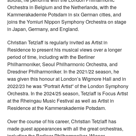
Orchestra in Belgium and the Netherlands, with the
Kammerakademie Potsdam in six German cities, and
joins the Yomiuri Nippon Symphony Orchestra on stage
in Japan, Germany, and England.
Christian Tetzlaff is regularly invited as Artist in
Residence to present his musical views over a longer
period of time, including with the Berliner
Philharmoniker, Seoul Philharmonic Orchestra, and
Dresdner Philharmoniker. In the 2021/22 season, he
was given this honour at London’s Wigmore Hall and in
2022/23 he was “Portrait Artist” of the London Symphony
Orchestra. In the 2024/25 season, Tetzlaff is Focus Artist
at the Rheingau Music Festival as well as Artist in
Residence at the Kammerakademie Potsdam.
Over the course of his career, Christian Tetzlaff has
made guest appearances with all the great orchestras,
including the Berliner Philharmoniker, Wiener