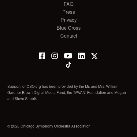
FAQ
Press
Privacy
Blue Cross
Contact
Support for CSO.org has been provided by the Mr. and Mrs. William
Gardner Brown Digital Media Fund, the TAWANI Foundation and Megan
and Steve Shebik.
© 2026 Chicago Symphony Orchestra Association