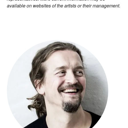
available on websites of the artists or their management.