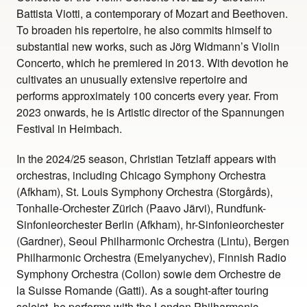
Battista Viotti, a contemporary of Mozart and Beethoven.
To broaden his repertoire, he also commits himself to
substantial new works, such as Jörg Widmann’s Violin
Concerto, which he premiered in 2013. With devotion he
cultivates an unusually extensive repertoire and
performs approximately 100 concerts every year. From
2023 onwards, he is Artistic director of the Spannungen
Festival in Heimbach.
In the 2024/25 season, Christian Tetzlaff appears with
orchestras, including Chicago Symphony Orchestra
(Afkham), St. Louis Symphony Orchestra (Storgårds),
Tonhalle-Orchester Zürich (Paavo Järvi), Rundfunk-
Sinfonieorchester Berlin (Afkham), hr-Sinfonieorchester
(Gardner), Seoul Philharmonic Orchestra (Lintu), Bergen
Philharmonic Orchestra (Emelyanychev), Finnish Radio
Symphony Orchestra (Collon) sowie dem Orchestre de
la Suisse Romande (Gatti). As a sought-after touring
soloist, he performs with the London Philharmonic