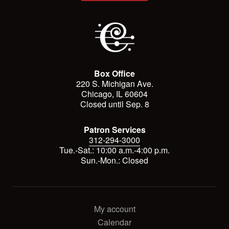
Box Office
220 S. Michigan Ave.
Chicago, IL 60604
Closed until Sep. 8
Patron Services
312-294-3000
Tue.-Sat.: 10:00 a.m.-4:00 p.m.
Sun.-Mon.: Closed
My account
Calendar