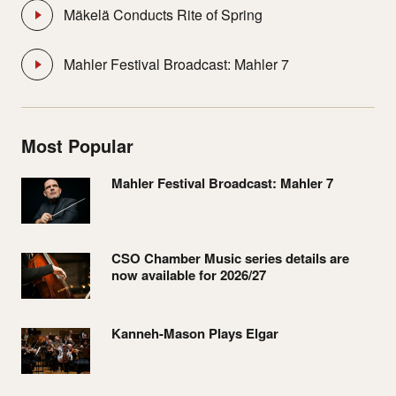
Mäkelä Conducts Rite of Spring
Mahler Festival Broadcast: Mahler 7
Most Popular
Mahler Festival Broadcast: Mahler 7
CSO Chamber Music series details are
now available for 2026/27
Kanneh-Mason Plays Elgar