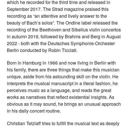
which he recorded for the third time and released in
September 2017. The Strad magazine praised this
recording as “an attentive and lively answer to the
beauty of Bach’s solos”. The Ondine label released the
recording of the Beethoven and Sibelius violin concertos
in autumn 2019, followed by Brahms and Berg in August
2022 - both with the Deutsches Symphonie-Orchester
Berlin conducted by Robin Ticciati.
Born in Hamburg in 1966 and now living in Berlin with
his family, there are three things that make this musician
unique, aside from his astounding skill on the violin. He
interprets the musical manuscript in a literal fashion, he
perceives music as a language, and reads the great
works as narratives that reflect existential insights. As
obvious as it may sound, he brings an unusual approach
in his daily concert routine.
Christian Tetzlaff tries to fulfill the musical text as deeply