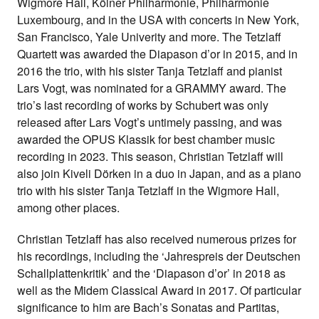
Wigmore Hall, Kölner Philharmonie, Philharmonie
Luxembourg, and in the USA with concerts in New York,
San Francisco, Yale Univerity and more. The Tetzlaff
Quartett was awarded the Diapason d’or in 2015, and in
2016 the trio, with his sister Tanja Tetzlaff and pianist
Lars Vogt, was nominated for a GRAMMY award. The
trio’s last recording of works by Schubert was only
released after Lars Vogt’s untimely passing, and was
awarded the OPUS Klassik for best chamber music
recording in 2023. This season, Christian Tetzlaff will
also join Kiveli Dörken in a duo in Japan, and as a piano
trio with his sister Tanja Tetzlaff in the Wigmore Hall,
among other places.
Christian Tetzlaff has also received numerous prizes for
his recordings, including the ‘Jahrespreis der Deutschen
Schallplattenkritik’ and the ‘Diapason d’or’ in 2018 as
well as the Midem Classical Award in 2017. Of particular
significance to him are Bach’s Sonatas and Partitas,