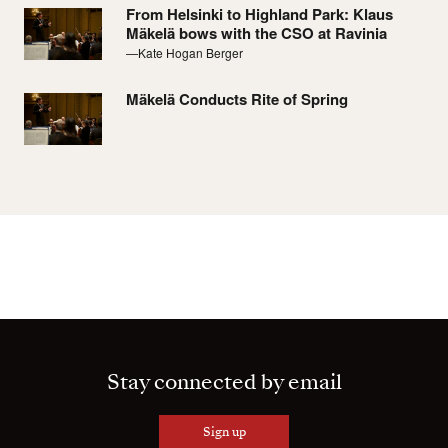
From Helsinki to Highland Park: Klaus
Mäkelä bows with the CSO at Ravinia
—Kate Hogan Berger
Mäkelä Conducts Rite of Spring
Stay connected by email
Sign up