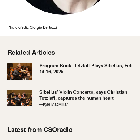
Photo credit: Giorgia Bertazzi
Related Articles
Program Book: Tetzlaff Plays Sibelius, Feb
14-16, 2025
Sibelius’ Violin Concerto, says Christian
Tetzlaff, captures the human heart
—Kyle MacMillan
Latest from CSOradio