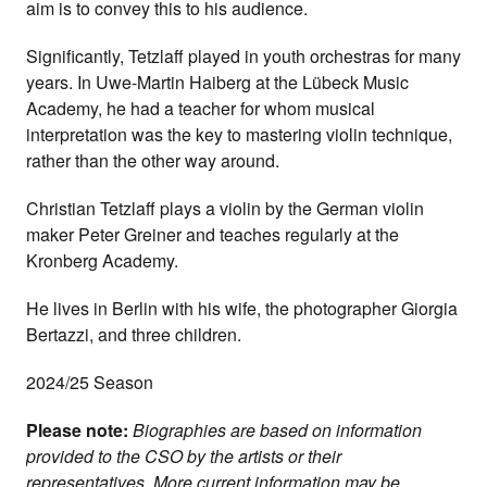
aim is to convey this to his audience.
Significantly, Tetzlaff played in youth orchestras for many
years. In Uwe-Martin Haiberg at the Lübeck Music
Academy, he had a teacher for whom musical
interpretation was the key to mastering violin technique,
rather than the other way around.
Christian Tetzlaff plays a violin by the German violin
maker Peter Greiner and teaches regularly at the
Kronberg Academy.
He lives in Berlin with his wife, the photographer Giorgia
Bertazzi, and three children.
2024/25 Season
Please note:
Biographies are based on information
provided to the CSO by the artists or their
representatives. More current information may be