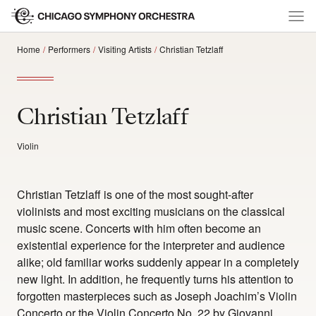
Home
Performers
Visiting Artists
Christian Tetzlaff
Christian Tetzlaff
Violin
Christian Tetzlaff is one of the most sought-after
violinists and most exciting musicians on the classical
music scene. Concerts with him often become an
existential experience for the interpreter and audience
alike; old familiar works suddenly appear in a completely
new light. In addition, he frequently turns his attention to
forgotten masterpieces such as Joseph Joachim’s Violin
Concerto or the Violin Concerto No. 22 by Giovanni