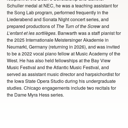
Schuller medal at NEC, he was a teaching assistant for
the Song Lab program, performed frequently in the
Liederabend and Sonata Night concert series, and
prepared productions of
The Turn of the Screw
and
L’enfant et les sortilèges
. Banwarth was a staff pianist for
the 2025 Internationale Meistersinger Akademie in
Neumarkt, Germany (returning in 2026), and was invited
to be a 2022 vocal piano fellow at Music Academy of the
West. He has also held fellowships at the Bay View
Music Festival and the Atlantic Music Festival, and
served as assistant music director and harpsichordist for
the Iowa State Opera Studio during his undergraduate
studies. Chicago engagements include two recitals for
the Dame Myra Hess series.