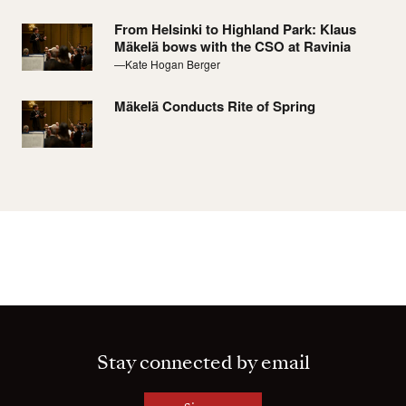
From Helsinki to Highland Park: Klaus
Mäkelä bows with the CSO at Ravinia
—Kate Hogan Berger
Mäkelä Conducts Rite of Spring
Stay connected by email