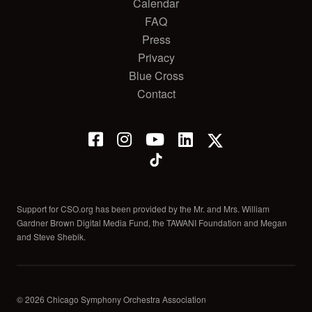
Calendar
FAQ
Press
Privacy
Blue Cross
Contact
Support for CSO.org has been provided by the Mr. and Mrs. William
Gardner Brown Digital Media Fund, the TAWANI Foundation and Megan
and Steve Shebik.
© 2026 Chicago Symphony Orchestra Association