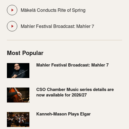
Mäkelä Conducts Rite of Spring
Mahler Festival Broadcast: Mahler 7
Most Popular
Mahler Festival Broadcast: Mahler 7
CSO Chamber Music series details are
now available for 2026/27
Kanneh-Mason Plays Elgar