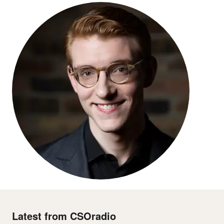
Latest from CSOradio