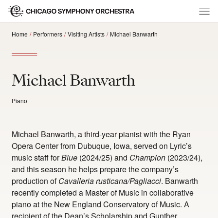
Home
Performers
Visiting Artists
Michael Banwarth
Michael Banwarth
Piano
Michael Banwarth, a third-year pianist with the Ryan
Opera Center from Dubuque, Iowa, served on Lyric’s
music staff for
Blue
(2024/25) and
Champion
(2023/24),
and this season he helps prepare the company’s
production of
Cavalleria rusticana/Pagliacci
. Banwarth
recently completed a Master of Music in collaborative
piano at the New England Conservatory of Music. A
recipient of the Dean’s Scholarship and Gunther