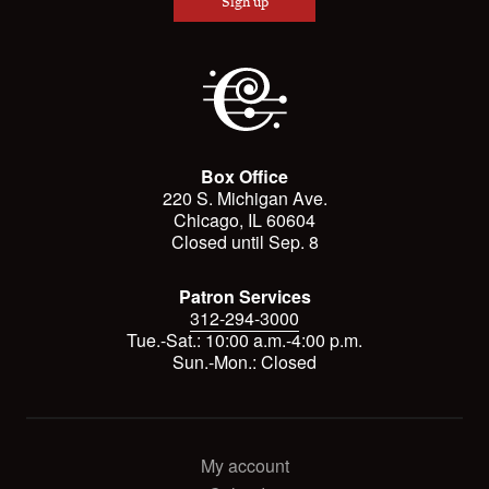
Sign up
Box Office
220 S. Michigan Ave.
Chicago, IL 60604
Closed until Sep. 8
Patron Services
312-294-3000
Tue.-Sat.: 10:00 a.m.-4:00 p.m.
Sun.-Mon.: Closed
My account