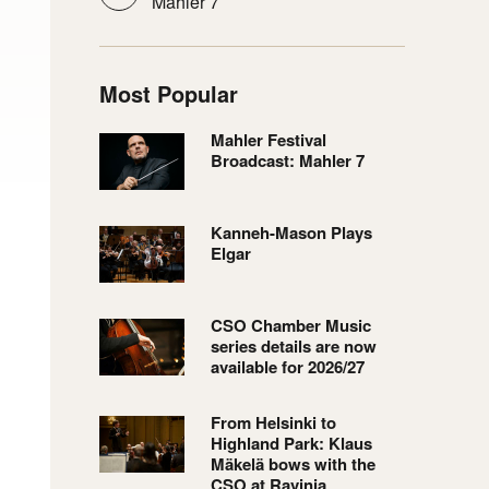
Mahler 7
Most Popular
Mahler Festival
Broadcast: Mahler 7
Kanneh-Mason Plays
Elgar
CSO Chamber Music
series details are now
available for 2026/27
From Helsinki to
Highland Park: Klaus
Mäkelä bows with the
CSO at Ravinia