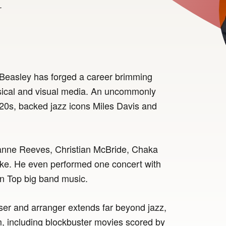
y
Beasley has forged a career brimming
sical and visual media. An uncommonly
is 20s, backed jazz icons Miles Davis and
ianne Reeves, Christian McBride, Chaka
rke. He even performed one concert with
n Top big band music.
er and arranger extends far beyond jazz,
lm, including blockbuster movies scored by