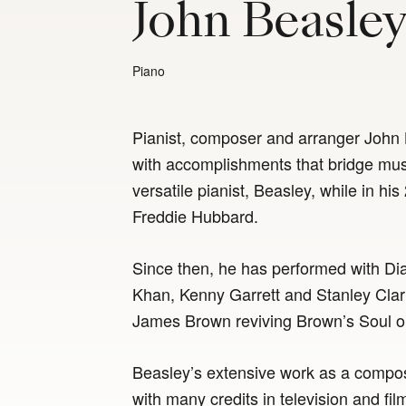
John Beasle
Piano
Pianist, composer and arranger John 
with accomplishments that bridge mu
versatile pianist, Beasley, while in h
Freddie Hubbard.
Since then, he has performed with D
Khan, Kenny Garrett and Stanley Cla
James Brown reviving Brown’s Soul o
Beasley’s extensive work as a compos
with many credits in television and fi