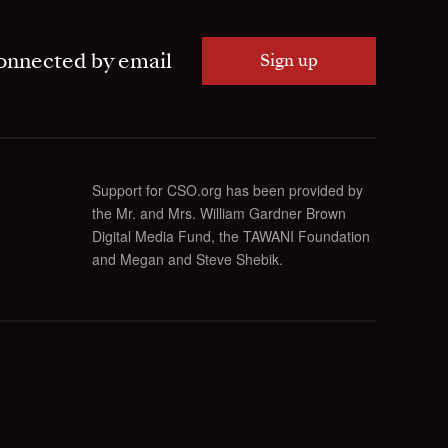
onnected by email
Sign up
Support for CSO.org has been provided by
the Mr. and Mrs. William Gardner Brown
Digital Media Fund, the TAWANI Foundation
and Megan and Steve Shebik.