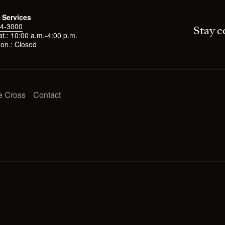
 Services
4-3000
Stay c
t.: 10:00 a.m.-4:00 p.m.
on.: Closed
e Cross
Contact