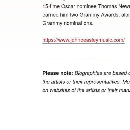
15-time Oscar nominee Thomas Newma
earned him two Grammy Awards, along
Grammy nominations.
https://www.johnbeasleymusic.com/
Please note:
Biographies are based o
the artists or their representatives. M
on websites of the artists or their m