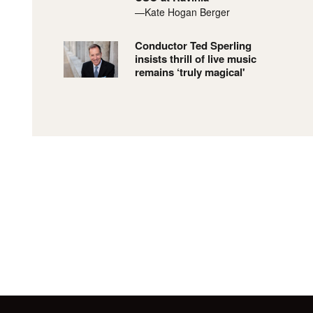
—Kate Hogan Berger
Conductor Ted Sperling
insists thrill of live music
remains ‘truly magical'