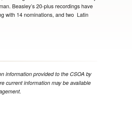
n. Beasley’s 20-plus recordings have
 with 14 nominations, and two Latin
n information provided to the CSOA by
ore current information may be available
anagement.