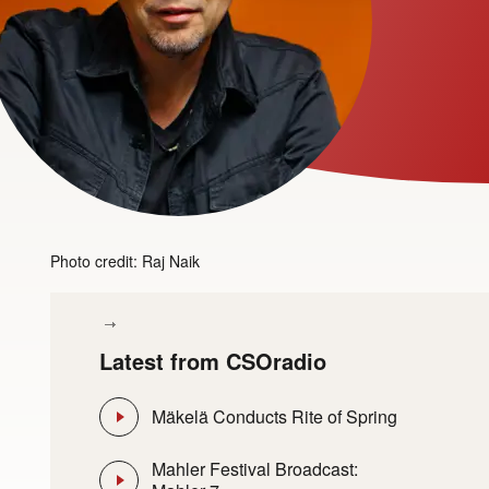
Photo credit: Raj Naik
Latest from CSOradio
Mäkelä Conducts Rite of Spring
Mahler Festival Broadcast: