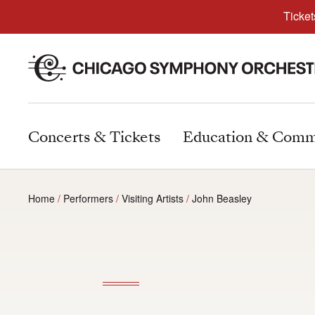
Ticket
Concerts & Tickets
Education & Comm
Home
Performers
Visiting Artists
John Beasley