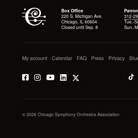
Box Office
Patron
220 S. Michigan Ave.
312-29
Chicago, IL 60604
Tue.-Sa
Closed until Sep. 8
Sun.-M
My account
Calendar
FAQ
Press
Privacy
Blu
© 2026 Chicago Symphony Orchestra Association