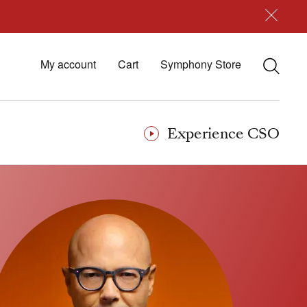
My account
Cart
Symphony Store
Experience CSO