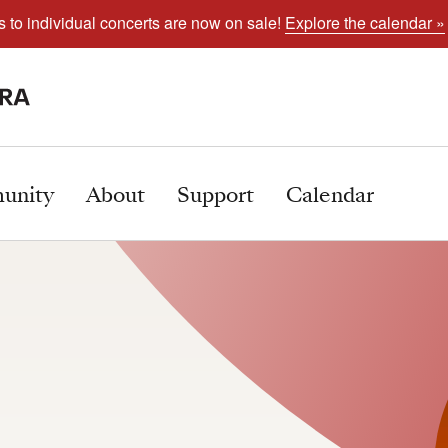
s to individual concerts are now on sale!
Explore the calendar »
unity
About
Support
Calendar