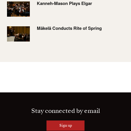
Kanneh-Mason Plays Elgar
Mäkelä Conducts Rite of Spring
Stay connected by email
Sign up