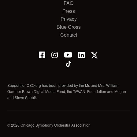
FAQ
Press
Privacy
Blue Cross
Contact
Support for CSO.org has been provided by the Mr. and Mrs. William
Gardner Brown Digital Media Fund, the TAWANI Foundation and Megan
and Steve Shebik.
© 2026 Chicago Symphony Orchestra Association