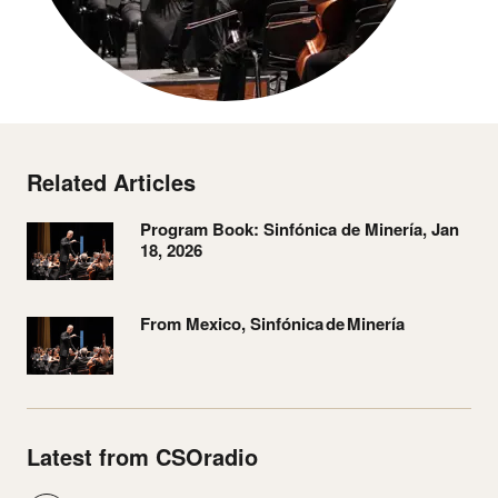
Related Articles
Program Book: Sinfónica de Minería, Jan
18, 2026
From Mexico, Sinfónica de Minería
Latest from CSOradio