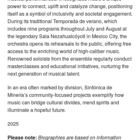
power to connect, uplift and catalyze change, positioning
itself as a symbol of inclusivity and societal engagement.
During its traditional Temporada de verano, which
includes nine programs throughout July and August at
the legendary Sala Nezahualcóyotl in Mexico City, the
orchestra opens its rehearsals to the public, offering free
access to the enriching world of high-caliber music.
Renowned soloists from the ensemble regularly conduct
masterclasses and educational initiatives, nurturing the
next generation of musical talent.
In an era often marked by division, Sinfónica de
Minería’s community-focused projects exemplify how
music can bridge cultural divides, mend spirits and
illuminate a hopeful future.
2025
Please note:
Biographies are based on information