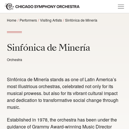
Home
Performers
Visiting Artists
Sinfónica de Minería
Sinfónica de Minería
Orchestra
Sinfónica de Minería stands as one of Latin America’s
most illustrious orchestras, celebrated not only for its
musical prowess. but also for its vibrant cultural impact
and dedication to transformative social change through
music.
Established in 1978, the orchestra has been under the
guidance of Grammy Award-winning Music Director