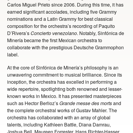
Carlos Miguel Prieto since 2006. During this time, it has
earned significant accolades, including five Grammy
nominations and a Latin Grammy for best classical
composition for the orchestra’s recording of Paquito
D’Rivera’s
Concierto venezolano
. Notably, Sinfónica de
Minería became the first Mexican orchestra to
collaborate with the prestigious Deutsche Grammophon
label.
At the core of Sinfónica de Minería’s philosophy is an
unwavering commitment to musical brilliance. Since its
inception, the orchestra has excelled in performing a
wide repertoire, spotlighting both renowned and lesser-
known works in Mexico. It has presented masterpieces
such as Hector Berlioz’s
Grande messe des morts
and
the complete orchestral works of Gustav Mahler. The
orchestra has collaborated with an array of global
talents, including Kathleen Battle, Diana Damrau,
Joshua Bell, Maureen Forrester, Hans Richter-Hasser,