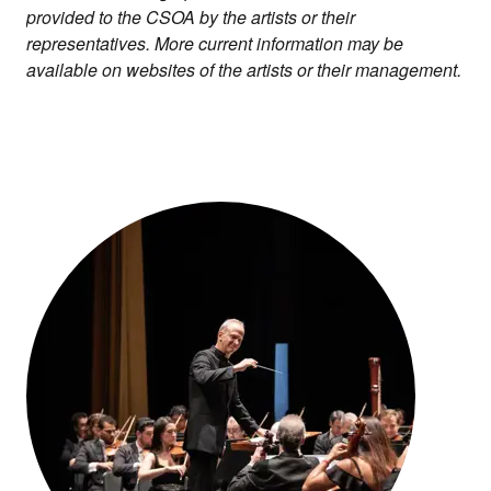
provided to the CSOA by the artists or their
representatives. More current information may be
available on websites of the artists or their management.