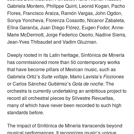
Gabriela Montero, Philippe Quint, Leonid Kogan, Pacho
Flores, Francisco Araiza, Ramón Vargas, John Ogdon,
Sonya Yoncheva, Fiorenza Cossotto, Nicanor Zabaleta,
Elīna Garanča, Juan Diego Flórez, Eugen Fodor, Anne-
Marie McDermott, Jorge Federico Osorio, Nadine Sierra,
Jean-Yves Thibaudet and Vadim Gluzman.
Deeply rooted in its Latin heritage, Sinfónica de Minería
has commissioned more than 50 contemporary works
that have become pillars of Mexican music, such as
Gabriela Ortiz’s
Suite voltaje
, Mario Lavista’s
Ficciones
or Carlos Sánchez Gutiérrez’s
Gota de noche
. The
orchestra is currently undertaking an ambitious project to
record all orchestral pieces by Silvestre Revueltas,
many of which have never been recorded to such high
standards before.
The impact of Sinfónica de Minería transcends beyond
musical performances. It recognizes music’s unique