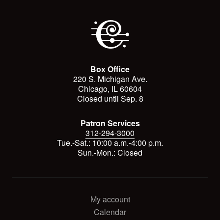
Box Office
220 S. Michigan Ave.
Chicago, IL 60604
Closed until Sep. 8
Patron Services
312-294-3000
Tue.-Sat.: 10:00 a.m.-4:00 p.m.
Sun.-Mon.: Closed
My account
Calendar