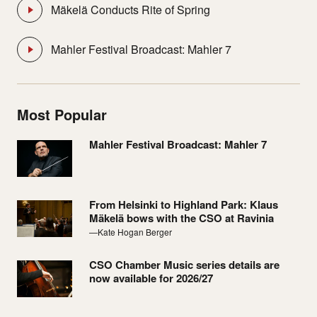
Mäkelä Conducts Rite of Spring
Mahler Festival Broadcast: Mahler 7
Most Popular
Mahler Festival Broadcast: Mahler 7
From Helsinki to Highland Park: Klaus
Mäkelä bows with the CSO at Ravinia
—Kate Hogan Berger
CSO Chamber Music series details are
now available for 2026/27