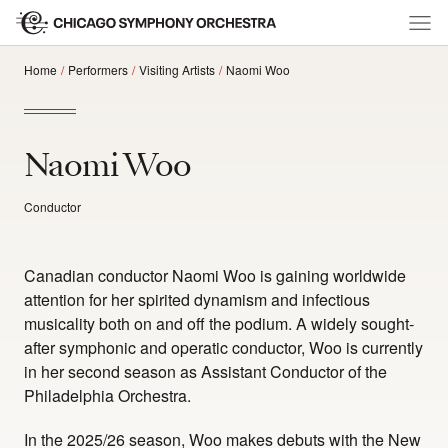
Home
Performers
Visiting Artists
Naomi Woo
Naomi Woo
Conductor
Canadian conductor Naomi Woo is gaining worldwide
attention for her spirited dynamism and infectious
musicality both on and off the podium. A widely sought-
after symphonic and operatic conductor, Woo is currently
in her second season as Assistant Conductor of the
Philadelphia Orchestra.
In the 2025/26 season, Woo makes debuts with the New