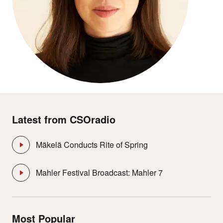
Latest from CSOradio
Mäkelä Conducts Rite of Spring
Mahler Festival Broadcast: Mahler 7
Most Popular