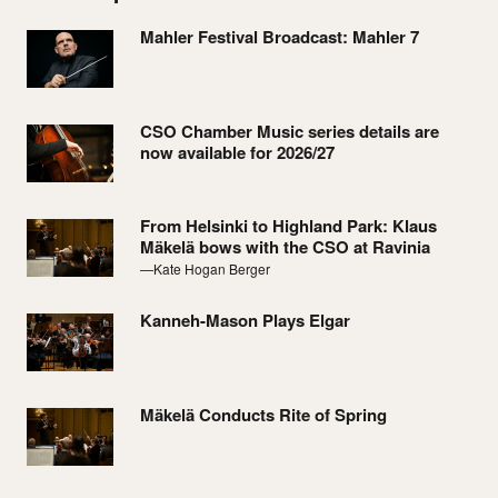
Mahler Festival Broadcast: Mahler 7
CSO Chamber Music series details are
now available for 2026/27
From Helsinki to Highland Park: Klaus
Mäkelä bows with the CSO at Ravinia
—Kate Hogan Berger
Kanneh-Mason Plays Elgar
Mäkelä Conducts Rite of Spring