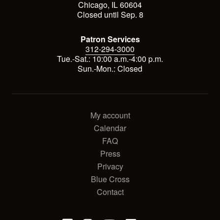
Chicago, IL 60604
Closed until Sep. 8
Patron Services
312-294-3000
Tue.-Sat.: 10:00 a.m.-4:00 p.m.
Sun.-Mon.: Closed
My account
Calendar
FAQ
Press
Privacy
Blue Cross
Contact