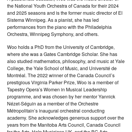
the National Youth Orchestra of Canada for their 2024
and 2025 seasons and is the former music director of El
Sistema Winnipeg. As a pianist, she has led
performances from the piano with the Philadelphia
Orchestra, Winnipeg Symphony, and others.
Woo holds a PhD from the University of Cambridge,
where she was a Gates Cambridge Scholar. She has
also studied mathematics, philosophy, and music at Yale
College, the Yale School of Music, and Université de
Montréal. The 2022 winner of the Canada Council’s
prestigious Virginia Parker Prize, Woo is a member of
Tapestry Opera’s Women in Musical Leadership
programme, and was chosen by her mentor Yannick
Nézet-Séguin as a member of the Orchestre
Métropolitain’s inaugural orchestral conducting
academy. She acknowledges generous support over the
years from the Manitoba Arts Council, Canada Council
for the Arts, Help Musicians UK, and the BC Arts