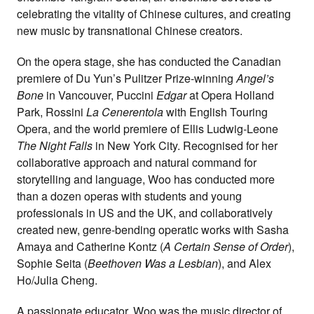
celebrating the vitality of Chinese cultures, and creating
new music by transnational Chinese creators.
On the opera stage, she has conducted the Canadian
premiere of Du Yun’s Pulitzer Prize-winning
Angel’s
Bone
in Vancouver, Puccini
Edgar
at Opera Holland
Park, Rossini
La Cenerentola
with English Touring
Opera, and the world premiere of Ellis Ludwig-Leone
The Night Falls
in New York City. Recognised for her
collaborative approach and natural command for
storytelling and language, Woo has conducted more
than a dozen operas with students and young
professionals in US and the UK, and collaboratively
created new, genre-bending operatic works with Sasha
Amaya and Catherine Kontz (
A Certain Sense of Order
),
Sophie Seita (
Beethoven Was a Lesbian
), and Alex
Ho/Julia Cheng.
A passionate educator, Woo was the music director of