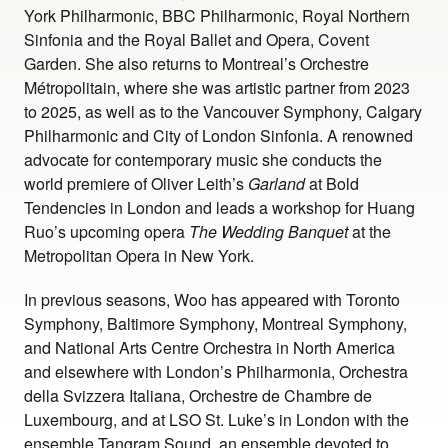
York Philharmonic, BBC Philharmonic, Royal Northern
Sinfonia and the Royal Ballet and Opera, Covent
Garden. She also returns to Montreal’s Orchestre
Métropolitain, where she was artistic partner from 2023
to 2025, as well as to the Vancouver Symphony, Calgary
Philharmonic and City of London Sinfonia. A renowned
advocate for contemporary music she conducts the
world premiere of Oliver Leith’s
Garland
at Bold
Tendencies in London and leads a workshop for Huang
Ruo’s upcoming opera
The Wedding Banquet
at the
Metropolitan Opera in New York.
In previous seasons, Woo has appeared with Toronto
Symphony, Baltimore Symphony, Montreal Symphony,
and National Arts Centre Orchestra in North America
and elsewhere with London’s Philharmonia, Orchestra
della Svizzera Italiana, Orchestre de Chambre de
Luxembourg, and at LSO St. Luke’s in London with the
ensemble Tangram Sound, an ensemble devoted to