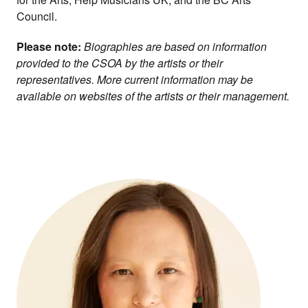
Council.
Please note:
Biographies are based on information
provided to the CSOA by the artists or their
representatives. More current information may be
available on websites of the artists or their management.