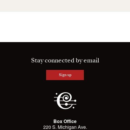
Stay connected by email
Sign up
Box Office
220 S. Michigan Ave.