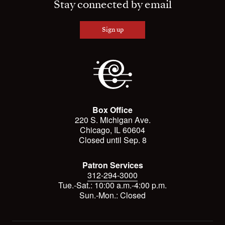
Stay connected by email
Sign up
Box Office
220 S. Michigan Ave.
Chicago, IL 60604
Closed until Sep. 8
Patron Services
312-294-3000
Tue.-Sat.: 10:00 a.m.-4:00 p.m.
Sun.-Mon.: Closed