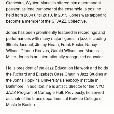
Orchestra, Wynton Marsalis offered him a permanent
position as lead trumpeter of the ensemble, a post he
held from 2004 until 2010. In 2015, Jones was tapped to
become a member of the SFJAZZ Collective.
Jones has been prominently featured in recordings and
performances with many major figures in jazz, including
Illinois Jacquet, Jimmy Heath, Frank Foster, Nancy
Wilson, Dianne Reeves, Gerald Wilson and Marcus
Miller. Jones is an internationally recognized educator.
He is president of the Jazz Education Network and holds
the Richard and Elizabeth Case Chair in Jazz Studies at
the Johns Hopkins University’s Peabody Institute in
Baltimore. In addiiton, he is artistic director for the NYO
JAZZ Program of Carnegie Hall. Previously, he served
as chair of the brass department at Berklee College of
Music in Boston.