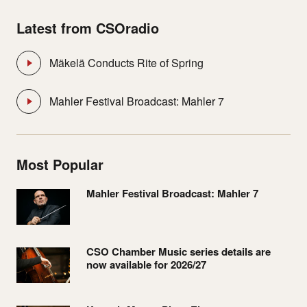
Latest from CSOradio
Mäkelä Conducts Rite of Spring
Mahler Festival Broadcast: Mahler 7
Most Popular
Mahler Festival Broadcast: Mahler 7
CSO Chamber Music series details are
now available for 2026/27