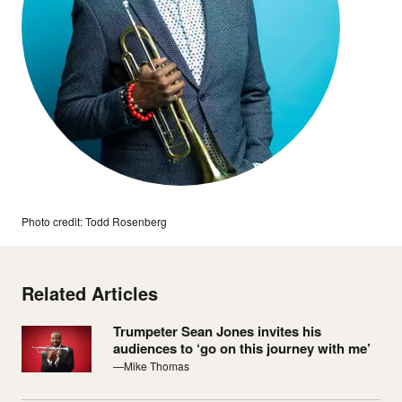
Photo credit: Todd Rosenberg
Related Articles
Trumpeter Sean Jones invites his
audiences to ‘go on this journey with me’
—Mike Thomas