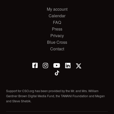
My account
Calendar
FAQ
Press
Privacy
Blue Cross
Contact
Support for CSO.org has been provided by the Mr. and Mrs. William
Gardner Brown Digital Media Fund, the TAWANI Foundation and Megan
and Steve Shebik.