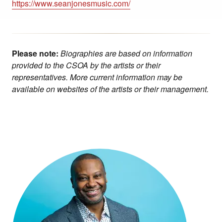
https://www.seanjonesmusic.com/
Please note:
Biographies are based on information
provided to the CSOA by the artists or their
representatives. More current information may be
available on websites of the artists or their management.