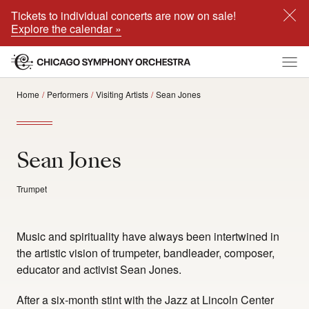
Tickets to individual concerts are now on sale!
Explore the calendar »
Home
Performers
Visiting Artists
Sean Jones
Sean Jones
Trumpet
Music and spirituality have always been intertwined in
the artistic vision of trumpeter, bandleader, composer,
educator and activist Sean Jones.
After a six-month stint with the Jazz at Lincoln Center