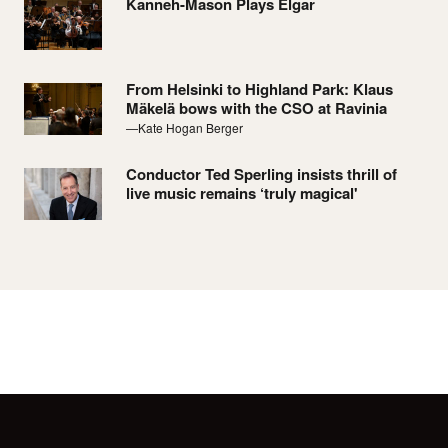
Kanneh-Mason Plays Elgar
From Helsinki to Highland Park: Klaus
Mäkelä bows with the CSO at Ravinia
—Kate Hogan Berger
Conductor Ted Sperling insists thrill of
live music remains ‘truly magical'