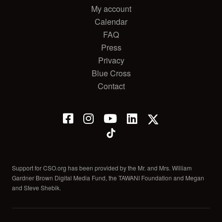
My account
Calendar
FAQ
Press
Privacy
Blue Cross
Contact
Support for CSO.org has been provided by the Mr. and Mrs. William
Gardner Brown Digital Media Fund, the TAWANI Foundation and Megan
and Steve Shebik.