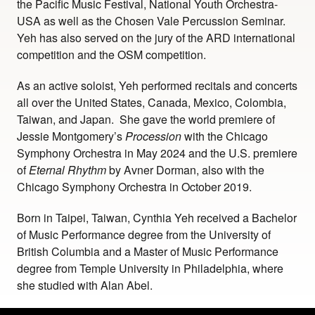
the Pacific Music Festival, National Youth Orchestra-
USA as well as the Chosen Vale Percussion Seminar.
Yeh has also served on the jury of the ARD international
competition and the OSM competition.
As an active soloist, Yeh performed recitals and concerts
all over the United States, Canada, Mexico, Colombia,
Taiwan, and Japan. She gave the world premiere of
Jessie Montgomery’s
Procession
with the Chicago
Symphony Orchestra in May 2024 and the U.S. premiere
of
Eternal
Rhythm
by Avner Dorman, also with the
Chicago Symphony Orchestra in October 2019.
Born in Taipei, Taiwan, Cynthia Yeh received a Bachelor
of Music Performance degree from the University of
British Columbia and a Master of Music Performance
degree from Temple University in Philadelphia, where
she studied with Alan Abel.