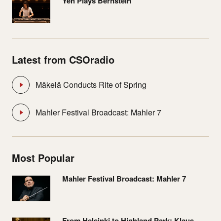
Yeh Plays Bernstein
Latest from CSOradio
Mäkelä Conducts Rite of Spring
Mahler Festival Broadcast: Mahler 7
Most Popular
Mahler Festival Broadcast: Mahler 7
From Helsinki to Highland Park: Klaus