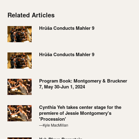
Related Articles
Hrůša Conducts Mahler 9
Hrůša Conducts Mahler 9
Program Book: Montgomery & Bruckner
7, May 30-Jun 1, 2024
Cynthia Yeh takes center stage for the
premiere of Jessie Montgomery's
'Procession'
—Kyle MacMillan