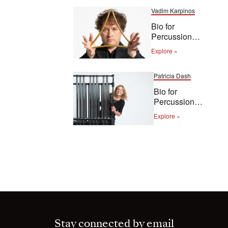
Vadim Karpinos
Bio for
Percussion
Vadim
Explore »
Karpinos
Patricia Dash
Bio for
Percussion
Patricia Dash
Explore »
Stay connected by email