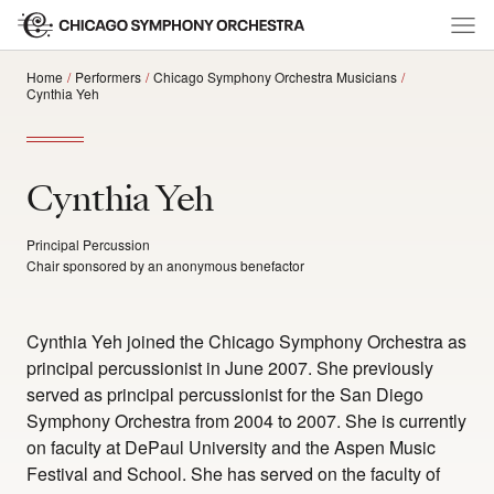
Home
Performers
Chicago Symphony Orchestra Musicians
Cynthia Yeh
Cynthia Yeh
Principal Percussion
Chair sponsored by an anonymous benefactor
Cynthia Yeh joined the Chicago Symphony Orchestra as
principal percussionist in June 2007. She previously
served as principal percussionist for the San Diego
Symphony Orchestra from 2004 to 2007. She is currently
on faculty at DePaul University and the Aspen Music
Festival and School. She has served on the faculty of