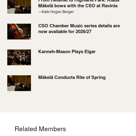
Mäkelä bows with the CSO at Ravinia
—Kate Hogan Berger
CSO Chamber Music series details are
now available for 2026/27
Kanneh-Mason Plays Elgar
Mäkelä Conducts Rite of Spring
Related Members