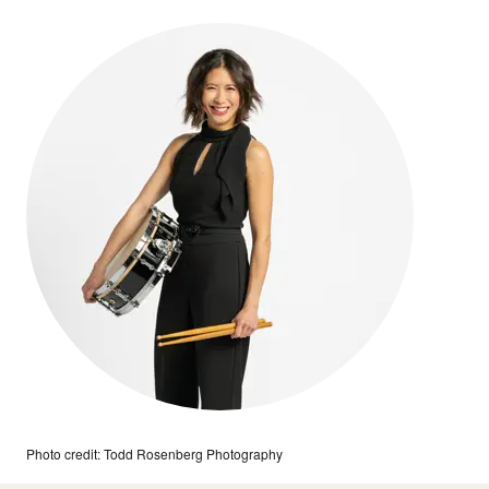
Photo credit: Todd Rosenberg Photography