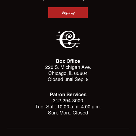
Sign up
Box Office
220 S. Michigan Ave.
Chicago, IL 60604
Closed until Sep. 8
Patron Services
312-294-3000
Tue.-Sat.: 10:00 a.m.-4:00 p.m.
Sun.-Mon.: Closed