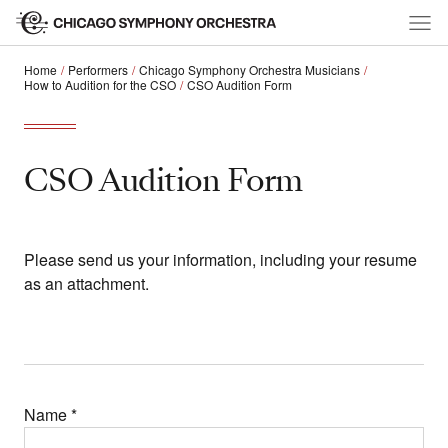
Home
Performers
Chicago Symphony Orchestra Musicians
How to Audition for the CSO
CSO Audition Form
CSO Audition Form
Please send us your information, including your resume
as an attachment.
Name
*