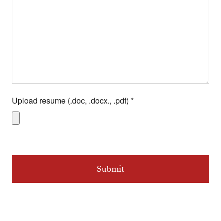
Upload resume (.doc, .docx., .pdf)
*