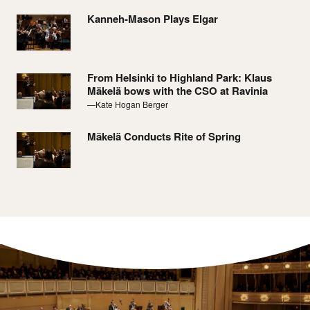
Kanneh-Mason Plays Elgar
From Helsinki to Highland Park: Klaus
Mäkelä bows with the CSO at Ravinia
—Kate Hogan Berger
Mäkelä Conducts Rite of Spring