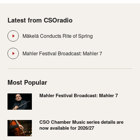
Latest from CSOradio
Mäkelä Conducts Rite of Spring
Mahler Festival Broadcast: Mahler 7
Most Popular
Mahler Festival Broadcast: Mahler 7
CSO Chamber Music series details are
now available for 2026/27