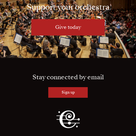
Support your orchestra
Give today
Stay connected by email
Sign up