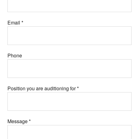
Email
*
Phone
Position you are auditioning for
*
Message
*