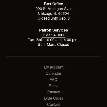
Box Office
220 S. Michigan Ave.
Chicago, IL 60604
Closed until Sep. 8
Patron Services
312-294-3000
Tue.-Sat.: 10:00 a.m.-4:00 p.m.
Sun.-Mon.: Closed
My account
Calendar
FAQ
Press
Privacy
Blue Cross
Contact