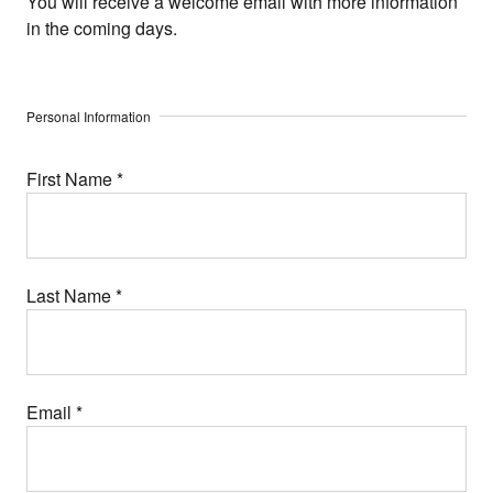
You will receive a welcome email with more information
in the coming days.
Personal Information
First Name
*
Last Name
*
Email
*