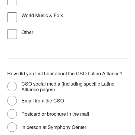
World Music & Folk
Other
How did you first hear about the CSO Latino Alliance?
CSO social media (including specific Latino
Alliance pages)
Email from the CSO
Postcard or brochure in the mail
In person at Symphony Center