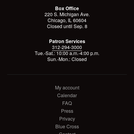
Box Office
220 S. Michigan Ave.
Chicago, IL 60604
Closed until Sep. 8
Patron Services
312-294-3000
Tue.-Sat.: 10:00 a.m.-4:00 p.m.
Sun.-Mon.: Closed
My account
Calendar
FAQ
Press
Privacy
Blue Cross