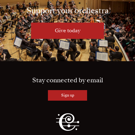
Support your orchestra
Give today
Stay connected by email
Sign up