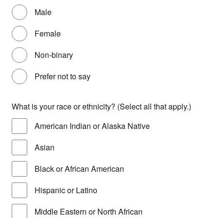
Male
Female
Non-binary
Prefer not to say
What is your race or ethnicity? (Select all that apply.)
American Indian or Alaska Native
Asian
Black or African American
Hispanic or Latino
Middle Eastern or North African