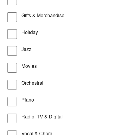
Gifts & Merchandise
Holiday
Jazz
Movies
Orchestral
Piano
Radio, TV & Digital
Vocal & Choral