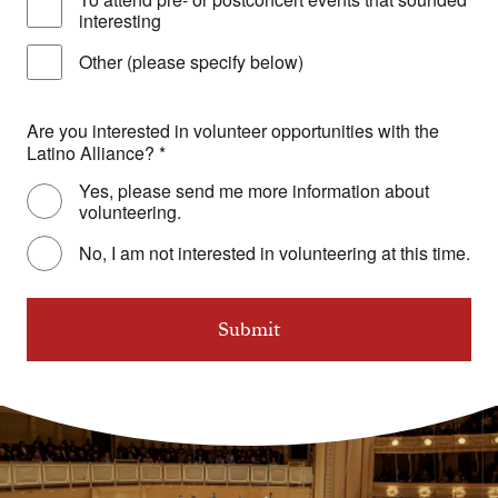
interesting
Other (please specify below)
Are you interested in volunteer opportunities with the
Latino Alliance?
*
Yes, please send me more information about
volunteering.
No, I am not interested in volunteering at this time.