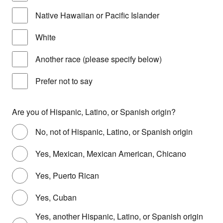
Native Hawaiian or Pacific Islander
White
Another race (please specify below)
Prefer not to say
Are you of Hispanic, Latino, or Spanish origin?
No, not of Hispanic, Latino, or Spanish origin
Yes, Mexican, Mexican American, Chicano
Yes, Puerto Rican
Yes, Cuban
Yes, another Hispanic, Latino, or Spanish origin