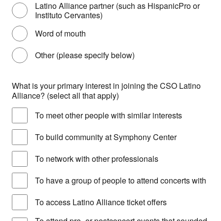
Latino Alliance partner (such as HispanicPro or
Instituto Cervantes)
Word of mouth
Other (please specify below)
What is your primary interest in joining the CSO Latino
Alliance? (select all that apply)
To meet other people with similar interests
To build community at Symphony Center
To network with other professionals
To have a group of people to attend concerts with
To access Latino Alliance ticket offers
To attend pre- or postconcert events that sounded