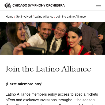
Home
Get Involved
Latino Alliance
Join the Latino Alliance
Join the Latino Alliance
¡Hazte miembro hoy!
Latino Alliance members enjoy access to special tickets
offers and exclusive invitations throughout the season.