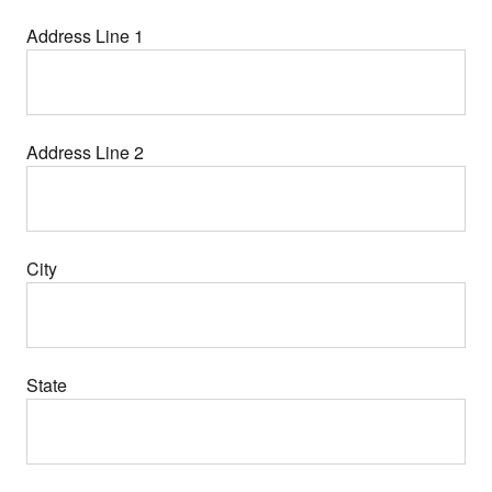
Address Line 1
Address Line 2
City
State