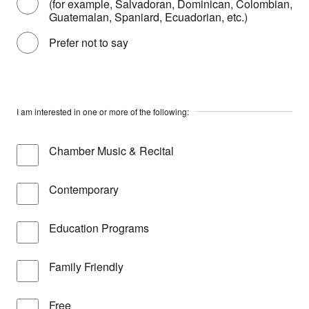
(for example, Salvadoran, Dominican, Colombian,
Guatemalan, Spaniard, Ecuadorian, etc.)
Prefer not to say
I am interested in one or more of the following:
Chamber Music & Recital
Contemporary
Education Programs
Family Friendly
Free