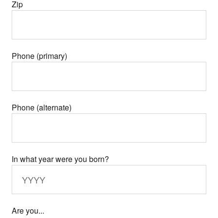
Zip
Phone (primary)
Phone (alternate)
In what year were you born?
Are you...