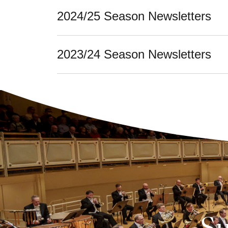
2024/25 Season Newsletters
2023/24 Season Newsletters
Su