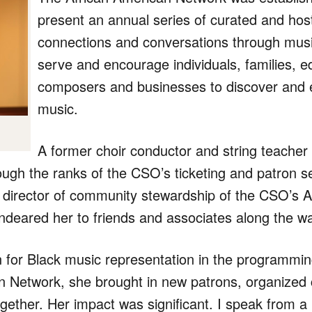
present an annual series of curated and ho
connections and conversations through musi
serve and encourage individuals, families, e
composers and businesses to discover and e
music.
A former choir conductor and string teacher
ough the ranks of the CSO’s ticketing and patron 
e director of community stewardship of the CSO’s 
deared her to friends and associates along the w
 for Black music representation in the programmin
n Network, she brought in new patrons, organized c
her. Her impact was significant. I speak from a l