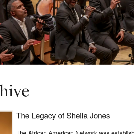
hive
The Legacy of Sheila Jones
The African American Network was establish