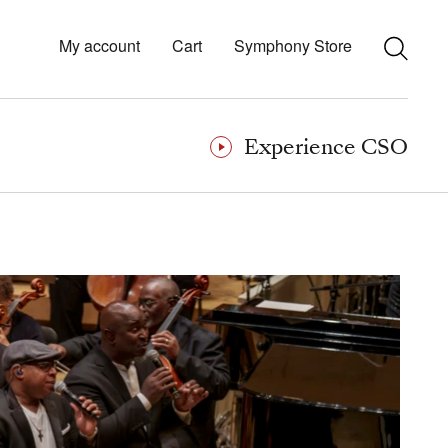
My account
Cart
Symphony Store
Experience CSO