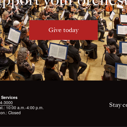
Give today
 Services
4-3000
Stay c
t.: 10:00 a.m.-4:00 p.m.
on.: Closed