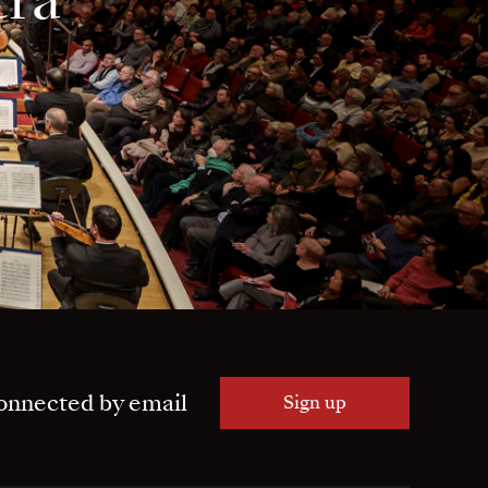
onnected by email
Sign up