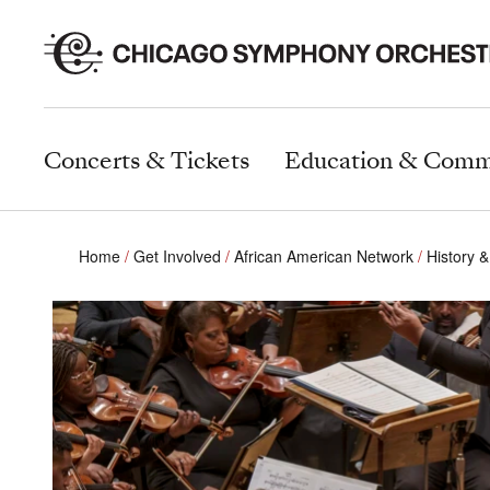
Concerts & Tickets
Education & Comm
Home
Get Involved
African American Network
History &