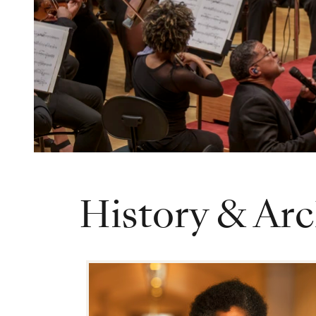
History & Arc