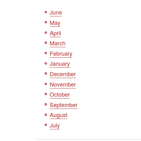
June
May
April
March
February
January
December
November
October
September
August
July