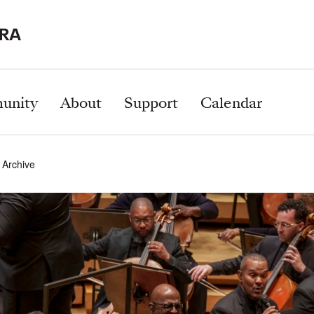
unity
About
Support
Calendar
 Archive