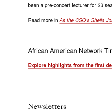
been a pre-concert lecturer for 23 s
Read more in
As the CSO’s Sheila Jon
African American Network Ti
Explore highlights from the first d
Newsletters