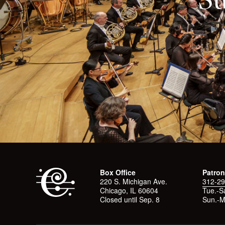
Box Office
Patron
220 S. Michigan Ave.
312-29
Chicago, IL 60604
Tue.-Sa
Closed until Sep. 8
Sun.-M