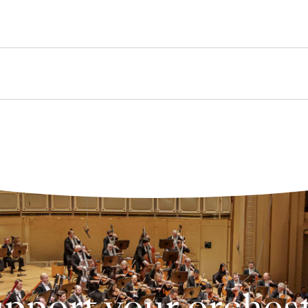
pport your orches