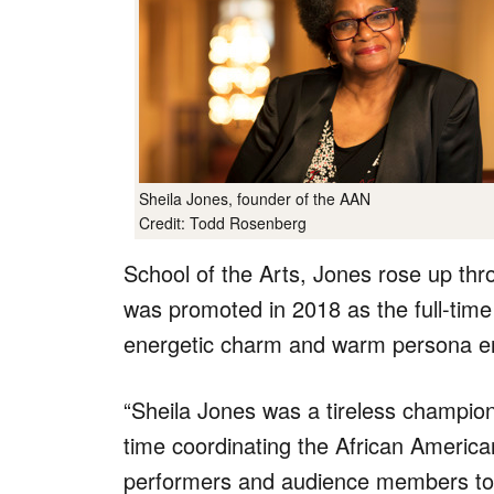
Sheila Jones, founder of the AAN
Credit: Todd Rosenberg
School of the Arts, Jones rose up thr
was promoted in 2018 as the full-tim
energetic charm and warm persona en
“Sheila Jones was a tireless champion
time coordinating the African America
performers and audience members toget