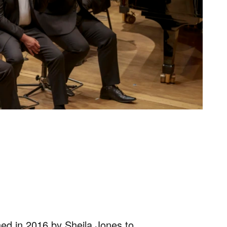
ed in 2016 by Sheila Jones to