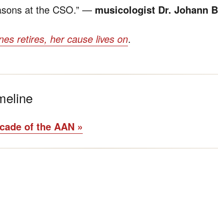
easons at the CSO.” —
musicologist Dr. Johann B
es retires, her cause lives on
.
meline
ecade of the AAN »