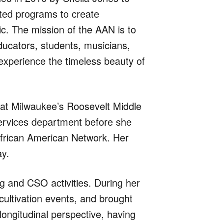
sted programs to create
c. The mission of the AAN is to
ducators, students, musicians,
xperience the timeless beauty of
 at Milwaukee’s Roosevelt Middle
services department before she
African American Network. Her
ay.
g and CSO activities. During her
ultivation events, and brought
ongitudinal perspective, having