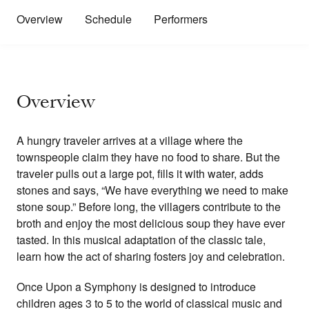
Overview
Schedule
Performers
Overview
A hungry traveler arrives at a village where the
townspeople claim they have no food to share. But the
traveler pulls out a large pot, fills it with water, adds
stones and says, “We have everything we need to make
stone soup.” Before long, the villagers contribute to the
broth and enjoy the most delicious soup they have ever
tasted. In this musical adaptation of the classic tale,
learn how the act of sharing fosters joy and celebration.
Once Upon a Symphony is designed to introduce
children ages 3 to 5 to the world of classical music and