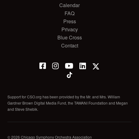
Calendar
FAQ
Press
Privacy
Blue Cross
Contact
Support for CSO.org has been provided by the Mr. and Mrs. William
Gardner Brown Digital Media Fund, the TAWANI Foundation and Megan
and Steve Shebik.
© 2026 Chicago Symphony Orchestra Association