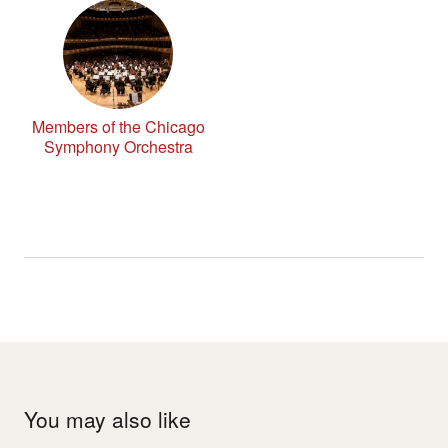
Members of the Chicago
Symphony Orchestra
You may also like