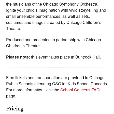
the musicians of the Chicago Symphony Orchestra.
Ignite your child’s imagination with vivid storytelling and
small ensemble performances, as well as sets,
costumes and images created by Chicago Children’s
Theatre.
Produced and presented in partnership with Chicago
Children’s Theatre.
Please note:
this event takes place in Buntrock Hall.
Free tickets and transportation are provided to Chicago
Public Schools attending CSO for Kids School Concerts.
For more information, visit the
School Concerts FAQ
page.
Pricing