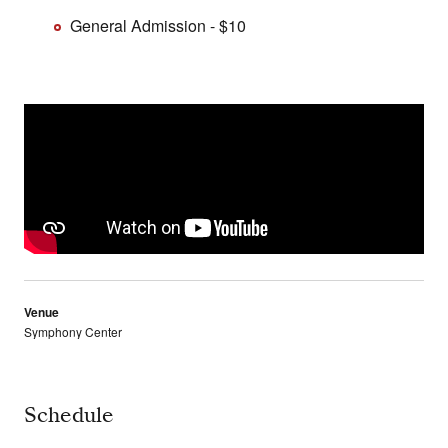
General Admission - $10
Venue
Symphony Center
Schedule