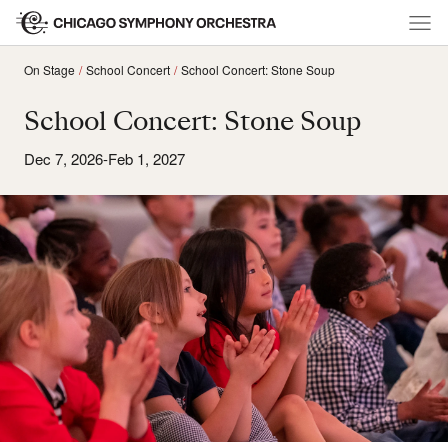
On Stage
School Concert
School Concert: Stone Soup
School Concert: Stone Soup
Dec 7, 2026-Feb 1, 2027