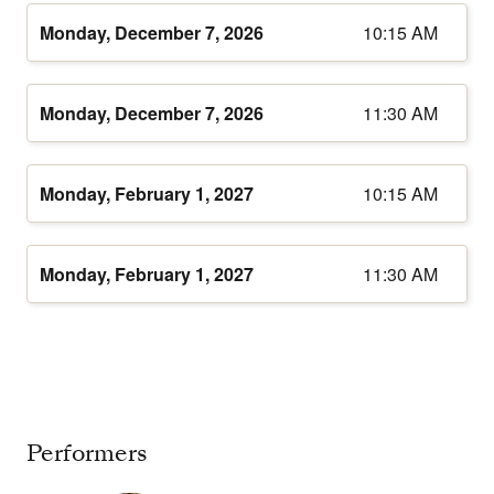
Monday, December 7, 2026
10:15 AM
Monday, December 7, 2026
11:30 AM
Monday, February 1, 2027
10:15 AM
Monday, February 1, 2027
11:30 AM
Performers