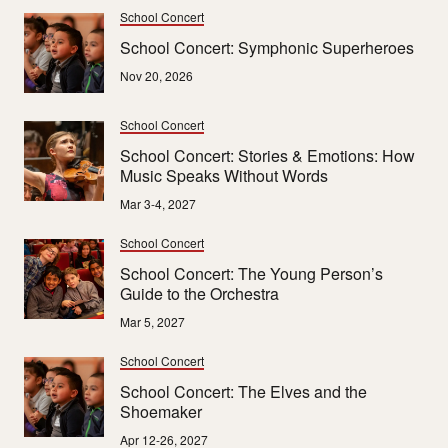
School Concert
School Concert: Symphonic Superheroes
Nov 20, 2026
School Concert
School Concert: Stories & Emotions: How
Music Speaks Without Words
Mar 3-4, 2027
School Concert
School Concert: The Young Person’s
Guide to the Orchestra
Mar 5, 2027
School Concert
School Concert: The Elves and the
Shoemaker
Apr 12-26, 2027