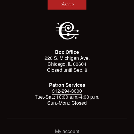
Sign up
Box Office
220 S. Michigan Ave.
Chicago, IL 60604
Closed until Sep. 8
Patron Services
312-294-3000
Tue.-Sat.: 10:00 a.m.-4:00 p.m.
Sun.-Mon.: Closed
My account