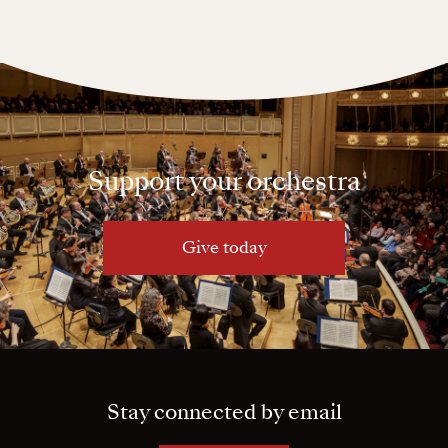
Support your orchestra
Give today
Stay connected by email