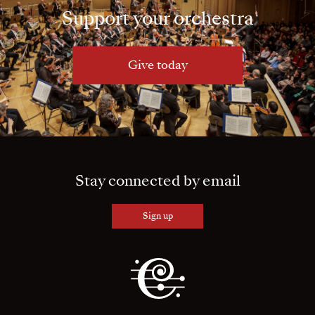
Support your orchestra
Give today
Stay connected by email
Sign up