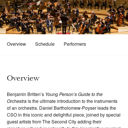
Overview
Schedule
Performers
Overview
Benjamin Britten’s
Young Person’s Guide to the
Orchestra
is the ultimate introduction to the instruments
of an orchestra. Daniel Bartholomew-Poyser leads the
CSO in this iconic and delightful piece, joined by special
guest artists from The Second City adding their