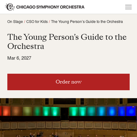
On Stage
CSO for Kids
The Young Person’s Guide to the Orchestra
The Young Person’s Guide to the
Orchestra
Mar 6, 2027
Order now