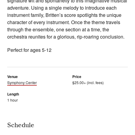
signature wit and spontaneity to this imaginative musical
adventure. Using a single melody to introduce each
instrument family, Britten’s score spotlights the unique
character of every instrument. Once the theme travels
through the ensemble, one section at a time, the
orchestra reunites for a glorious, rip-roaring conclusion.
Perfect for ages 5-12
Venue
Price
Symphony Center
$25.00+ (incl. fees)
Length
1 hour
Schedule