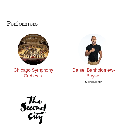
Performers
Chicago Symphony
Daniel Bartholomew-
Orchestra
Poyser
Conductor