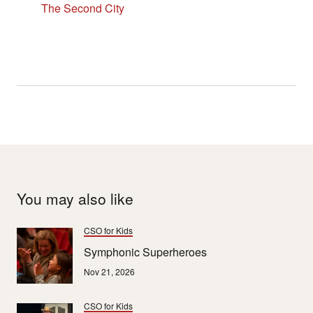
The Second City
You may also like
CSO for Kids
Symphonic Superheroes
Nov 21, 2026
CSO for Kids