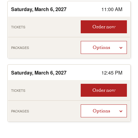
Saturday, March 6, 2027
11:00 AM
Order now
TICKETS
Options
PACKAGES
Saturday, March 6, 2027
12:45 PM
Order now
TICKETS
Options
PACKAGES