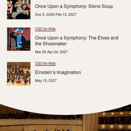
Once Upon a Symphony: Stone Soup
Dec 5, 2026-Feb 13, 2027
CSO for Kids
Once Upon a Symphony: The Elves and
the Shoemaker
Mar 20-Apr 24, 2027
CSO for Kids
Einstein’s Imagination
May 15, 2027