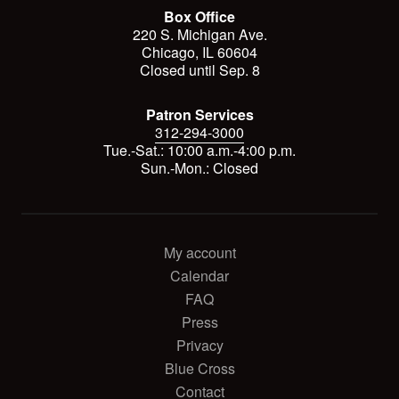
Box Office
220 S. Michigan Ave.
Chicago, IL 60604
Closed until Sep. 8
Patron Services
312-294-3000
Tue.-Sat.: 10:00 a.m.-4:00 p.m.
Sun.-Mon.: Closed
My account
Calendar
FAQ
Press
Privacy
Blue Cross
Contact