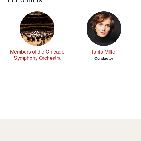
Performers
Members of the Chicago
Tania Miller
Symphony Orchestra
Conductor