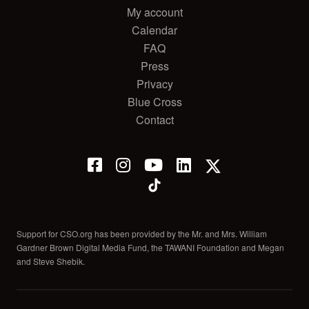
My account
Calendar
FAQ
Press
Privacy
Blue Cross
Contact
Support for CSO.org has been provided by the Mr. and Mrs. William
Gardner Brown Digital Media Fund, the TAWANI Foundation and Megan
and Steve Shebik.