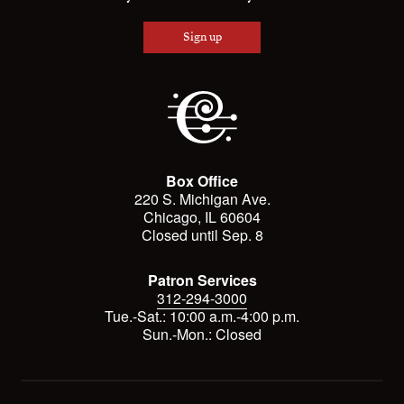
Sign up
Box Office
220 S. Michigan Ave.
Chicago, IL 60604
Closed until Sep. 8
Patron Services
312-294-3000
Tue.-Sat.: 10:00 a.m.-4:00 p.m.
Sun.-Mon.: Closed