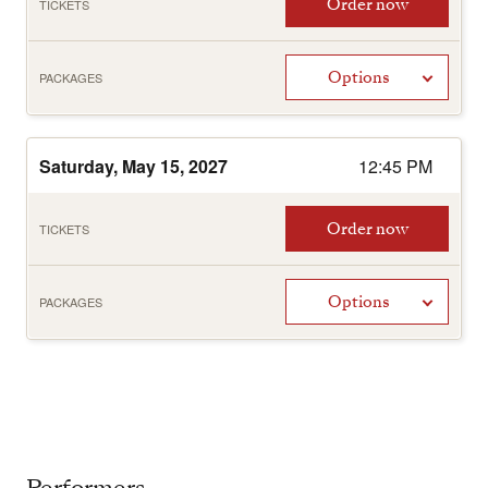
Order now
TICKETS
Options
PACKAGES
Saturday, May 15, 2027
12:45 PM
Order now
TICKETS
Options
PACKAGES