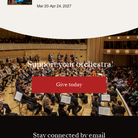
Mar 20-Apr 24, 2027
Support your orchestra
Give today
Stay connected by email