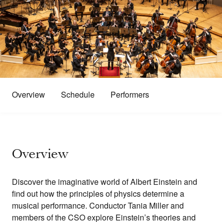
Overview
Schedule
Performers
Overview
Discover the imaginative world of Albert Einstein and
find out how the principles of physics determine a
musical performance. Conductor Tania Miller and
members of the CSO explore Einstein’s theories and