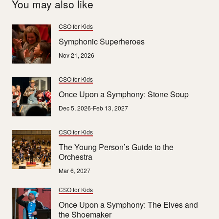
You may also like
CSO for Kids
Symphonic Superheroes
Nov 21, 2026
CSO for Kids
Once Upon a Symphony: Stone Soup
Dec 5, 2026-Feb 13, 2027
CSO for Kids
The Young Person’s Guide to the
Orchestra
Mar 6, 2027
CSO for Kids
Once Upon a Symphony: The Elves and
the Shoemaker