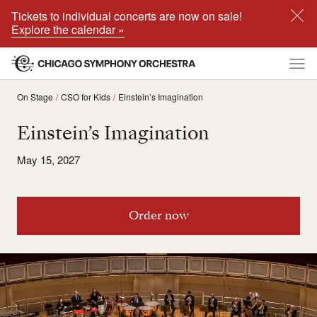
Tickets to individual concerts are now on sale!
Explore the calendar »
On Stage
CSO for Kids
Einstein’s Imagination
Einstein’s Imagination
May 15, 2027
Order now