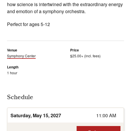
how science is intertwined with the extraordinary energy
and emotion of a symphony orchestra.
Perfect for ages 5-12
Venue
Price
Symphony Center
$25.00+ (incl. fees)
Length
1 hour
Schedule
Saturday, May 15, 2027
11:00 AM