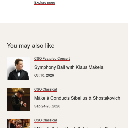
Explore more
and Mahler all died after their 9ths. And so the “Curse of
the Ninth” remains embedded in popular culture.
You may also like
CSO Featured Concert
Symphony Ball with Klaus Mäkelä
Oct 10, 2026
CSO Classical
Mäkelä Conducts Sibelius & Shostakovich
Sep 24-26, 2026
CSO Classical