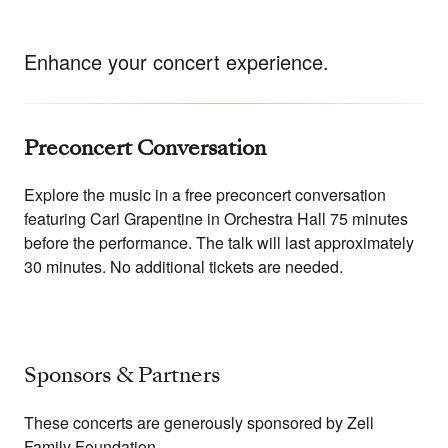
Enhance your concert experience.
Preconcert Conversation
Explore the music in a free preconcert conversation
featuring Carl Grapentine in Orchestra Hall 75 minutes
before the performance. The talk will last approximately
30 minutes. No additional tickets are needed.
Sponsors & Partners
These concerts are generously sponsored by Zell
Family Foundation.