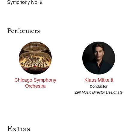
Symphony No. 9
Performers
Chicago Symphony
Klaus Mäkelä
Orchestra
Conductor
Zell Music Director Designate
Extras