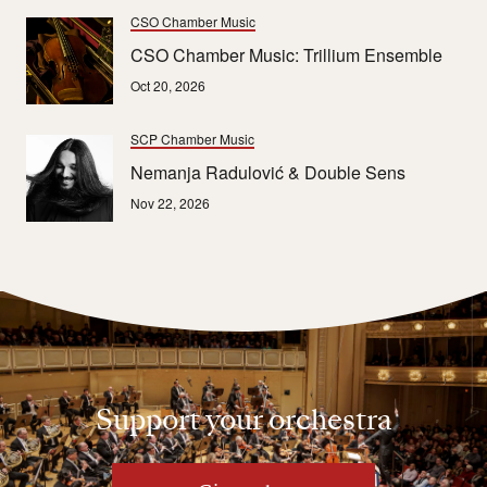
CSO Chamber Music
CSO Chamber Music: Trillium Ensemble
Oct 20, 2026
SCP Chamber Music
Nemanja Radulović & Double Sens
Nov 22, 2026
Support your orchestra