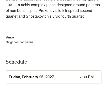
193 — a richly complex piece designed around patterns
of numbers — plus Prokofiev’s folk-inspired second
quartet and Shostakovich’s vivid fourth quartet.
Venue
Neighborhood venue
Schedule
Friday, February 26, 2027
7:30 PM