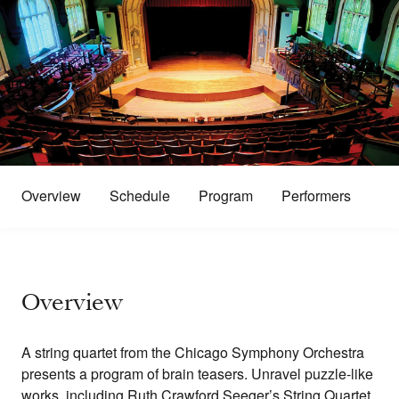
Overview
Schedule
Program
Performers
Overview
A string quartet from the Chicago Symphony Orchestra
presents a program of brain teasers. Unravel puzzle-like
works, including Ruth Crawford Seeger’s String Quartet