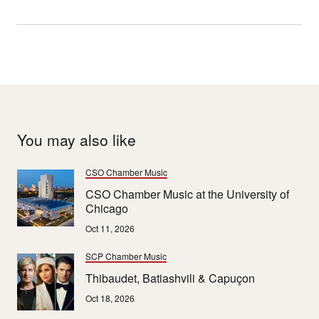
You may also like
CSO Chamber Music
CSO Chamber Music at the University of
Chicago
Oct 11, 2026
SCP Chamber Music
Thibaudet, Batiashvili & Capuçon
Oct 18, 2026