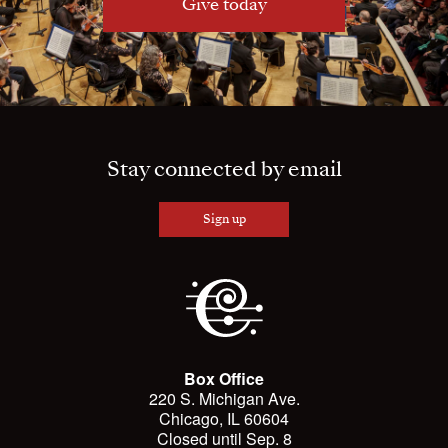
Give today
Stay connected by email
Sign up
Box Office
220 S. Michigan Ave.
Chicago, IL 60604
Closed until Sep. 8