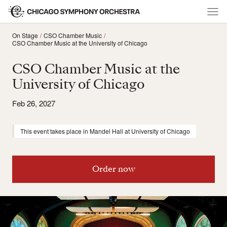
On Stage
CSO Chamber Music
CSO Chamber Music at the University of Chicago
CSO Chamber Music at the
University of Chicago
Feb 26, 2027
This event takes place in Mandel Hall at University of Chicago
Order now