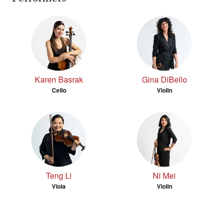
Karen Basrak
Gina DiBello
Cello
Violin
Teng Li
Ni Mei
Viola
Violin