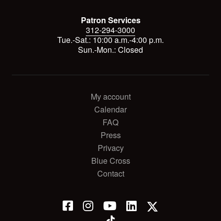
Patron Services
312-294-3000
Tue.-Sat.: 10:00 a.m.-4:00 p.m.
Sun.-Mon.: Closed
My account
Calendar
FAQ
Press
Privacy
Blue Cross
Contact