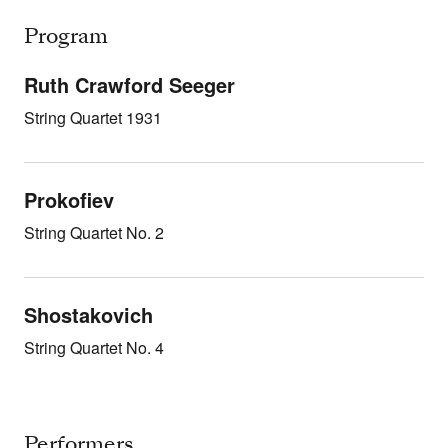
Program
Ruth Crawford Seeger
String Quartet 1931
Prokofiev
String Quartet No. 2
Shostakovich
String Quartet No. 4
Performers