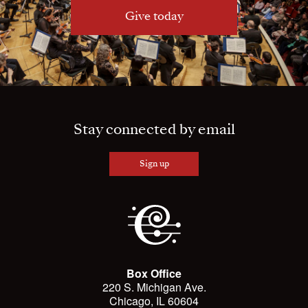
Give today
Stay connected by email
Sign up
Box Office
220 S. Michigan Ave.
Chicago, IL 60604