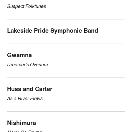
Suspect Folktunes
Lakeside Pride Symphonic Band
Gwamna
Dreamer’s Overture
Huss and Carter
As a River Flows
Nishimura