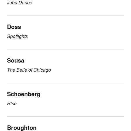
Juba Dance
Doss
Spotlights
Sousa
The Belle of Chicago
Schoenberg
Rise
Broughton