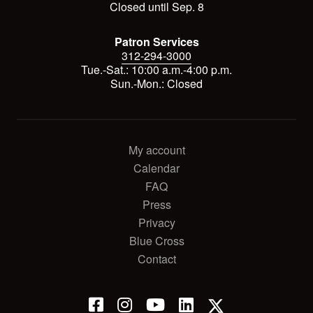
Closed until Sep. 8
Patron Services
312-294-3000
Tue.-Sat.: 10:00 a.m.-4:00 p.m.
Sun.-Mon.: Closed
My account
Calendar
FAQ
Press
Privacy
Blue Cross
Contact