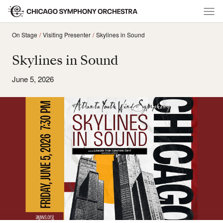
On Stage
Visiting Presenter
Skylines in Sound
Skylines in Sound
June 5, 2026