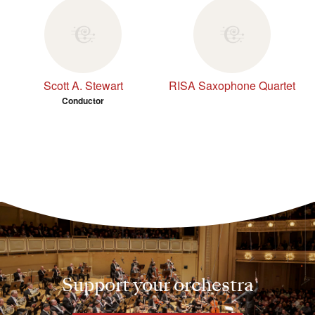
Scott A. Stewart
RISA Saxophone Quartet
Conductor
Support your orchestra