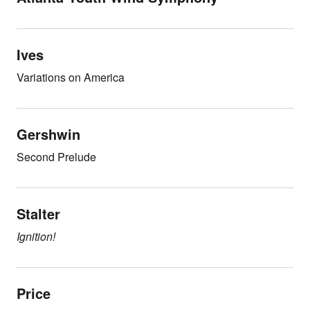
Ives
Variations on America
Gershwin
Second Prelude
Stalter
Ignition!
Price