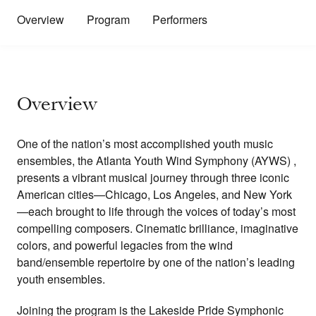
Overview
Program
Performers
Overview
One of the nation’s most accomplished youth music
ensembles, the Atlanta Youth Wind Symphony (AYWS) ,
presents a vibrant musical journey through three iconic
American cities—Chicago, Los Angeles, and New York
—each brought to life through the voices of today’s most
compelling composers. Cinematic brilliance, imaginative
colors, and powerful legacies from the wind
band/ensemble repertoire by one of the nation’s leading
youth ensembles.
Joining the program is the Lakeside Pride Symphonic