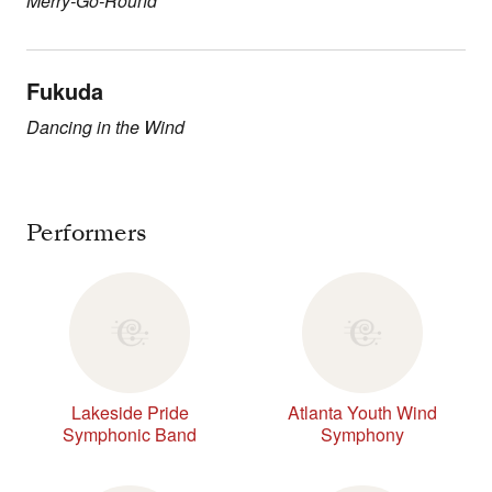
Merry-Go-Round
Fukuda
Dancing in the Wind
Performers
Lakeside Pride
Atlanta Youth Wind
Symphonic Band
Symphony