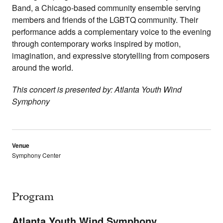
Band, a Chicago-based community ensemble serving
members and friends of the LGBTQ community. Their
performance adds a complementary voice to the evening
through contemporary works inspired by motion,
imagination, and expressive storytelling from composers
around the world.
This concert is presented by: Atlanta Youth Wind
Symphony
Venue
Symphony Center
Program
Atlanta Youth Wind Symphony