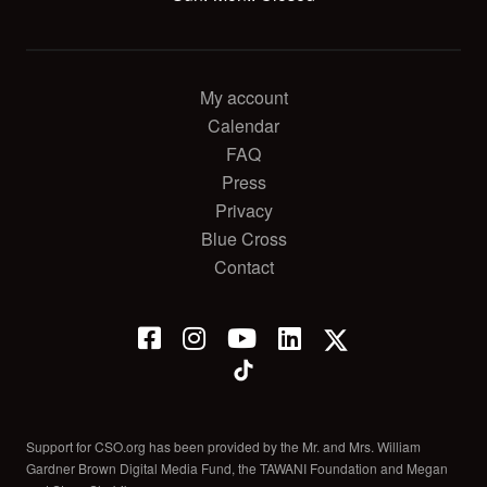
My account
Calendar
FAQ
Press
Privacy
Blue Cross
Contact
Support for CSO.org has been provided by the Mr. and Mrs. William
Gardner Brown Digital Media Fund, the TAWANI Foundation and Megan