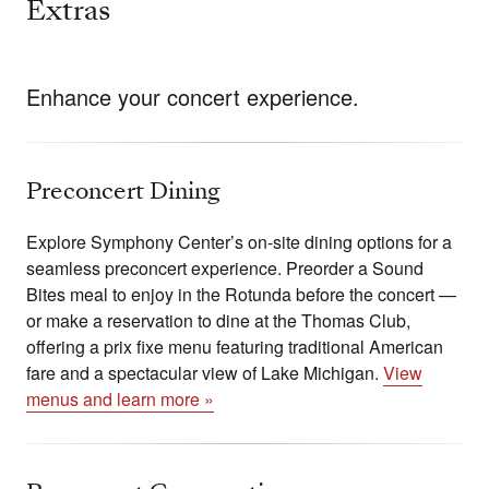
Extras
Enhance your concert experience.
Preconcert Dining
Explore Symphony Center’s on-site dining options for a
seamless preconcert experience. Preorder a Sound
Bites meal to enjoy in the Rotunda before the concert —
or make a reservation to dine at the Thomas Club,
offering a prix fixe menu featuring traditional American
fare and a spectacular view of Lake Michigan.
View
menus and learn more »