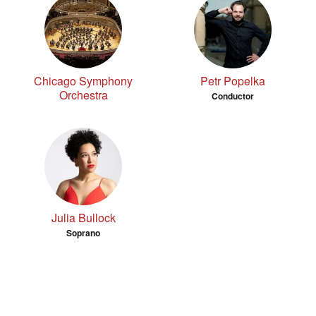
Chicago Symphony
Petr Popelka
Orchestra
Conductor
Julia Bullock
Soprano