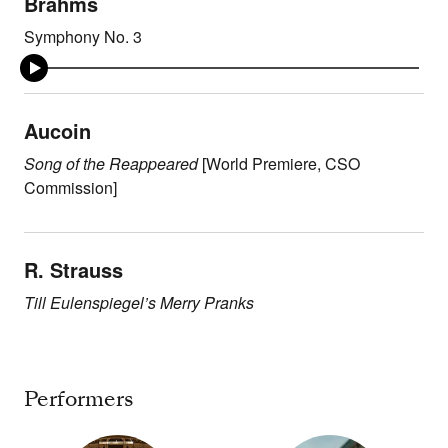
Brahms
Symphony No. 3
Aucoin
Song of the Reappeared
[World Premiere, CSO
Commission]
R. Strauss
Till Eulenspiegel’s Merry Pranks
Performers