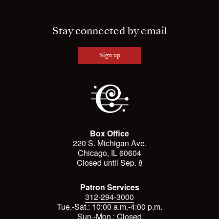
Stay connected by email
Sign up
Box Office
220 S. Michigan Ave.
Chicago, IL 60604
Closed until Sep. 8
Patron Services
312-294-3000
Tue.-Sat.: 10:00 a.m.-4:00 p.m.
Sun.-Mon.: Closed