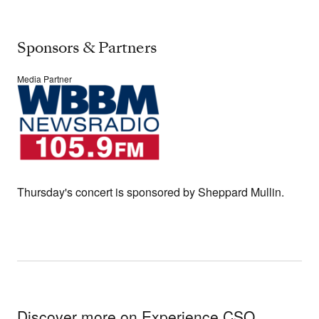
Sponsors & Partners
Media Partner
Thursday's concert is sponsored by Sheppard Mullin.
Discover more on Experience CSO