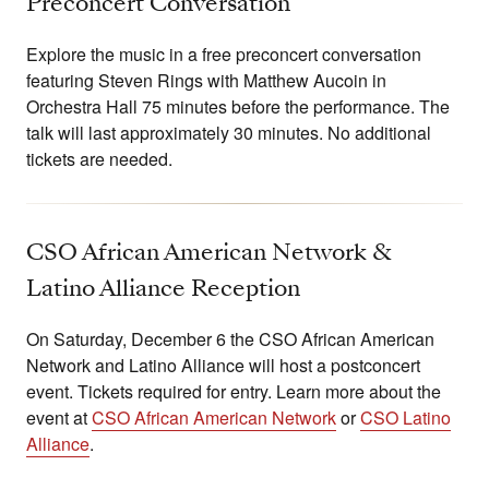
Preconcert Conversation
Explore the music in a free preconcert conversation
featuring Steven Rings with Matthew Aucoin in
Orchestra Hall 75 minutes before the performance. The
talk will last approximately 30 minutes. No additional
tickets are needed.
CSO African American Network &
Latino Alliance Reception
On Saturday, December 6 the CSO African American
Network and Latino Alliance will host a postconcert
event. Tickets required for entry. Learn more about the
event at
CSO African American Network
or
CSO Latino
Alliance
.