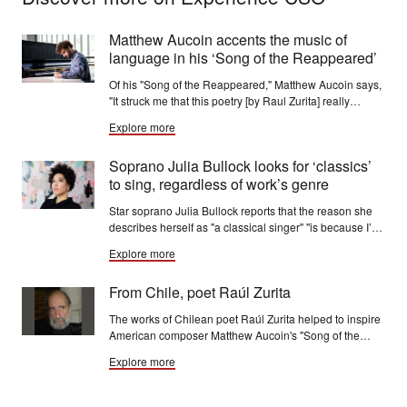
Matthew Aucoin accents the music of
language in his ‘Song of the Reappeared’
Of his "Song of the Reappeared," Matthew Aucoin says,
"It struck me that this poetry [by Raul Zurita] really
wanted to be set to music. It’s such fiery, beautiful
Explore more
language — almost biblical in how intense the images
are.”
Soprano Julia Bullock looks for ‘classics’
to sing, regardless of work’s genre
Star soprano Julia Bullock reports that the reason she
describes herself as "a classical singer" "is because I’m
just looking for classics to sing, regardless of assigned
Explore more
genre.”
From Chile, poet Raúl Zurita
The works of Chilean poet Raúl Zurita helped to inspire
American composer Matthew Aucoin's "Song of the
Reappeared," a CSO commission, which has its world
Explore more
premiere performances Dec. 4-7.