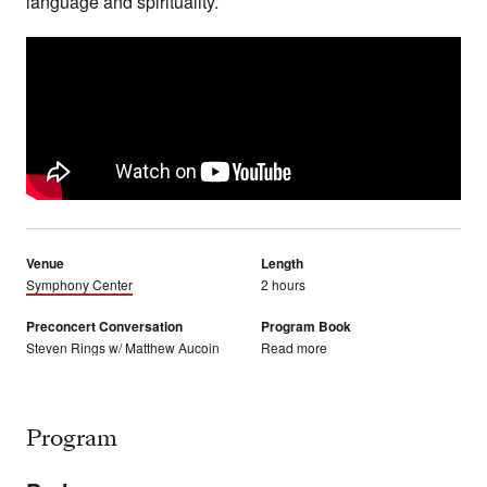
language and spirituality.
Venue
Length
Symphony Center
2 hours
Preconcert Conversation
Program Book
Steven Rings w/ Matthew Aucoin
Read more
Program