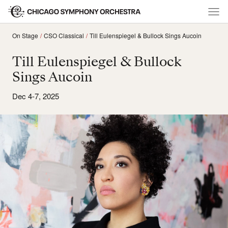
On Stage
CSO Classical
Till Eulenspiegel & Bullock Sings Aucoin
Till Eulenspiegel & Bullock
Sings Aucoin
Dec 4-7, 2025