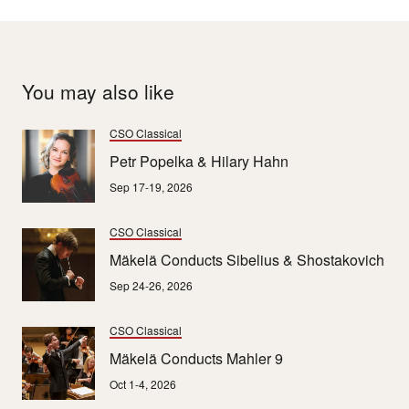
You may also like
CSO Classical
Petr Popelka & Hilary Hahn
Sep 17-19, 2026
CSO Classical
Mäkelä Conducts Sibelius & Shostakovich
Sep 24-26, 2026
CSO Classical
Mäkelä Conducts Mahler 9
Oct 1-4, 2026