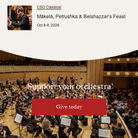
CSO Classical
Mäkelä, Petrushka & Belshazzar’s Feast
Oct 8-9, 2026
Support your orchestra
Give today