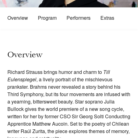
Overview
Program
Performers
Extras
Overview
Richard Strauss brings humor and charm to
Till
Eulenspiegel
, a lively portrait of the mischievous
prankster. Brahms never revealed a story behind his
Third Symphony, but its four movements are infused with
a yearning, bittersweet beauty. Star soprano Julia
Bullock gives the world premiere of a new song cycle,
written for her by former CSO Sir Georg Solti Conducting
Apprentice Matthew Aucoin. Set to the poetry of Chilean
writer Raúl Zurita, the piece explores themes of memory,