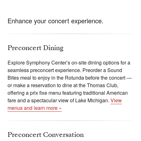
Enhance your concert experience.
Preconcert Dining
Explore Symphony Center’s on-site dining options for a
seamless preconcert experience. Preorder a Sound
Bites meal to enjoy in the Rotunda before the concert —
or make a reservation to dine at the Thomas Club,
offering a prix fixe menu featuring traditional American
fare and a spectacular view of Lake Michigan.
View
menus and learn more »
Preconcert Conversation