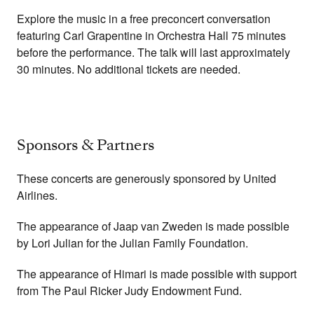
Explore the music in a free preconcert conversation
featuring Carl Grapentine in Orchestra Hall 75 minutes
before the performance. The talk will last approximately
30 minutes. No additional tickets are needed.
Sponsors & Partners
These concerts are generously sponsored by United
Airlines.
The appearance of Jaap van Zweden is made possible
by Lori Julian for the Julian Family Foundation.
The appearance of Himari is made possible with support
from The Paul Ricker Judy Endowment Fund.