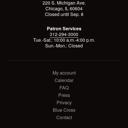
220 S. Michigan Ave.
Chicago, IL 60604
Closed until Sep. 8
Patron Services
312-294-3000
Tue.-Sat.: 10:00 a.m.-4:00 p.m.
Sun.-Mon.: Closed
My account
Calendar
FAQ
Press
Privacy
Blue Cross
Contact