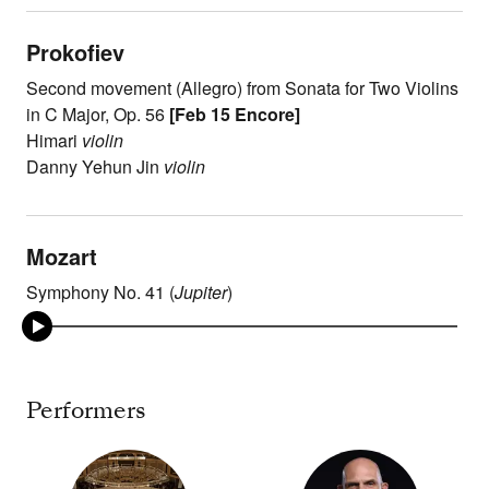
Prokofiev
Second movement (Allegro) from Sonata for Two Violins
in C Major, Op. 56
[Feb 15 Encore]
Himari
violin
Danny Yehun Jin
violin
Mozart
Symphony No. 41 (
Jupiter
)
Performers