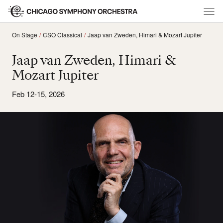
On Stage
CSO Classical
Jaap van Zweden, Himari & Mozart Jupiter
Jaap van Zweden, Himari &
Mozart Jupiter
Feb 12-15, 2026