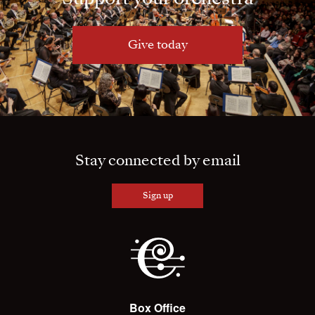
Give today
Stay connected by email
Sign up
Box Office