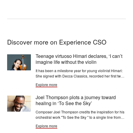
Discover more on Experience CSO
Teenage virtuoso Himari declares, ‘I can’t
imagine life without the violin
It has been a milestone year for young violinist Himari:
She signed with Decca Classics, recorded her first two
discs for the label and made her debut with the Berlin
Explore more
Philharmonic.
Joel Thompson plots a journey toward
healing in ‘To See the Sky’
Composer Joel Thompson credits the inspiration for his
orchestral work "To See the Sky " to a single line from
the song “Thunderclouds,” written by jazz vocalist
Explore more
Cécile McLorin Salvant: “Sometimes you have to look