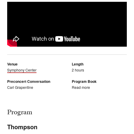
Venue
Length
Symphony Center
2 hours
Preconcert Conversation
Program Book
Carl Grapentine
Read more
Program
Thompson