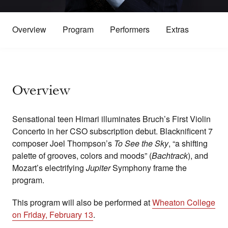
Overview
Program
Performers
Extras
Overview
Sensational teen Himari illuminates Bruch’s First Violin
Concerto in her CSO subscription debut. Blacknificent 7
composer Joel Thompson’s
To See the Sky
, “a shifting
palette of grooves, colors and moods” (
Bachtrack
), and
Mozart’s electrifying
Jupiter
Symphony frame the
program.
This program will also be performed at
Wheaton College
on Friday, February 13
.