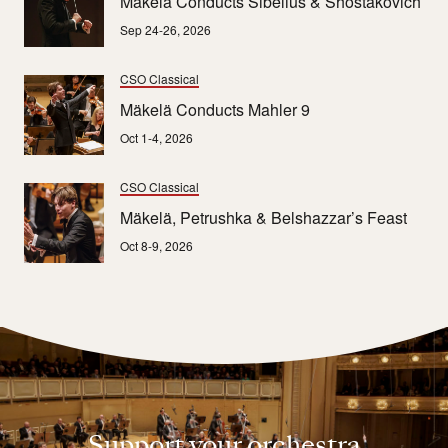
Mäkelä Conducts Sibelius & Shostakovich
Sep 24-26, 2026
CSO Classical
Mäkelä Conducts Mahler 9
Oct 1-4, 2026
CSO Classical
Mäkelä, Petrushka & Belshazzar’s Feast
Oct 8-9, 2026
Support your orchestra