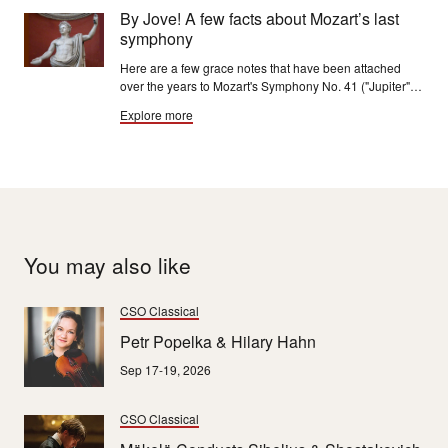
into a well to see the sky.”
By Jove! A few facts about Mozart’s last
symphony
Here are a few grace notes that have been attached
over the years to Mozart's Symphony No. 41 ("Jupiter"),
universally regarded as "one of the quintessential
Explore more
examples of craftsmanship in Western music."
You may also like
CSO Classical
Petr Popelka & Hilary Hahn
Sep 17-19, 2026
CSO Classical