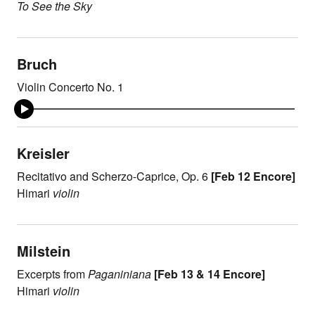
To See the Sky
Bruch
Violin Concerto No. 1
Kreisler
Recitativo and Scherzo-Caprice, Op. 6
[Feb 12 Encore]
Himari
violin
Milstein
Excerpts from
Paganiniana
[Feb 13 & 14 Encore]
Himari
violin