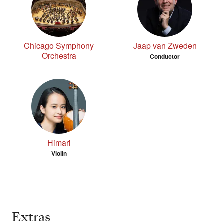
Chicago Symphony
Jaap van Zweden
Orchestra
Conductor
Himari
Violin
Extras