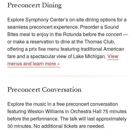
Preconcert Dining
Explore Symphony Center’s on-site dining options for a
seamless preconcert experience. Preorder a Sound
Bites meal to enjoy in the Rotunda before the concert —
or make a reservation to dine at the Thomas Club,
offering a prix fixe menu featuring traditional American
fare and a spectacular view of Lake Michigan.
View
menus and learn more »
Preconcert Conversation
Explore the music in a free preconcert conversation
featuring Weston Williams in Orchestra Hall 75 minutes
before the performance. The talk will last approximately
30 minutes. No additional tickets are needed.