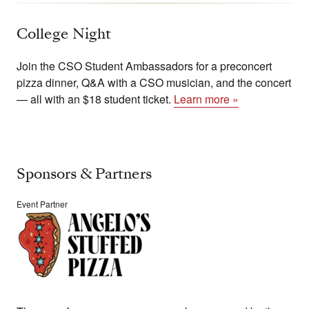
College Night
Join the CSO Student Ambassadors for a preconcert
pizza dinner, Q&A with a CSO musician, and the concert
— all with an $18 student ticket.
Learn more »
Sponsors & Partners
Event Partner