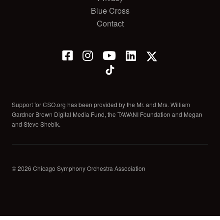
Blue Cross
Contact
Support for CSO.org has been provided by the Mr. and Mrs. William
Gardner Brown Digital Media Fund, the TAWANI Foundation and Megan
and Steve Shebik.
© 2026 Chicago Symphony Orchestra Association