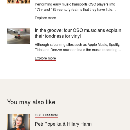
Performing early music transports CSO players into
17th- and 18th-century realms that they have little
opportunity to explore with the Chicago Symphony
Explore more
Orchestra. Baroque music is challenging, says CSO
horn Oto Carrillo, "and it makes me a better player.”
In the groove: four CSO musicians explain
their fondness for vinyl
Although streaming sites such as Apple Music, Spotify,
Tidal and Deezer now dominate the music-recording
industry, physical releases have not disappeared.
Explore more
You may also like
CSO Classical
Petr Popelka & Hilary Hahn