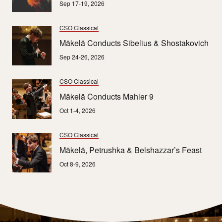
Sep 17-19, 2026
CSO Classical
Mäkelä Conducts Sibelius & Shostakovich
Sep 24-26, 2026
CSO Classical
Mäkelä Conducts Mahler 9
Oct 1-4, 2026
CSO Classical
Mäkelä, Petrushka & Belshazzar’s Feast
Oct 8-9, 2026