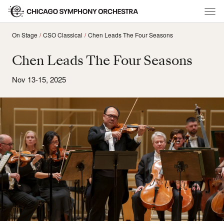
On Stage
CSO Classical
Chen Leads The Four Seasons
Chen Leads The Four Seasons
Nov 13-15, 2025