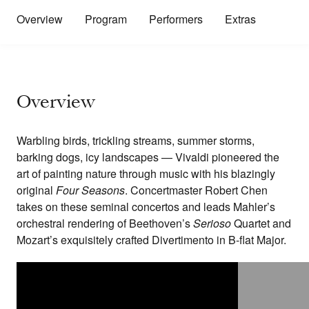
Overview
Program
Performers
Extras
Overview
Warbling birds, trickling streams, summer storms,
barking dogs, icy landscapes — Vivaldi pioneered the
art of painting nature through music with his blazingly
original
Four Seasons
. Concertmaster Robert Chen
takes on these seminal concertos and leads Mahler’s
orchestral rendering of Beethoven’s
Serioso
Quartet and
Mozart’s exquisitely crafted Divertimento in B-flat Major.