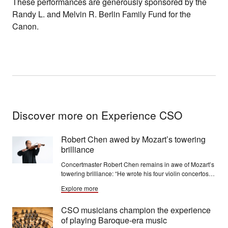
These performances are generously sponsored by the
Randy L. and Melvin R. Berlin Family Fund for the
Canon.
Discover more on Experience CSO
Robert Chen awed by Mozart’s towering
brilliance
Concertmaster Robert Chen remains in awe of Mozart’s
towering brilliance: “He wrote his four violin concertos
so quickly, one after another, at age 19. It is
Explore more
extraordinary that it was so facile for him to write on this
level."
CSO musicians champion the experience
of playing Baroque-era music