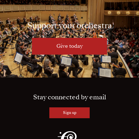
Support your orchestra
Give today
Stay connected by email
Sign up