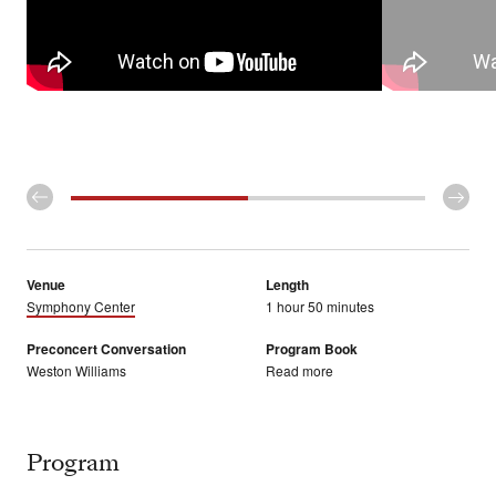
Venue
Length
Symphony Center
1 hour 50 minutes
Preconcert Conversation
Program Book
Weston Williams
Read more
Program