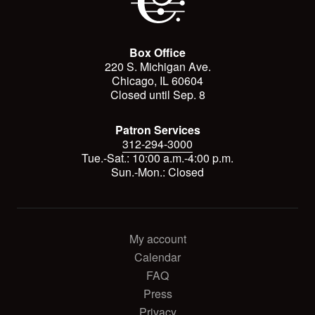
Box Office
220 S. Michigan Ave.
Chicago, IL 60604
Closed until Sep. 8
Patron Services
312-294-3000
Tue.-Sat.: 10:00 a.m.-4:00 p.m.
Sun.-Mon.: Closed
My account
Calendar
FAQ
Press
Privacy