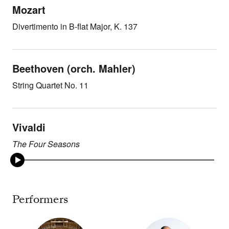
Mozart
Divertimento in B-flat Major, K. 137
Beethoven (orch. Mahler)
String Quartet No. 11
Vivaldi
The Four Seasons
Performers