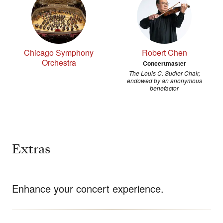
Chicago Symphony
Robert Chen
Orchestra
Concertmaster
The Louis C. Sudler Chair,
endowed by an anonymous
benefactor
Extras
Enhance your concert experience.