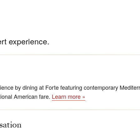
rt experience.
ence by dining at Forte featuring contemporary Mediterr
tional American fare.
Learn more »
sation