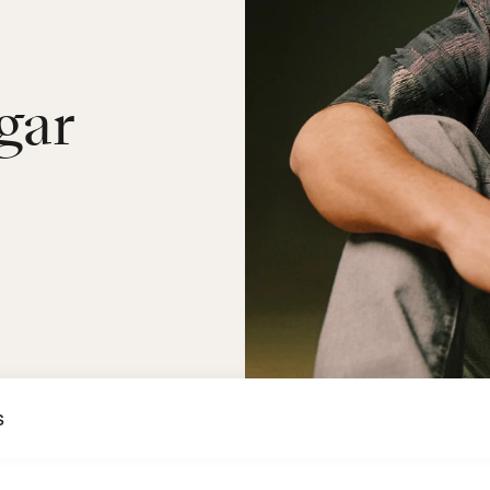
gar
s