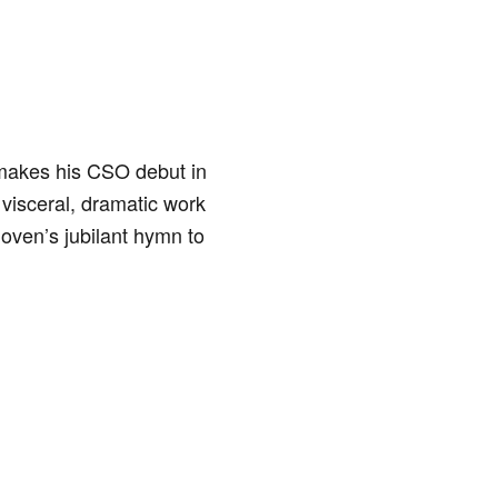
,” makes his CSO debut in
visceral, dramatic work
hoven’s jubilant hymn to