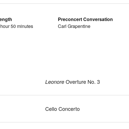
ength
Preconcert Conversation
 hour 50 minutes
Carl Grapentine
Overture No. 3
Leonore
Cello Concerto