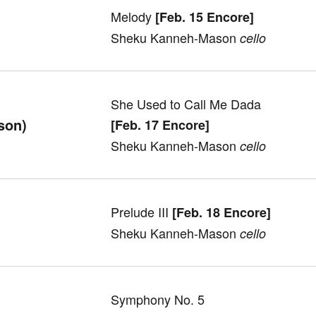
Melody
[Feb. 15 Encore]
Sheku Kanneh-Mason
cello
She Used to Call Me Dada
son)
[Feb. 17 Encore]
Sheku Kanneh-Mason
cello
Prelude III
[Feb. 18 Encore]
Sheku Kanneh-Mason
cell
o
Symphony No. 5