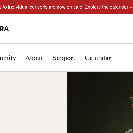
s to individual concerts are now on sale!
Explore the calendar »
unity
About
Support
Calendar