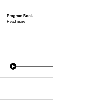
Program Book
Read more