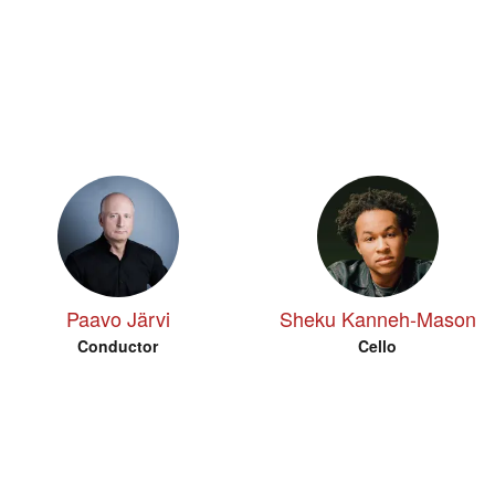
Paavo Järvi
Sheku Kanneh-Mason
Conductor
Cello