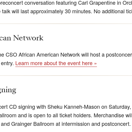
preconcert conversation featuring Carl Grapentine in Orc
talk will last approximately 30 minutes. No additional ti
ican Network
e CSO African American Network will host a postconcert
 entry.
Learn more about the event here »
gning
ncert CD signing with Sheku Kanneh-Mason on Saturday, 
allroom and is open to all ticket holders. Merchandise wil
and Grainger Ballroom at intermission and postconcert.