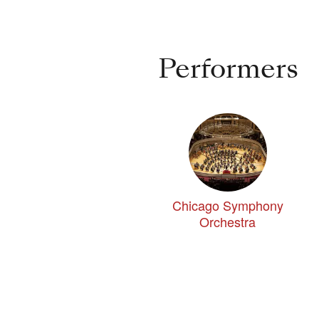
Performers
Chicago Symphony
Orchestra