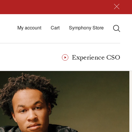
My account
Cart
Symphony Store
Experience CSO