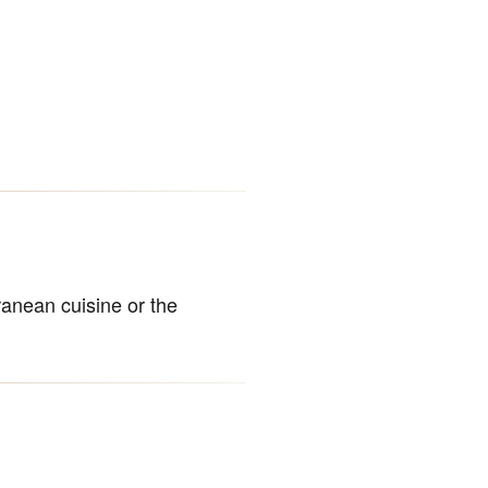
anean cuisine or the