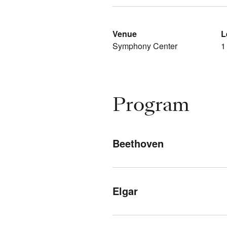
Venue
L
Symphony Center
1
Program
Beethoven
Elgar