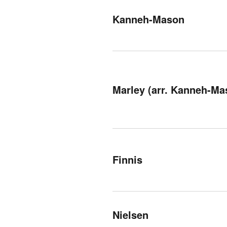
Kanneh-Mason
Marley (arr. Kanneh-Ma
Finnis
Nielsen