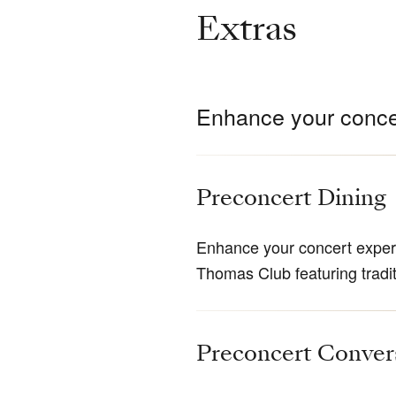
Extras
Enhance your conce
Preconcert Dining
Enhance your concert experi
Thomas Club featuring tradi
Preconcert Conver