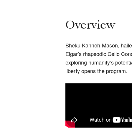
Overview
Sheku Kanneh-Mason, hail
Elgar’s rhapsodic Cello Con
exploring humanity’s potentia
liberty opens the program.