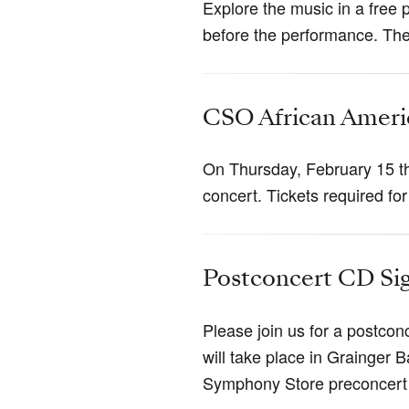
Explore the music in a free 
before the performance. The 
CSO African Amer
On Thursday, February 15 th
concert. Tickets required for
Postconcert CD Si
Please join us for a postco
will take place in Grainger B
Symphony Store preconcert 