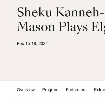
Sheku Kanneh-
Mason Plays El
Feb 15-18, 2024
Overview
Program
Performers
Extra