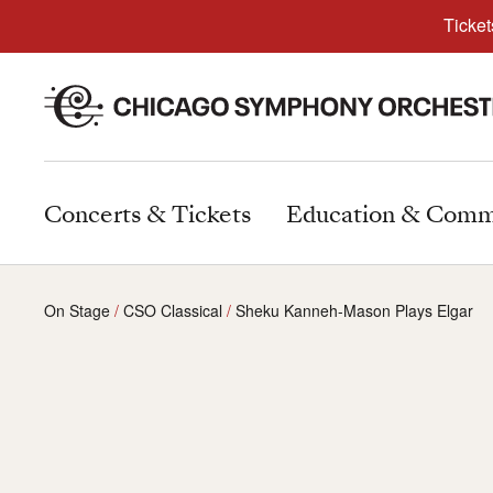
Ticket
Concerts & Tickets
Education & Comm
On Stage
CSO Classical
Sheku Kanneh-Mason Plays Elgar