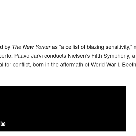
ed by
as “a cellist of blazing sensitivity
The New Yorker
certo. Paavo Järvi conducts Nielsen’s Fifth Symphony, a 
l for conflict, born in the aftermath of World War I. Beet