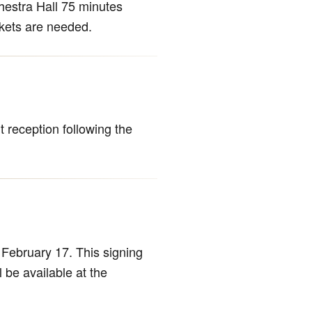
hestra Hall 75 minutes
ckets are needed.
 reception following the
February 17. This signing
l be available at the