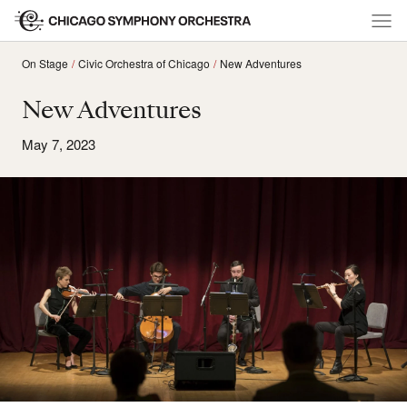
On Stage
Civic Orchestra of Chicago
New Adventures
New Adventures
May 7, 2023