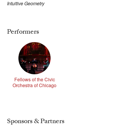
Intuitive Geometry
Performers
Fellows of the Civic
Orchestra of Chicago
Sponsors & Partners