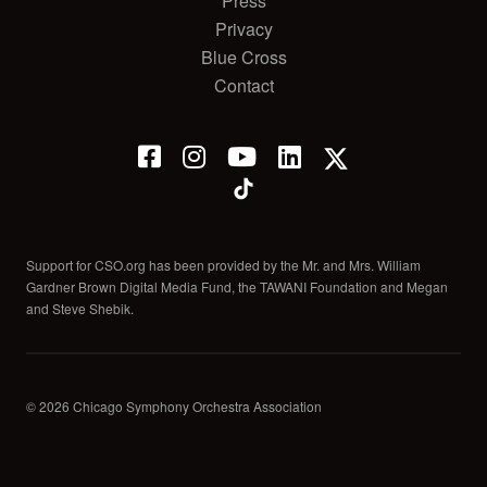
Press
Privacy
Blue Cross
Contact
Support for CSO.org has been provided by the Mr. and Mrs. William
Gardner Brown Digital Media Fund, the TAWANI Foundation and Megan
and Steve Shebik.
© 2026 Chicago Symphony Orchestra Association