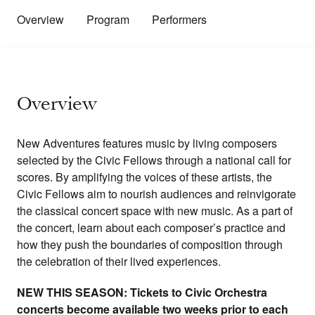
Overview
Program
Performers
Overview
New Adventures features music by living composers
selected by the Civic Fellows through a national call for
scores. By amplifying the voices of these artists, the
Civic Fellows aim to nourish audiences and reinvigorate
the classical concert space with new music. As a part of
the concert, learn about each composer’s practice and
how they push the boundaries of composition through
the celebration of their lived experiences.
NEW THIS SEASON: Tickets to Civic Orchestra
concerts become available two weeks prior to each