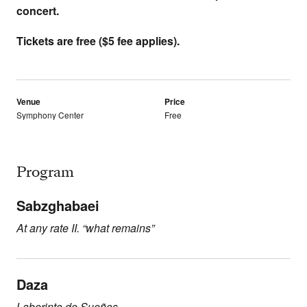
concert.
Tickets are free ($5 fee applies).
Venue
Price
Symphony Center
Free
Program
Sabzghabaei
At any rate II. “what remains”
Daza
Laberinto de Sueños