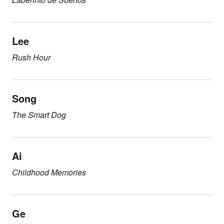
Lee
Rush Hour
Song
The Smart Dog
Ai
Childhood Memories
Ge