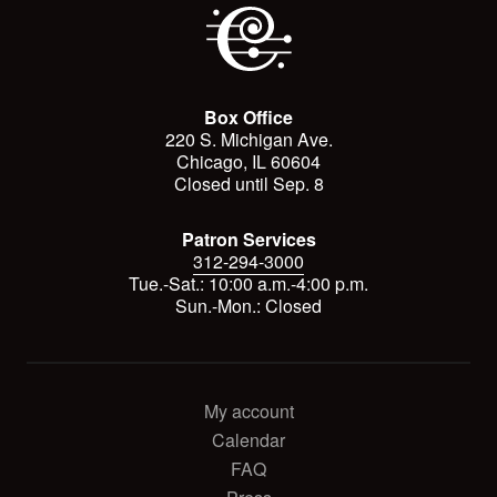
Box Office
220 S. Michigan Ave.
Chicago, IL 60604
Closed until Sep. 8
Patron Services
312-294-3000
Tue.-Sat.: 10:00 a.m.-4:00 p.m.
Sun.-Mon.: Closed
My account
Calendar
FAQ