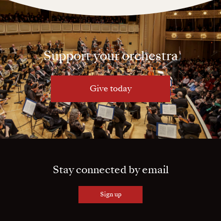
Support your orchestra
Give today
Stay connected by email
Sign up