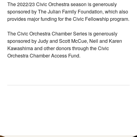
The 2022/23 Civic Orchestra season is generously
sponsored by The Julian Family Foundation, which also
provides major funding for the Civic Fellowship program.
The Civic Orchestra Chamber Series is generously
sponsored by Judy and Scott McCue, Neil and Karen
Kawashima and other donors through the Civic
Orchestra Chamber Access Fund.