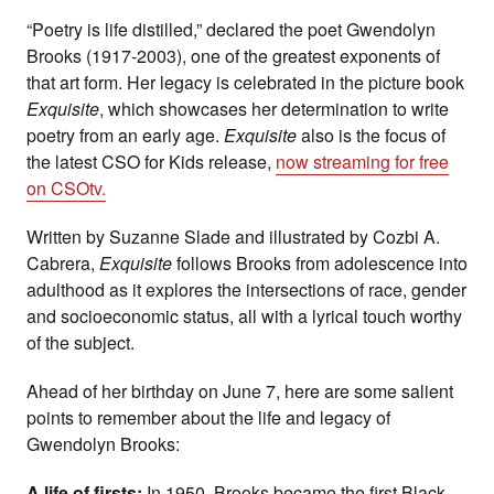
“Poetry is life distilled,” declared the poet Gwendolyn
Brooks (1917-2003), one of the greatest exponents of
that art form. Her legacy is celebrated in the picture book
Exquisite
, which showcases her determination to write
poetry from an early age.
Exquisite
also is the focus of
the latest CSO for Kids release,
now streaming for free
on CSOtv.
Written by Suzanne Slade and illustrated by Cozbi A.
Cabrera,
Exquisite
follows Brooks from adolescence into
adulthood as it explores the intersections of race, gender
and socioeconomic status, all with a lyrical touch worthy
of the subject.
Ahead of her birthday on June 7, here are some salient
points to remember about the life and legacy of
Gwendolyn Brooks:
A life of firsts:
In 1950, Brooks became the first Black