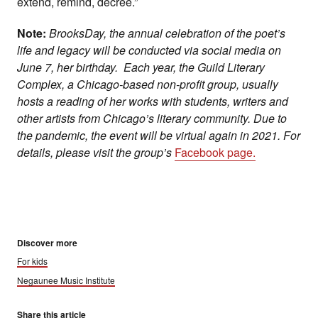
extend, remind, decree.”
Note:
BrooksDay, the annual celebration of the poet’s
life and legacy will be conducted via social media on
June 7, her birthday. Each year, the Guild Literary
Complex, a Chicago-based non-profit group, usually
hosts a reading of her works with students, writers and
other artists from Chicago’s literary community. Due to
the pandemic, the event will be virtual again in 2021. For
details, please visit the group’s
Facebook page.
Discover more
For kids
Negaunee Music Institute
Share this article