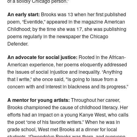
of a solidly Chicago person.”
An early start:
Brooks was 13 when her first published
poem, “Eventide,” appeared in the magazine American
Childhood; by the time she was 17, she was publishing
poems regularly in the newspaper the Chicago
Defender.
An advocate for social justice:
Rooted in the African-
American experience, her poems eloquently addressed
the issues of social injustice and inequality. “Anything
that I write,” she once said, "is going to issue from a
concern with and interest in blackness and its progress.”
A mentor for young artists:
Throughout her career,
Brooks championed the cause of childhood literacy. Her
efforts had an impact on a young Kanye West, who calls
the poet “one of his favorite writers.” When he was in
grade school, West met Brooks at a dinner for local
students. “Gwendolyn Brooks was there, and everyone