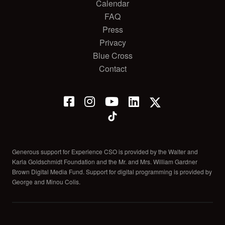
Calendar
FAQ
Press
Privacy
Blue Cross
Contact
Generous support for Experience CSO is provided by the Walter and
Karla Goldschmidt Foundation and the Mr. and Mrs. William Gardner
Brown Digital Media Fund. Support for digital programming is provided by
George and Minou Colis.