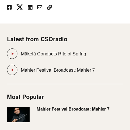
Latest from CSOradio
Mäkelä Conducts Rite of Spring
Mahler Festival Broadcast: Mahler 7
Most Popular
Mahler Festival Broadcast: Mahler 7