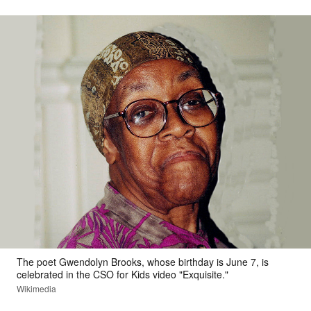
The poet Gwendolyn Brooks, whose birthday is June 7, is
celebrated in the CSO for Kids video "Exquisite."
Wikimedia