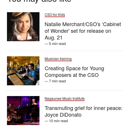
CSO for Kids
Natalie Merchant/CSO's ‘Cabinet
of Wonder' set for release on
Aug. 21
— 5 min read
Musician training
Creating Space for Young
Composers at the CSO
— 7 min read
Negaunee Music Institute
Transmuting grief for inner peace:
Joyce DiDonato
— 10 min read