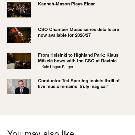
Kanneh-Mason Plays Elgar
CSO Chamber Music series details are
now available for 2026/27
From Helsinki to Highland Park: Klaus
Mäkelä bows with the CSO at Ravinia
—Kate Hogan Berger
Conductor Ted Sperling insists thrill of
live music remains ‘truly magical'
You may also like