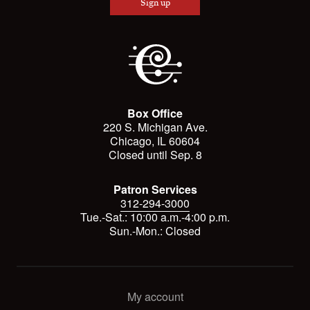
Sign up
Box Office
220 S. Michigan Ave.
Chicago, IL 60604
Closed until Sep. 8
Patron Services
312-294-3000
Tue.-Sat.: 10:00 a.m.-4:00 p.m.
Sun.-Mon.: Closed
My account