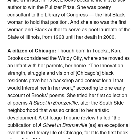
author to win the Pulitzer Prize. She was poetry
consultant to the Library of Congress — the first Black
woman to hold that position. And she also was the first
woman and Black author to serve as poet laureate of the
State of Illinois, from 1968 until her death in 2000.
A citizen of Chicago:
Though born in Topeka, Kan.,
Brooks considered the Windy City, where she moved as
an infant with her parents, her home. "The innovation,
strength, struggle and vision of [Chicago’s] black
residents gave her a backdrop and context for all that
would interest her in her work," according to one early
account of Brooks’ poems. She titled her first collection
of poems
A Street in Bronzeville,
after the South Side
neighborhood that was so critical to her artistic
development. A Chicago Tribune review hailed "the
publication of
A Street in Bronzeville
[as] an exceptional
event in the literary life of Chicago, for it is the first book