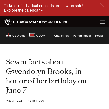
Tickets to individual concerts are now on sale!
Explore the calendar »
CSOradio
CSOtv
What’s New
Performances
People
Seven facts about
Gwendolyn Brooks, in
honor of her birthday on
June 7
May 31, 2021 — ‹ 5 min read