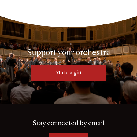
Support your orchestra
Make a gift
Stay connected by email