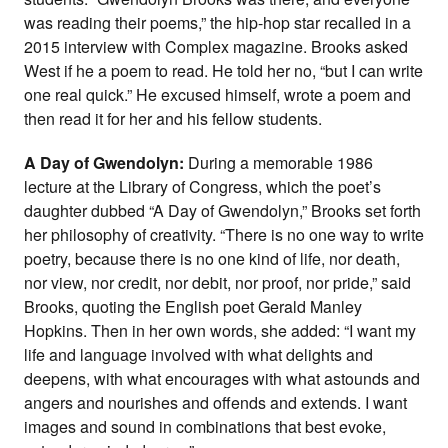
was reading their poems,” the hip-hop star recalled in a
2015 interview with Complex magazine. Brooks asked
West if he a poem to read. He told her no, “but I can write
one real quick.” He excused himself, wrote a poem and
then read it for her and his fellow students.
A Day of Gwendolyn:
During a memorable 1986
lecture at the Library of Congress, which the poet’s
daughter dubbed “A Day of Gwendolyn,” Brooks set forth
her philosophy of creativity. “There is no one way to write
poetry, because there is no one kind of life, nor death,
nor view, nor credit, nor debit, nor proof, nor pride,” said
Brooks, quoting the English poet Gerald Manley
Hopkins. Then in her own words, she added: “I want my
life and language involved with what delights and
deepens, with what encourages with what astounds and
angers and nourishes and offends and extends. I want
images and sound in combinations that best evoke,