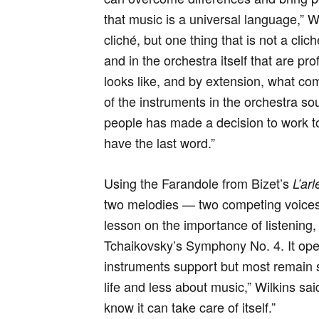
that music is a universal language,” 
cliché, but one thing that is not a clic
and in the orchestra itself that are p
looks like, and by extension, what co
of the instruments in the orchestra so
people has made a decision to work to
have the last word.”
Using the Farandole from Bizet’s
L’ar
two melodies — two competing voices 
lesson on the importance of listenin
Tchaikovsky’s Symphony No. 4. It ope
instruments support but most remain s
life and less about music,” Wilkins sai
know it can take care of itself.”