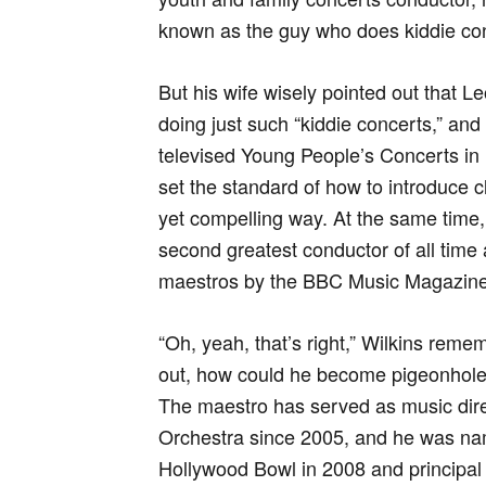
known as the guy who does kiddie conce
But his wife wisely pointed out that L
doing just such “kiddie concerts,” and i
televised Young People’s Concerts in
set the standard of how to introduce cl
yet compelling way. At the same tim
second greatest conductor of all time 
maestros by the BBC Music Magazine
“Oh, yeah, that’s right,” Wilkins reme
out, how could he become pigeonholed
The maestro has served as music dir
Orchestra since 2005, and he was nam
Hollywood Bowl in 2008 and principal c