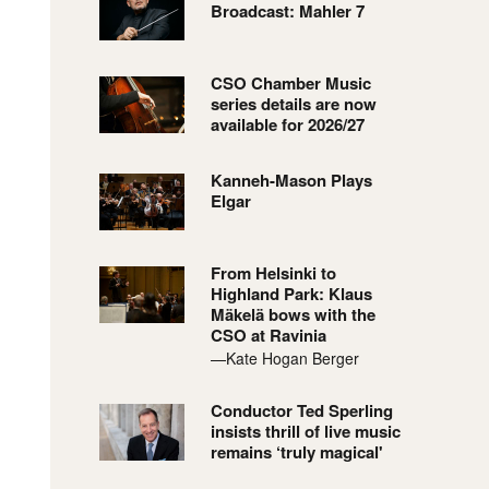
Broadcast: Mahler 7
CSO Chamber Music
series details are now
available for 2026/27
Kanneh-Mason Plays
Elgar
From Helsinki to
Highland Park: Klaus
Mäkelä bows with the
CSO at Ravinia
—Kate Hogan Berger
Conductor Ted Sperling
insists thrill of live music
remains ‘truly magical'