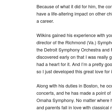
Because of what it did for him, the co
have a life-altering impact on other ch
a career.
Wilkins gained his experience with yo
director of the Richmond (Va.) Symph
the Detroit Symphony Orchestra and Fl
discovered early on that I was really g
had a heart for it. And I’m a pretty g
so I just developed this great love for i
Along with his duties in Boston, he oc
concerts, and he has made a point of
Omaha Symphony. No matter where he i
and parents fall in love with classica