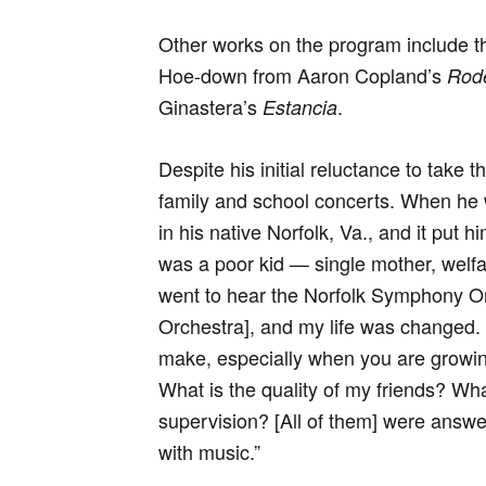
Other works on the program include t
Hoe-down from Aaron Copland’s
Rod
Ginastera’s
.
Estancia
Despite his initial reluctance to take t
family and school concerts. When he 
in his native Norfolk, Va., and it put h
was a poor kid — single mother, welfare
went to hear the Norfolk Symphony O
Orchestra], and my life was changed. Al
make, especially when you are growing
What is the quality of my friends? Wha
supervision? [All of them] were answe
with music.”