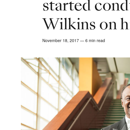
started con
Wilkins on h
November 18, 2017 — 6 min read