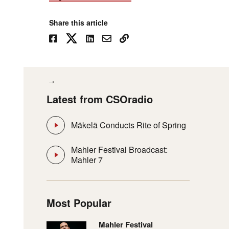
Share this article
Latest from CSOradio
Mäkelä Conducts Rite of Spring
Mahler Festival Broadcast:
Mahler 7
Most Popular
Mahler Festival