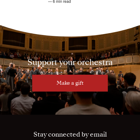
— 6 min read
Support your orchestra
Make a gift
Stay connected by email