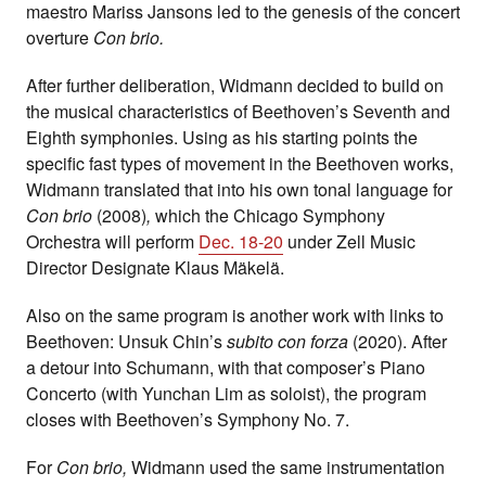
maestro Mariss Jansons led to the genesis of the concert
overture
Con brio.
After further deliberation, Widmann decided to build on
the musical characteristics of Beethoven’s Seventh and
Eighth symphonies. Using as his starting points the
specific fast types of movement in the Beethoven works,
Widmann translated that into his own tonal language for
Con brio
(2008)
,
which the Chicago Symphony
Orchestra will perform
Dec. 18-20
under Zell Music
Director Designate Klaus Mäkelä.
Also on the same program is another work with links to
Beethoven: Unsuk Chin’s
subito con forza
(2020). After
a detour into Schumann, with that composer’s Piano
Concerto (with Yunchan Lim as soloist), the program
closes with Beethoven’s Symphony No. 7.
For
Con brio,
Widmann used the same instrumentation