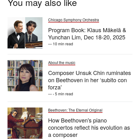
You may also like
Chicago Symphony Orchestra
Program Book: Klaus Mäkelä &
Yunchan Lim, Dec 18-20, 2025
— 10 min read
About the music
Composer Unsuk Chin ruminates
on Beethoven in her ‘subito con
forza'
— ‹ 5 min read
Beethoven: The Eternal Original
How Beethoven's piano
concertos reflect his evolution as
a composer