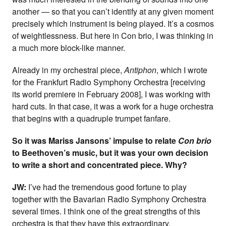
another — so that you can’t identify at any given moment
precisely which instrument is being played. It’s a cosmos
of weightlessness. But here in Con brio, I was thinking in
a much more block-like manner.
Already in my orchestral piece,
Antiphon
, which I wrote
for the Frankfurt Radio Symphony Orchestra [receiving
its world premiere in February 2008], I was working with
hard cuts. In that case, it was a work for a huge orchestra
that begins with a quadruple trumpet fanfare.
So it was Mariss Jansons’ impulse to relate
Con brio
to Beethoven’s music, but it was your own decision
to write a short and concentrated piece. Why?
JW:
I’ve had the tremendous good fortune to play
together with the Bavarian Radio Symphony Orchestra
several times. I think one of the great strengths of this
orchestra is that they have this extraordinary,