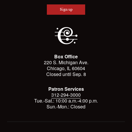
Sign up
Box Office
220 S. Michigan Ave.
Chicago, IL 60604
Closed until Sep. 8
Patron Services
312-294-3000
Tue.-Sat.: 10:00 a.m.-4:00 p.m.
Sun.-Mon.: Closed