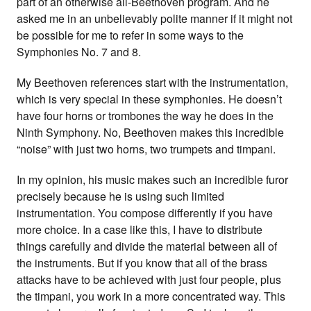
part of an otherwise all-Beethoven program. And he
asked me in an unbelievably polite manner if it might not
be possible for me to refer in some ways to the
Symphonies No. 7 and 8.
My Beethoven references start with the instrumentation,
which is very special in these symphonies. He doesn’t
have four horns or trombones the way he does in the
Ninth Symphony. No, Beethoven makes this incredible
“noise” with just two horns, two trumpets and timpani.
In my opinion, his music makes such an incredible furor
precisely because he is using such limited
instrumentation. You compose differently if you have
more choice. In a case like this, I have to distribute
things carefully and divide the material between all of
the instruments. But if you know that all of the brass
attacks have to be achieved with just four people, plus
the timpani, you work in a more concentrated way. This