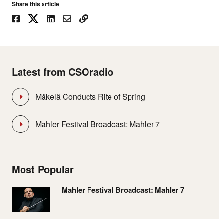
Share this article
Latest from CSOradio
Mäkelä Conducts Rite of Spring
Mahler Festival Broadcast: Mahler 7
Most Popular
Mahler Festival Broadcast: Mahler 7