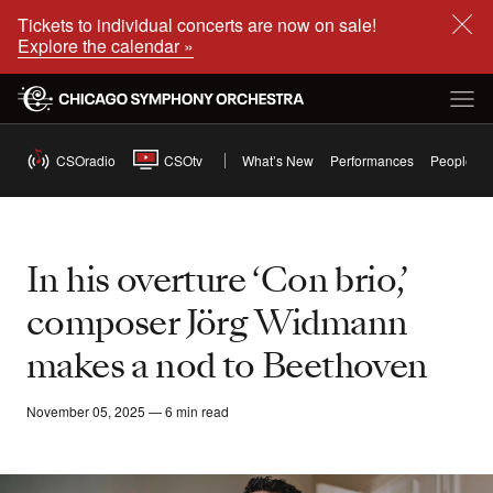
Tickets to individual concerts are now on sale!
Explore the calendar »
CSOradio
CSOtv
What’s New
Performances
People
In his overture ‘Con brio,’
composer Jörg Widmann
makes a nod to Beethoven
November 05, 2025 — 6 min read