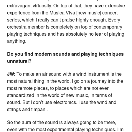
extravagant virtuosity. On top of that, they have extensive
experience from the Musica Viva [new music] concert
series, which I really can’t praise highly enough. Every
orchestra member is completely on top of contemporary
playing techniques and has absolutely no fear of playing
anything.
Do you find modern sounds and playing techniques
unnatural?
JW:
To make an air sound with a wind instrument is the
most natural thing in the world. I go on a journey into the
most remote places, to places which are not even
standardized in the world of new music, in terms of
sound. But I don’t use electronics. I use the wind and
strings and timpani.
So the aura of the sound is always going to be there,
even with the most experimental playing techniques. I’m