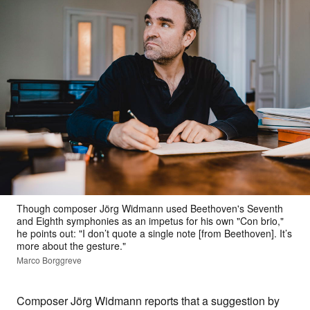
Though composer Jörg Widmann used Beethoven's Seventh
and Eighth symphonies as an impetus for his own "Con brio,"
he points out: "I don’t quote a single note [from Beethoven]. It’s
more about the gesture."
Marco Borggreve
Composer Jörg Widmann reports that a suggestion by