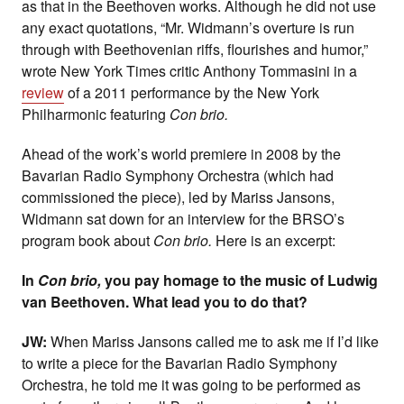
as that in the Beethoven works. Although he did not use
any exact quotations, “Mr. Widmann’s overture is run
through with Beethovenian riffs, flourishes and humor,”
wrote New York Times critic Anthony Tommasini in a
review
of a 2011 performance by the New York
Philharmonic featuring
Con brio.
Ahead of the work’s world premiere in 2008 by the
Bavarian Radio Symphony Orchestra (which had
commissioned the piece), led by Mariss Jansons,
Widmann sat down for an interview for the BRSO’s
program book about
Con brio.
Here is an excerpt:
In
Con brio,
you pay homage to the music of Ludwig
van Beethoven. What lead you to do that?
JW:
When Mariss Jansons called me to ask me if I’d like
to write a piece for the Bavarian Radio Symphony
Orchestra, he told me it was going to be performed as