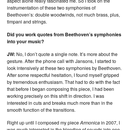
aspect alone really fascinated me. So I took on the
instrumentation of these two symphonies of
Beethoven’s: double woodwinds, not much brass, plus,
timpani and strings.
Did you work quotes from Beethoven’s symphonies
into your music?
JW:
No, I don’t quote a single note. It’s more about the
gesture. After the phone call with Jansons, I started to
look intensively at these two symphonies by Beethoven.
After some respectful hesitation, I found myself gripped
by tremendous enthusiasm. That had to do with the fact
that before I began composing this piece, I had been
working precisely on this shift in direction. I was
interested in cuts and breaks much more than in the
smooth function of the transitions.
Right up until I composed my piece
Armonica
in 2007, I
was much interested in the blending of sounds into one