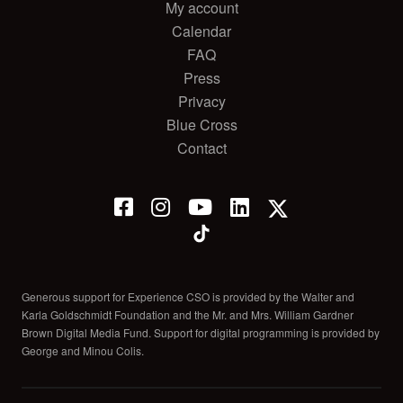
My account
Calendar
FAQ
Press
Privacy
Blue Cross
Contact
Generous support for Experience CSO is provided by the Walter and
Karla Goldschmidt Foundation and the Mr. and Mrs. William Gardner
Brown Digital Media Fund. Support for digital programming is provided by
George and Minou Colis.