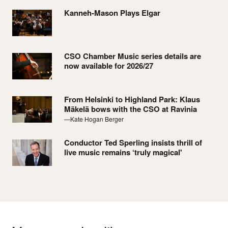
Kanneh-Mason Plays Elgar
CSO Chamber Music series details are
now available for 2026/27
From Helsinki to Highland Park: Klaus
Mäkelä bows with the CSO at Ravinia
—Kate Hogan Berger
Conductor Ted Sperling insists thrill of
live music remains ‘truly magical'