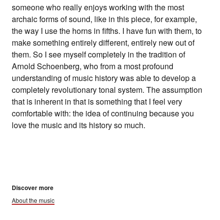
someone who really enjoys working with the most
archaic forms of sound, like in this piece, for example,
the way I use the horns in fifths. I have fun with them, to
make something entirely different, entirely new out of
them. So I see myself completely in the tradition of
Arnold Schoenberg, who from a most profound
understanding of music history was able to develop a
completely revolutionary tonal system. The assumption
that is inherent in that is something that I feel very
comfortable with: the idea of continuing because you
love the music and its history so much.
Discover more
About the music