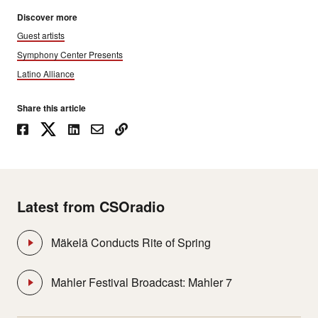
Discover more
Guest artists
Symphony Center Presents
Latino Alliance
Share this article
Latest from CSOradio
Mäkelä Conducts Rite of Spring
Mahler Festival Broadcast: Mahler 7