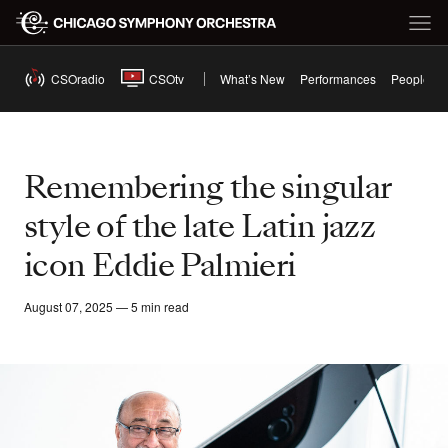
CSOradio
CSOtv
What’s New
Performances
People
Remembering the singular
style of the late Latin jazz
icon Eddie Palmieri
August 07, 2025 — 5 min read