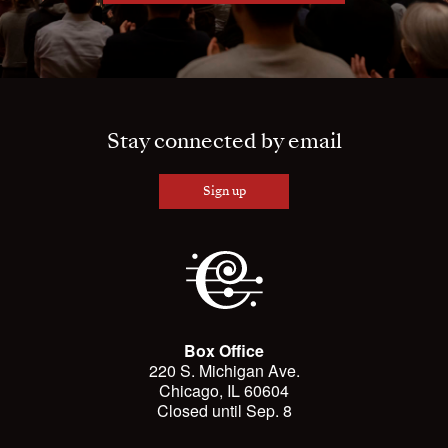
Stay connected by email
Sign up
Box Office
220 S. Michigan Ave.
Chicago, IL 60604
Closed until Sep. 8