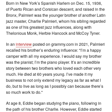
Born in New York’s Spanish Harlem on Dec. 15, 1936,
of Puerto Rican and Corsican descent, and raised in the
Bronx, Palmieri was the younger brother of another Latin
jazz master, Charlie Palmieri, whom his sibling regarded
as one of his greatest jazz influences, along with
Thelonious Monk, Herbie Hancock and McCoy Tyner.
In an
interview
posted on grammy.com in 2021, Palmieri
recalled his brother’s enduring influence: "I’m a happy
camper with all my experience. I would say my brother
was the pianist; I’m the piano player. It’s an incredible
story between two brothers who loved each other very
much. He died at 60 years young. I’ve made it my
business to not only extend my legacy as far as what I
do, but to live as long as I possibly can because there’s
so much work to do."
At age 8, Eddie
began studying the piano, following in
the path of his brother Charlie. However, Eddie started