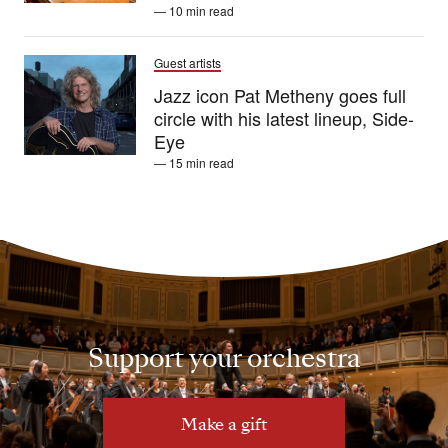
— 10 min read
Guest artists
Jazz icon Pat Metheny goes full
circle with his latest lineup, Side-
Eye
— 15 min read
Support your orchestra
Make a gift