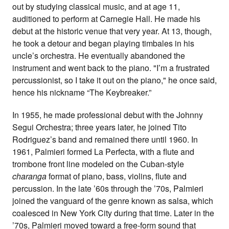
out by studying classical music, and at age 11,
auditioned to perform at Carnegie Hall. He made his
debut at the historic venue that very year. At 13, though,
he took a detour and began playing timbales in his
uncle’s orchestra. He eventually abandoned the
instrument and went back to the piano. "I’m a frustrated
percussionist, so I take it out on the piano," he once said,
hence his nickname “The Keybreaker.”
In 1955, he made professional debut with the Johnny
Segui Orchestra; three years later, he joined
Tito
Rodriguez’s band and remained there until 1960. In
1961, Palmieri formed
La Perfecta, with a flute and
trombone front line modeled on the Cuban-style
charanga
format of piano, bass, violins, flute and
percussion. In the late ’60s through the ’70s, Palmieri
joined the vanguard of the genre known as salsa, which
coalesced in New York City during that time. Later in the
’70s, Palmieri moved toward a free-form sound that