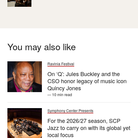
You may also like
Ravinia Festival
On ‘Q': Jules Buckley and the
CSO honor legacy of music icon
Quincy Jones
— 10 min read
Symphony Center Presents
For the 2026/27 season, SCP
Jazz to carry on with its global yet
local focus