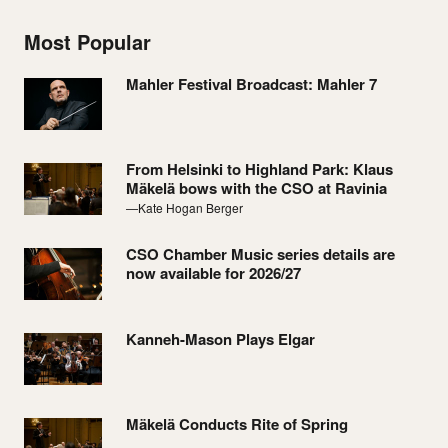
Most Popular
Mahler Festival Broadcast: Mahler 7
From Helsinki to Highland Park: Klaus
Mäkelä bows with the CSO at Ravinia
—Kate Hogan Berger
CSO Chamber Music series details are
now available for 2026/27
Kanneh-Mason Plays Elgar
Mäkelä Conducts Rite of Spring