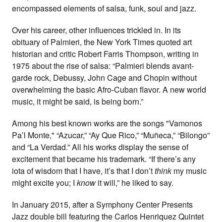
encompassed elements of salsa, funk, soul and jazz.
Over his career, other influences trickled in. In its
obituary of Palmieri, the New York Times quoted art
historian and critic Robert Farris Thompson, writing in
1975 about the rise of salsa: “Palmieri blends avant-
garde rock, Debussy, John Cage and Chopin without
overwhelming the basic Afro-Cuban flavor. A new world
music, it might
be said, is being born.”
Among his best known works are the songs "Vamonos
Pa’l Monte," “Azucar,” “Ay Que Rico,” “Muñeca,” “Bilongo”
and “La Verdad.” All his works display the sense of
excitement that became his trademark. “If there’s any
iota of wisdom that I have, it’s that I don’t
think
my music
might excite you; I
know
it will,” he liked to say.
In January 2015, after a Symphony Center Presents
Jazz double bill featuring the Carlos Henriquez Quintet