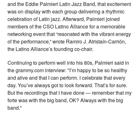
and the Eddie Palmieri Latin Jazz Band, that excitement
was on display with each group delivering a rhythmic
celebration of Latin jazz. Afterward, Palmieri joined
members of the CSO Latino Alliance for a memorable
networking event that “resonated with the vibrant energy
of the performance,” wrote
Ramiro
J. Atristaín-Carrión,
the Latino Alliance’s founding co-chair.
Continuing to perform well into his 80s, Palmieri said in
the grammy.com interview: "I’m happy to be so healthy
and alive and that I can perform. I celebrate that every
day. You’ve always got to look forward. That’s for sure.
But the recordings that I have done — remember that my
forte was with the big band, OK? Always with the big
band."