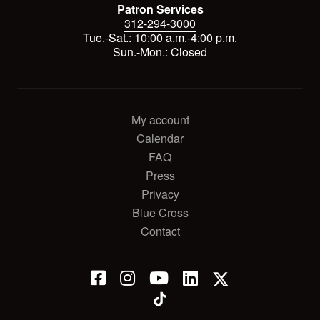
Patron Services
312-294-3000
Tue.-Sat.: 10:00 a.m.-4:00 p.m.
Sun.-Mon.: Closed
My account
Calendar
FAQ
Press
Privacy
Blue Cross
Contact