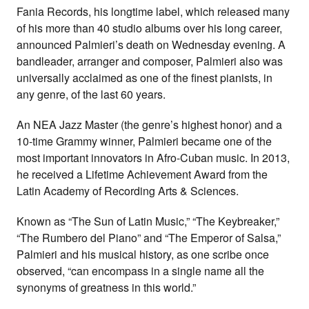
Fania Records, his longtime label, which released many
of his more than 40 studio albums over his long career,
announced Palmieri’s death on Wednesday evening. A
bandleader, arranger and composer, Palmieri also was
universally acclaimed as one of the finest pianists, in
any genre, of the last 60 years.
An NEA Jazz Master (the genre’s highest honor) and a
10-time Grammy winner, Palmieri became one of the
most important innovators in Afro-Cuban music. In 2013,
he received a Lifetime Achievement Award from the
Latin Academy of Recording Arts & Sciences.
Known as “The Sun of Latin Music,” “The Keybreaker,”
“The Rumbero del Piano” and “The Emperor of Salsa,”
Palmieri and his musical history, as one scribe once
observed, “can encompass in a single name all the
synonyms of greatness in this world.”