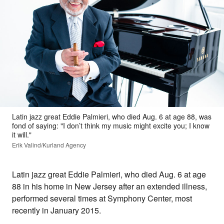
Latin jazz great Eddie Palmieri, who died Aug. 6 at age 88, was
fond of saying: "I don’t think my music might excite you; I know
it will."
Erik Valind/Kurland Agency
Latin jazz great Eddie Palmieri, who died Aug. 6 at age
88 in his home in New Jersey after an extended illness,
performed several times at Symphony Center, most
recently in January 2015.