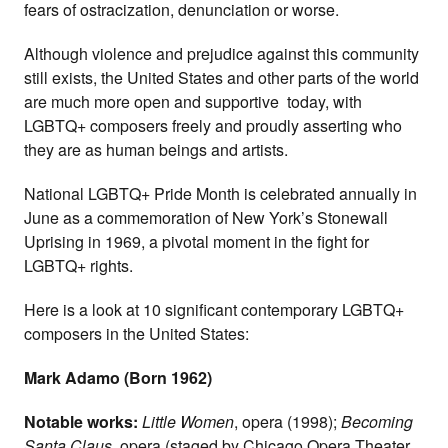
fears of ostracization, denunciation or worse.
Although violence and prejudice against this community
still exists, the United States and other parts of the world
are much more open and supportive today, with
LGBTQ+ composers freely and proudly asserting who
they are as human beings and artists.
National LGBTQ+ Pride Month is celebrated annually in
June as a commemoration of New York’s Stonewall
Uprising in 1969, a pivotal moment in the fight for
LGBTQ+ rights.
Here is a look at 10 significant contemporary LGBTQ+
composers in the United States:
Mark Adamo (Born 1962)
Notable works:
Little Women
, opera (1998);
Becoming
Santa Claus
, opera (staged by Chicago Opera Theater