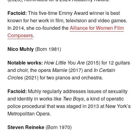
Factoid:
This five-time Emmy Award winner is best
known for her work in film, television and video games.
In 2014, she co-founded the
Alliance for Women Film
Composers
.
Nico Muhly
(Born 1981)
Notable works:
How Little You Are
(2015) for 12 guitars
and choir, the opera
Marnie
(2017) and
In Certain
Circles
(2021) for two pianos and orchestra.
Factoid:
Muhly regularly addresses issues of sexuality
and identity in works like
Two Boys
, a kind of operatic
police procedural that was staged in 2013 at New York’s
Metropolitan Opera.
Steven Reineke
(Born 1970)