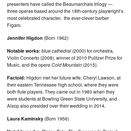
presenters have called the Beaumarchais trilogy —
three operas based around the 18th-century playwright’s
most celebrated character, the ever-clever barber
Figaro.
Jennifer Higdon
(Born 1962)
Notable works:
blue cathedral
(2000) for orchestra,
Violin Concerto (2008), winner of 2010 Pulitzer Prize for
Music, and the opera
Cold Mountain
(2015).
Factoid:
Higdon met her future wife, Cheryl Lawson, at
their eastern Tennessee high school, where they were
both flute players. They came out in 1983 when they
were students at Bowling Green State University, and
Alsop also presided over their wedding in 2014.
Laura Kaminsky
(Born 1956)