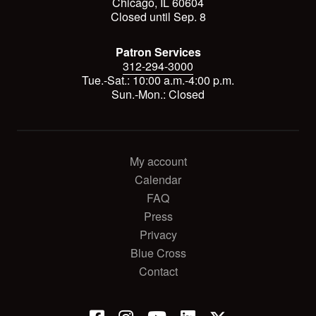
Chicago, IL 60604
Closed until Sep. 8
Patron Services
312-294-3000
Tue.-Sat.: 10:00 a.m.-4:00 p.m.
Sun.-Mon.: Closed
My account
Calendar
FAQ
Press
Privacy
Blue Cross
Contact