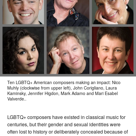
Ten LGBTQ+ American composers making an impact: Nico
Muhly (clockwise from upper left), John Corigliano, Laura
Kaminsky, Jennifer Higdon, Mark Adamo and Mari Esabel
Valverde..
LGBTQ+ composers have existed in classical music for
centuries, but their gender and sexual identities were
often lost to history or deliberately concealed because of