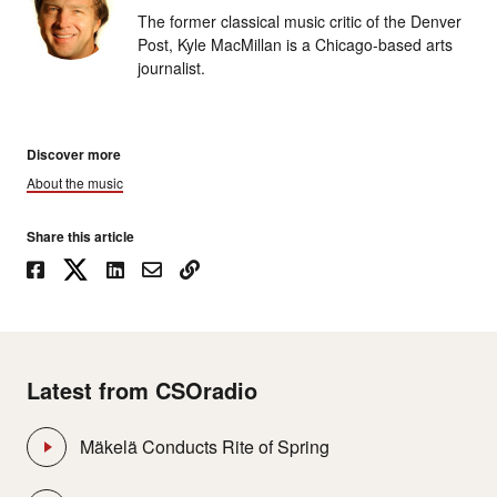
The former classical music critic of the Denver
Post, Kyle MacMillan is a Chicago-based arts
journalist.
Discover more
About the music
Share this article
Latest from CSOradio
Mäkelä Conducts Rite of Spring