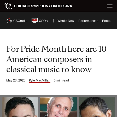
CSOradio
CSOtv
What’s New
Performances
People
For Pride Month here are 10
American composers in
classical music to know
May 23, 2025
Kyle MacMillan
6 min read