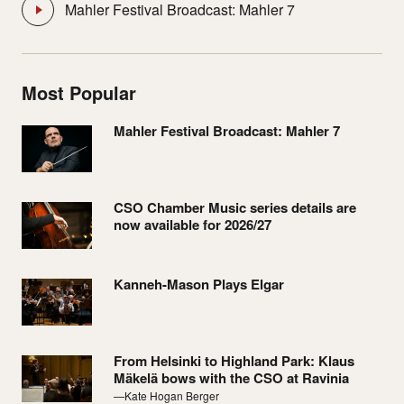
Mahler Festival Broadcast: Mahler 7
Most Popular
Mahler Festival Broadcast: Mahler 7
CSO Chamber Music series details are
now available for 2026/27
Kanneh-Mason Plays Elgar
From Helsinki to Highland Park: Klaus
Mäkelä bows with the CSO at Ravinia
—Kate Hogan Berger