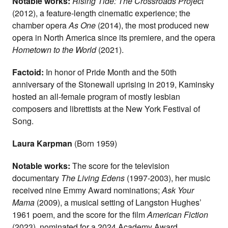
Notable works:
Rising Tide: The Crossroads Project
(2012), a feature-length cinematic experience; the
chamber opera
As One
(2014), the most produced new
opera in North America since its premiere, and the opera
Hometown to the World
(2021).
Factoid:
In honor of Pride Month and the 50th
anniversary of the Stonewall uprising in 2019, Kaminsky
hosted an all-female program of mostly lesbian
composers and librettists at the New York Festival of
Song.
Laura Karpman
(Born 1959)
Notable works:
The score for the television
documentary
The Living Edens
(1997-2003), her music
received nine Emmy Award nominations;
Ask Your
Mama
(2009), a musical setting of Langston Hughes’
1961 poem, and the score for the film
American Fiction
(2023), nominated for a 2024 Academy Award.