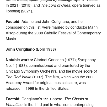
in 2021) (2015), and
The Lord of Cries
, opera (served as
librettist) (2021).
Factoid:
Adamo and John Corigliano, another
composer on this list, were married by conductor Marin
Alsop during the 2008 Cabrillo Festival of Contemporary
Music.
John Corigliano
(Born 1938)
Notable works:
Clarinet Concerto (1977); Symphony
No. 1 (1988), commissioned and premiered by the
Chicago Symphony Orchestra, and the movie score of
The Red Violin
(1997). The film, which won the 2000
Academy Award for original musical score, was
released in 1999 in the United States.
Factoid:
Corigliano’s 1991 opera,
The Ghosts of
Versailles
, is the third part in what some enterprising