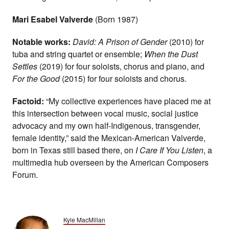
Mari Esabel Valverde
(Born 1987)
Notable works:
David: A Prison of Gender
(2010) for
tuba and string quartet or ensemble;
When the Dust
Settles
(2019) for four soloists, chorus and piano, and
For the Good
(2015) for four soloists and chorus.
Factoid:
“My collective experiences have placed me at
this intersection between vocal music, social justice
advocacy and my own half-Indigenous, transgender,
female identity,” said the Mexican-American Valverde,
born in Texas still based there, on
I Care If You Listen
, a
multimedia hub overseen by the American Composers
Forum.
Kyle MacMillan