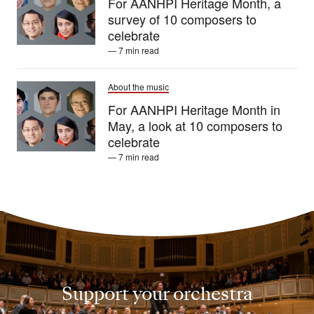
For AANHPI Heritage Month, a
survey of 10 composers to
celebrate
— 7 min read
About the music
For AANHPI Heritage Month in
May, a look at 10 composers to
celebrate
— 7 min read
Support your orchestra