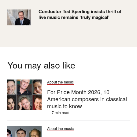
Conductor Ted Sperling insists thrill of
live music remains ‘truly magical'
You may also like
About the music
For Pride Month 2026, 10
American composers in classical
music to know
— 7 min read
About the music