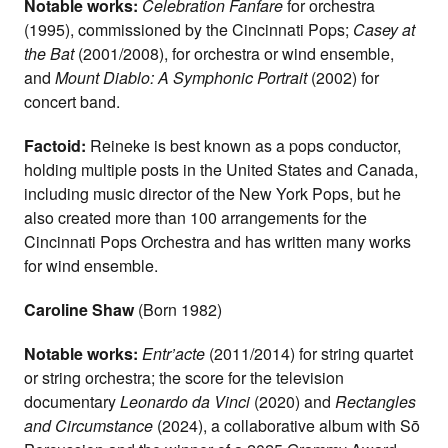
Notable works:
Celebration Fanfare
for orchestra
(1995), commissioned by the Cincinnati Pops;
Casey at
the Bat
(2001/2008), for orchestra or wind ensemble,
and
Mount Diablo: A Symphonic Portrait
(2002) for
concert band.
Factoid:
Reineke is best known as a pops conductor,
holding multiple posts in the United States and Canada,
including music director of the New York Pops, but he
also created more than 100 arrangements for the
Cincinnati Pops Orchestra and has written many works
for wind ensemble.
Caroline Shaw
(Born 1982)
Notable works:
Entr’acte
(2011/2014) for string quartet
or string orchestra; the score for the television
documentary
Leonardo da Vinci
(2020) and
Rectangles
and Circumstance
(2024), a collaborative album with Sō