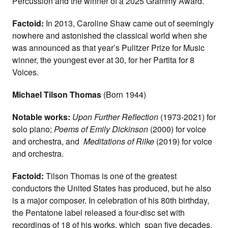
Percussion and the winner of a 2025 Grammy Award.
Factoid:
In 2013, Caroline Shaw came out of seemingly
nowhere and astonished the classical world when she
was announced as that year’s Pulitzer Prize for Music
winner, the youngest ever at 30, for her Partita for 8
Voices.
Michael Tilson Thomas
(Born 1944)
Notable works:
Upon Further Reflection
(1973-2021) for
solo piano;
Poems of Emily Dickinson
(2000) for voice
and orchestra, and
Meditations of Rilke
(2019) for voice
and orchestra.
Factoid:
Tilson Thomas is one of the greatest
conductors the United States has produced, but he also
is a major composer. In celebration of his 80th birthday,
the Pentatone label released a four-disc set with
recordings of 18 of his works, which span five decades.