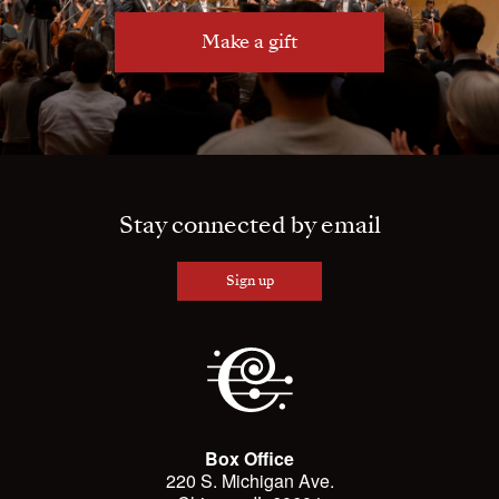
Make a gift
Stay connected by email
Sign up
Box Office
220 S. Michigan Ave.