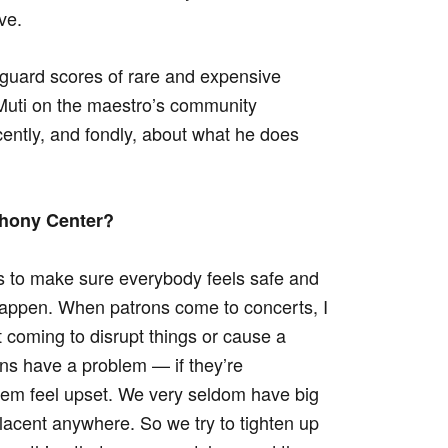
ve.
afeguard scores of rare and expensive
 Muti on the maestro’s community
ently, and fondly, about what he does
phony Center?
s to make sure everybody feels safe and
 happen. When patrons come to concerts, I
 coming to disrupt things or cause a
ons have a problem — if they’re
em feel upset. We very seldom have big
lacent anywhere. So we try to tighten up