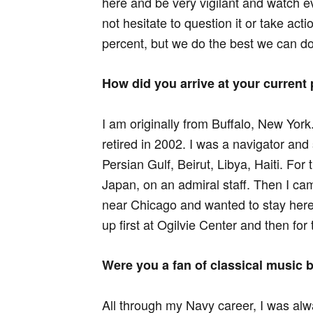
here and be very vigilant and watch 
not hesitate to question it or take acti
percent, but we do the best we can do
How did you arrive at your current 
I am originally from Buffalo, New York
retired in 2002. I was a navigator and
Persian Gulf, Beirut, Libya, Haiti. For
Japan, on an admiral staff. Then I ca
near Chicago and wanted to stay here
up first at Ogilvie Center and then 
Were you a fan of classical music b
All through my Navy career, I was alw