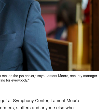
it makes the job easier," says Lamont Moore, security manager
ling for everybody."
nager at Symphony Center, Lamont Moore
rformers, staffers and anyone else who