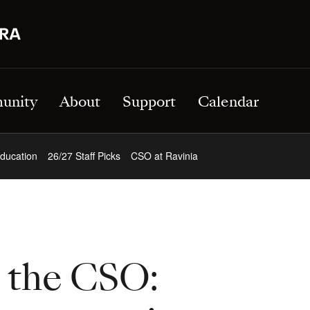
unity
About
Support
Calendar
ducation
26/27 Staff Picks
CSO at Ravinia
t the CSO: