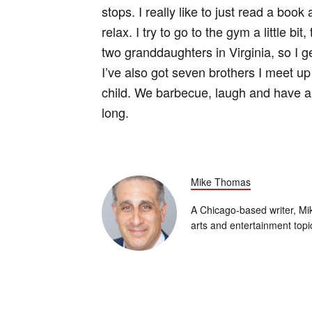
stops. I really like to just read a book
relax. I try to go to the gym a little b
two granddaughters in Virginia, so I 
I’ve also got seven brothers I meet up
child. We barbecue, laugh and have a g
long.
Mike Thomas
A Chicago-based writer, Mik
arts and entertainment topi