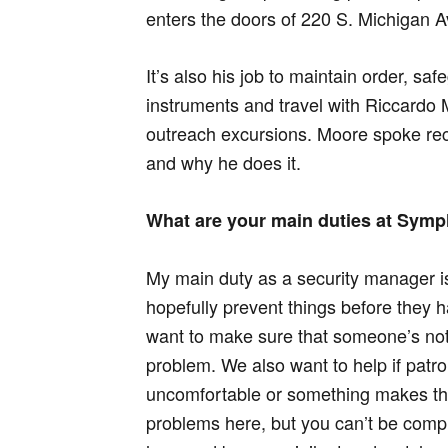
enters the doors of 220 S. Michigan A
It’s also his job to maintain order, s
instruments and travel with Riccardo
outreach excursions. Moore spoke rec
and why he does it.
What are your main duties at Sym
My main duty as a security manager i
hopefully prevent things before they
want to make sure that someone’s not
problem. We also want to help if patr
uncomfortable or something makes th
problems here, but you can’t be comp