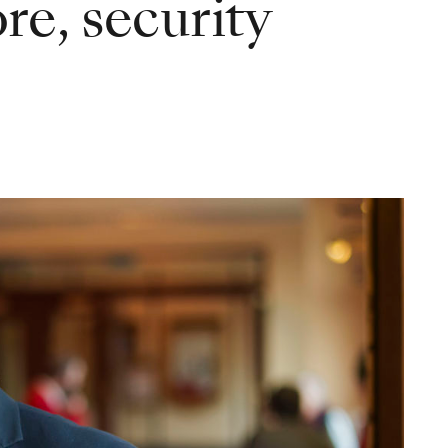
e, security