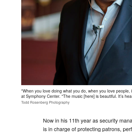
"When you love doing what you do, when you love people, 
at Symphony Center. "The music [here] is beautiful. It’s hea
Todd Rosenberg Photography
Now in his 11th year as security ma
is in charge of protecting patrons, pe