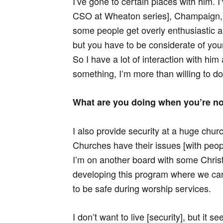
I’ve gone to certain places with him. 
CSO at Wheaton series], Champaign, 
some people get overly enthusiastic 
but you have to be considerate of y
So I have a lot of interaction with hi
something, I’m more than willing to do 
What are you doing when you’re n
I also provide security at a huge chur
Churches have their issues [with peop
I’m on another board with some Chris
developing this program where we ca
to be safe during worship services.
I don’t want to live [security], but it s