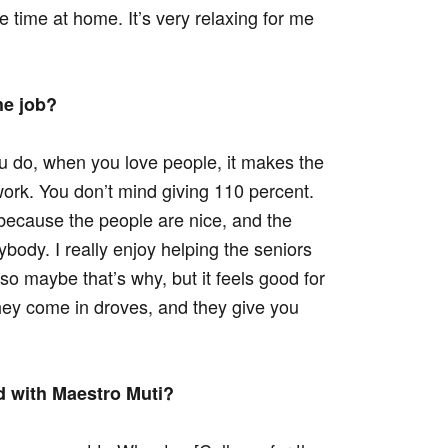
the time at home. It’s very relaxing for me
he job?
 do, when you love people, it makes the
work. You don’t mind giving 110 percent.
, because the people are nice, and the
rybody. I really enjoy helping the seniors
er, so maybe that’s why, but it feels good for
hey come in droves, and they give you
d with Maestro Muti?