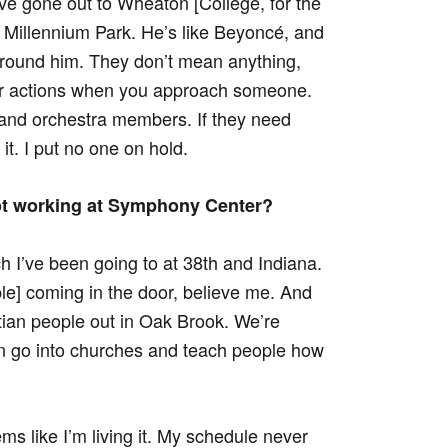
I’ve gone out to Wheaton [College, for the
Millennium Park. He’s like Beyoncé, and
around him. They don’t mean anything,
our actions when you approach someone.
m and orchestra members. If they need
it. I put no one on hold.
ot working at Symphony Center?
ch I’ve been going to at 38th and Indiana.
le] coming in the door, believe me. And
tian people out in Oak Brook. We’re
n go into churches and teach people how
eems like I’m living it. My schedule never