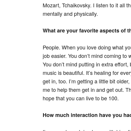
Mozart, Tchaikovsky. I listen to it all 
mentally and physically.
What are your favorite aspects of t
People. When you love doing what you
job easier. You don’t mind coming to 
You don’t mind putting in extra effort
music is beautiful. It’s healing for eve
get in, too. I’m getting a little bit old
me to help them get in and get out. T
hope that you can live to be 100.
How much interaction have you ha