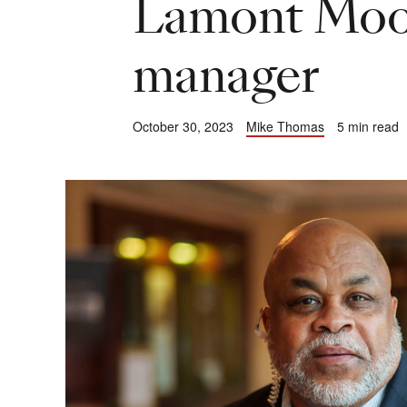
Lamont Moor
manager
October 30, 2023
Mike Thomas
5 min read