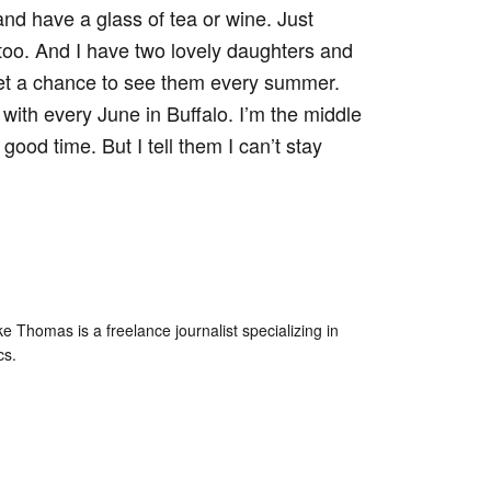
 and have a glass of tea or wine. Just
it, too. And I have two lovely daughters and
get a chance to see them every summer.
 with every June in Buffalo. I’m the middle
ood time. But I tell them I can’t stay
e Thomas is a freelance journalist specializing in
cs.