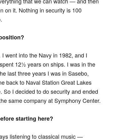
everything that we can watch — and then
on on it. Nothing in security is 100
.
position?
. I went into the Navy in 1982, and I
 spent 12½ years on ships. I was in the
 the last three years I was in Sasebo,
me back to Naval Station Great Lakes
. So I decided to do security and ended
for the same company at Symphony Center.
efore starting here?
ays listening to classical music —