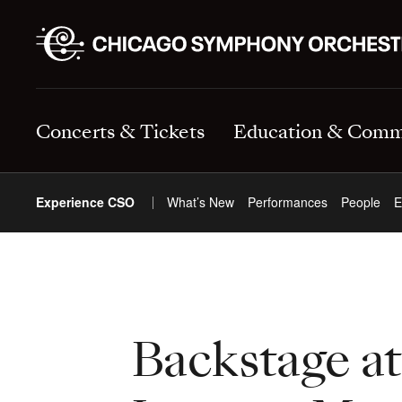
Concerts & Tickets
Education & Comm
Experience CSO
What’s New
Performances
People
E
Backstage a