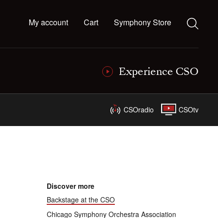
My account
Cart
Symphony Store
Experience CSO
CSOradio
CSOtv
Discover more
Backstage at the CSO
Chicago Symphony Orchestra Association