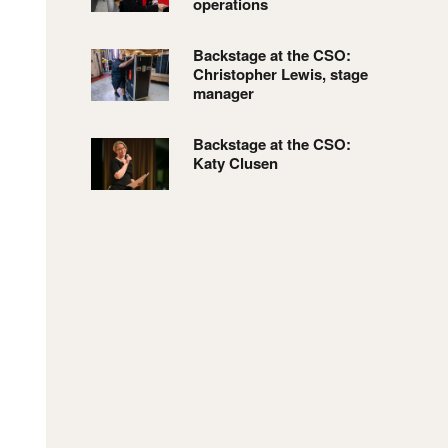
operations
Backstage at the CSO:
Christopher Lewis, stage
manager
Backstage at the CSO:
Katy Clusen