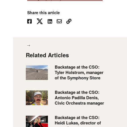
Share this article
Related Articles
Backstage at the CSO:
Tyler Holstrom, manager
of the Symphony Store
Backstage at the CSO:
Antonio Padilla Denis,
Civic Orchestra manager
Backstage at the CSO:
Heidi Lukas, director of