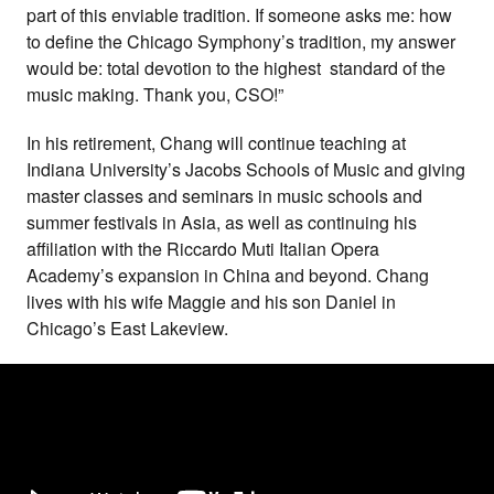
part of this enviable tradition. If someone asks me: how
to define the Chicago Symphony’s tradition, my answer
would be: total devotion to the highest standard of the
music making. Thank you, CSO!”
In his retirement, Chang will continue teaching at
Indiana University’s Jacobs Schools of Music and giving
master classes and seminars in music schools and
summer festivals in Asia, as well as continuing his
affiliation with the Riccardo Muti Italian Opera
Academy’s expansion in China and beyond. Chang
lives with his wife Maggie and his son Daniel in
Chicago’s East Lakeview.