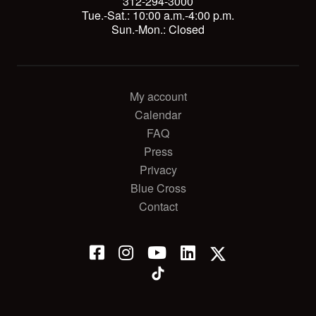
312-294-3000
Tue.-Sat.: 10:00 a.m.-4:00 p.m.
Sun.-Mon.: Closed
My account
Calendar
FAQ
Press
Privacy
Blue Cross
Contact