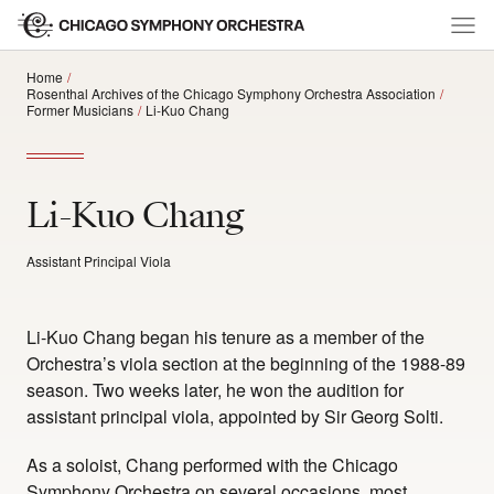
Home
Rosenthal Archives of the Chicago Symphony Orchestra Association
Former Musicians
Li-Kuo Chang
Li-Kuo Chang
Assistant Principal Viola
Li-Kuo Chang began his tenure as a member of the
Orchestra’s viola section at the beginning of the 1988-89
season. Two weeks later, he won the audition for
assistant principal viola, appointed by Sir Georg Solti.
As a soloist, Chang performed with the Chicago
Symphony Orchestra on several occasions, most