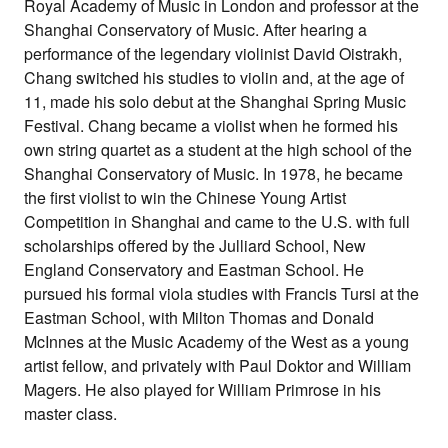
Royal Academy of Music in London and professor at the
Shanghai Conservatory of Music. After hearing a
performance of the legendary violinist David Oistrakh,
Chang switched his studies to violin and, at the age of
11, made his solo debut at the Shanghai Spring Music
Festival. Chang became a violist when he formed his
own string quartet as a student at the high school of the
Shanghai Conservatory of Music. In 1978, he became
the first violist to win the Chinese Young Artist
Competition in Shanghai and came to the U.S. with full
scholarships offered by the Julliard School, New
England Conservatory and Eastman School. He
pursued his formal viola studies with Francis Tursi at the
Eastman School, with Milton Thomas and Donald
McInnes at the Music Academy of the West as a young
artist fellow, and privately with Paul Doktor and William
Magers. He also played for William Primrose in his
master class.