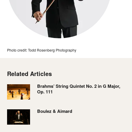
Photo credit: Todd Rosenberg Photography
Related Articles
Brahms’ String Quintet No. 2 in G Major,
Op. 111
Boulez & Aimard