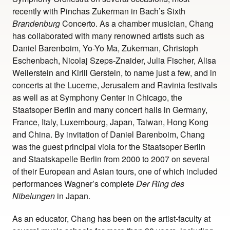
recently with Pinchas Zukerman in Bach’s Sixth
Brandenburg
Concerto. As a chamber musician, Chang
has collaborated with many renowned artists such as
Daniel Barenboim, Yo-Yo Ma, Zukerman, Christoph
Eschenbach, Nicolaj Szeps-Znaider, Julia Fischer, Alisa
Weilerstein and Kirill Gerstein, to name just a few, and in
concerts at the Lucerne, Jerusalem and Ravinia festivals
as well as at Symphony Center in Chicago, the
Staatsoper Berlin and many concert halls in Germany,
France, Italy, Luxembourg, Japan, Taiwan, Hong Kong
and China. By invitation of Daniel Barenboim, Chang
was the guest principal viola for the Staatsoper Berlin
and Staatskapelle Berlin from 2000 to 2007 on several
of their European and Asian tours, one of which included
performances Wagner’s complete
Der Ring des
Nibelungen
in Japan.
As an educator, Chang has been on the artist-faculty at