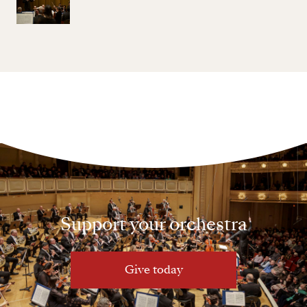
Support your orchestra
Give today