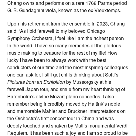
Chang owns and performs on a rare 1768 Parma period
G. B. Guadagnini viola, known as the ex-Vieuxtemps.
Upon his retirement from the ensemble in 2023, Chang
said, “As I bid farewell to my beloved Chicago
Symphony Orchestra, I feel like I am the richest person
in the world. I have so many memories of the glorious
music making to treasure for the rest of my life! How
lucky I have been to always work with the best
conductors of our time and the most inspiring colleagues
one can ask for. I still get chills thinking about Solti’s
Pictures from an Exhibition
by Mussorgsky at his
farewell Japan tour, and smile from my heart thinking of
Barenboim’s divine Mozart piano concertos. I also
remember being incredibly moved by Haitink’s noble
and memorable Mahler and Bruckner interpretations on
the Orchestra’s first concert tour in China and was
deeply touched and shaken by Muti’s monumental Verdi
Requiem. It has been such a joy and I am so proud to be