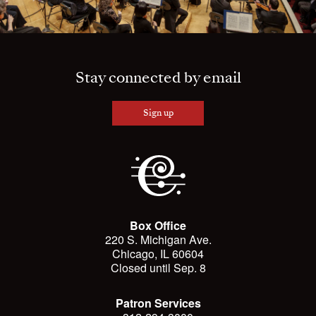
Stay connected by email
Sign up
Box Office
220 S. Michigan Ave.
Chicago, IL 60604
Closed until Sep. 8
Patron Services