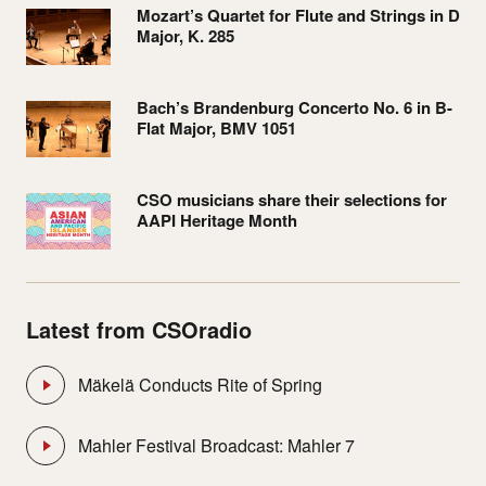
Mozart’s Quartet for Flute and Strings in D
Major, K. 285
Bach’s Brandenburg Concerto No. 6 in B-
Flat Major, BMV 1051
CSO musicians share their selections for
AAPI Heritage Month
Latest from CSOradio
Mäkelä Conducts Rite of Spring
Mahler Festival Broadcast: Mahler 7