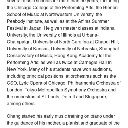
several music schools for more than 30 years, including
the Chicago College of the Performing Arts, the Bienen
School of Music at Northwestern University, the
Peabody Institute, as well as at the Affinis Summer
Festival in Japan. He given master classes at Indiana
University, the University of Illinois at Urbana-
Champaign, University of North Carolina at Chapel Hill,
University of Kansas, University of Nebraska, Shanghai
Conservatory of Music, Hong Kong Academy for the
Performing Arts, as well as twice at Carnegie Hall in
New York. Many of his students have won auditions,
including principal positions, at orchestras such as the
CSO, Lyric Opera of Chicago, Philharmonia Orchestra of
London, Tokyo Metropolitan Symphony Orchestra and
the orchestras of St. Louis, Detroit and Singapore,
among others.
Chang started his early music training on piano under
the guidance of his mother, a pianist and graduate of the