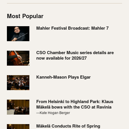
Most Popular
Mahler Festival Broadcast: Mahler 7
CSO Chamber Music series details are
now available for 2026/27
Kanneh-Mason Plays Elgar
From Helsinki to Highland Park: Klaus
Mäkelä bows with the CSO at Ravinia
—Kate Hogan Berger
Mäkelä Conducts Rite of Spring